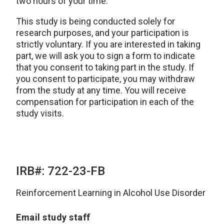
two hours of your time.
This study is being conducted solely for
research purposes, and your participation is
strictly voluntary. If you are interested in taking
part, we will ask you to sign a form to indicate
that you consent to taking part in the study. If
you consent to participate, you may withdraw
from the study at any time. You will receive
compensation for participation in each of the
study visits.
IRB#: 722-23-FB
Reinforcement Learning in Alcohol Use Disorder
Email study staff