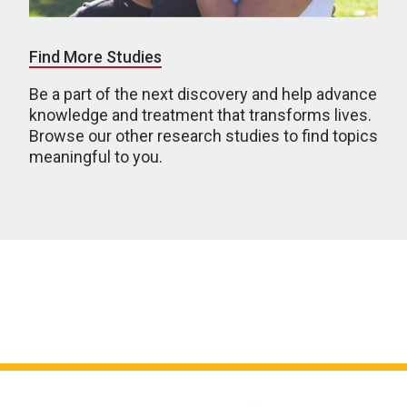
Find More Studies
Be a part of the next discovery and help advance
knowledge and treatment that transforms lives.
Browse our other research studies to find topics
meaningful to you.