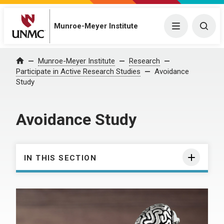
Munroe-Meyer Institute
Menu
Togg
Munroe-Meyer Institute
Research
Home
Participate in Active Research Studies
Avoidance
Study
Avoidance Study
IN THIS SECTION