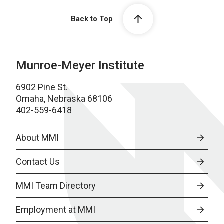
Back to Top
Munroe-Meyer Institute
6902 Pine St.
Omaha, Nebraska 68106
402-559-6418
About MMI
Contact Us
MMI Team Directory
Employment at MMI