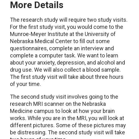
More Details
The research study will require two study visits.
For the first study visit, you would come to the
Munroe-Meyer Institute at the University of
Nebraska Medical Center to fill out some
questionnaires, complete an interview and
complete a computer task. We want to learn
about your anxiety, depression, and alcohol and
drug use. We will also collect a blood sample.
The first study visit will take about three hours
of your time.
The second study visit involves going to the
research MRI scanner on the Nebraska
Medicine campus to look at how your brain
works. While you are in the MRI, you will look at
different pictures. Some of these pictures may
be distressing. The second study visit will take