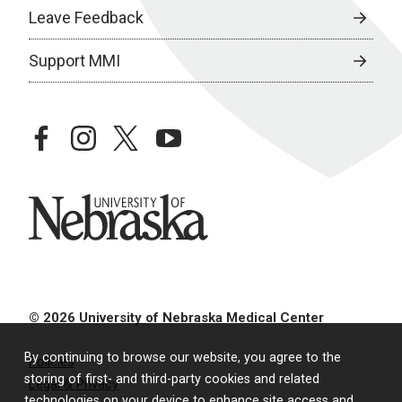
Leave Feedback
Support MMI
facebook
instagram
twitter
youtube
University of Nebraska
© 2026 University of Nebraska Medical Center
By continuing to browse our website, you agree to the
Policies
storing of first- and third-party cookies and related
Legal & Privacy
technologies on your device to enhance site access and