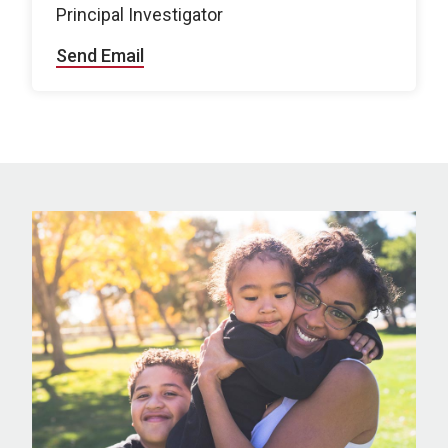
Principal Investigator
Send Email