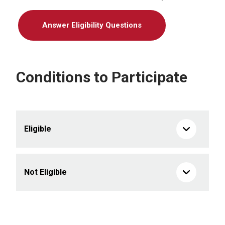
Answer Eligibility Questions
Conditions to Participate
Eligible
Not Eligible