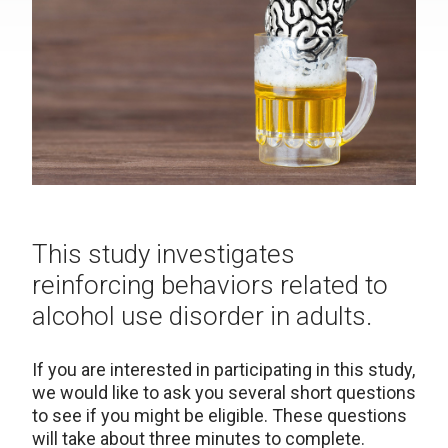
This study investigates
reinforcing behaviors related to
alcohol use disorder in adults.
If you are interested in participating in this study,
we would like to ask you several short questions
to see if you might be eligible. These questions
will take about three minutes to complete.