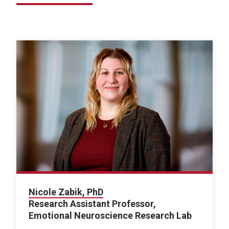
Nicole Zabik, PhD
Research Assistant Professor,
Emotional Neuroscience Research Lab