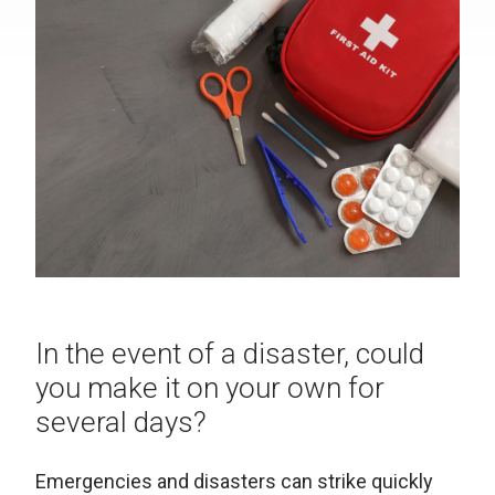
In the event of a disaster, could
you make it on your own for
several days?
Emergencies and disasters can strike quickly