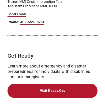
Trainer, MMI Crisis Intervention Team
Assistant Professor, MMI UCEDD
Send Email
Phone:
402-559-3673
Get Ready
Learn more about emergency and disaster
preparedness for individuals with disabilities
and their caregivers.
Visit Ready.Gov