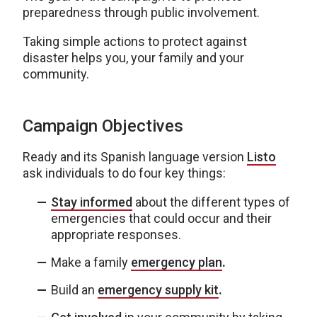
preparedness through public involvement.
Taking simple actions to protect against
disaster helps you, your family and your
community.
Campaign Objectives
Ready and its Spanish language version
Listo
ask individuals to do four key things:
Stay informed
about the different types of
emergencies that could occur and their
appropriate responses.
Make a family
emergency plan
.
Build an
emergency supply kit
.