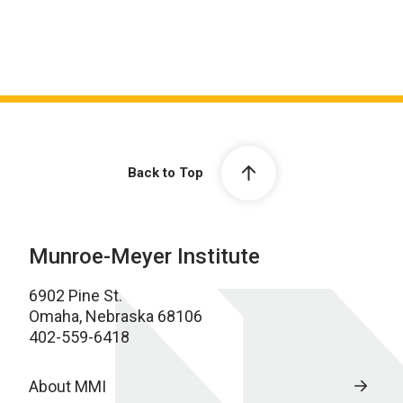
Back to Top
Munroe-Meyer Institute
6902 Pine St.
Omaha, Nebraska 68106
402-559-6418
About MMI