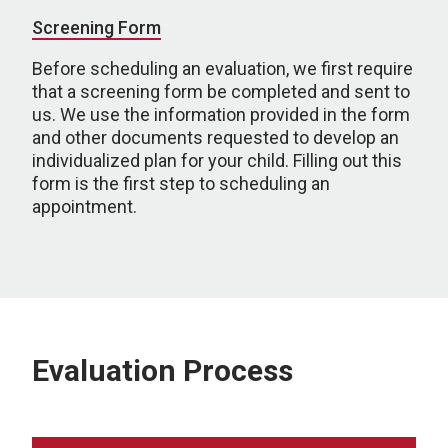
Screening Form
Before scheduling an evaluation, we first require
that a screening form be completed and sent to
us. We use the information provided in the form
and other documents requested to develop an
individualized plan for your child. Filling out this
form is the first step to scheduling an
appointment.
Evaluation Process