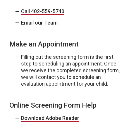
Call 402-559-5740
Email our Team
Make an Appointment
Filling out the screening form is the first
step to scheduling an appointment. Once
we receive the completed screening form,
we will contact you to schedule an
evaluation appointment for your child.
Online Screening Form Help
Download Adobe Reader