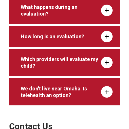
What happens during an
evaluation?
How long is an evaluation?
Which providers will evaluate my
child?
We don't live near Omaha. Is
telehealth an option?
Contact Us