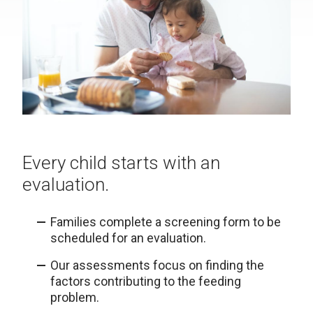
Every child starts with an
evaluation.
Families complete a screening form to be
scheduled for an evaluation.
Our assessments focus on finding the
factors contributing to the feeding
problem.