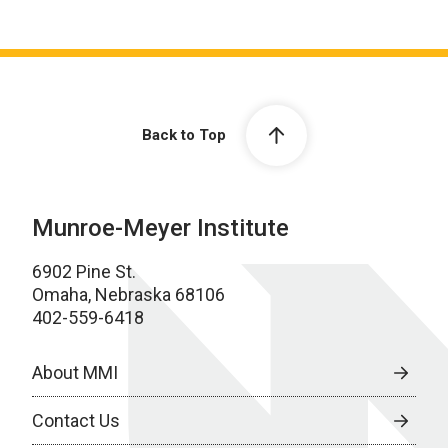
Back to Top
Munroe-Meyer Institute
6902 Pine St.
Omaha, Nebraska 68106
402-559-6418
About MMI
Contact Us