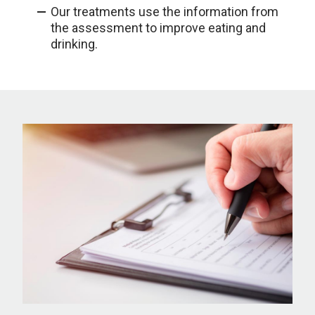
Our treatments use the information from
the assessment to improve eating and
drinking.