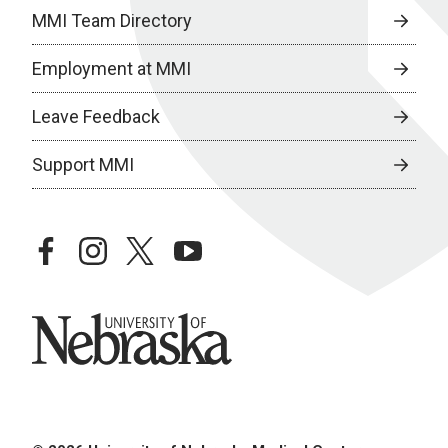
MMI Team Directory
Employment at MMI
Leave Feedback
Support MMI
facebook
instagram
twitter
youtube
University of Nebraska