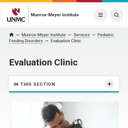
Munroe-Meyer Institute
Menu
Togg
Munroe-Meyer Institute
Services
Pediatric
Home
Feeding Disorders
Evaluation Clinic
Evaluation Clinic
IN THIS SECTION