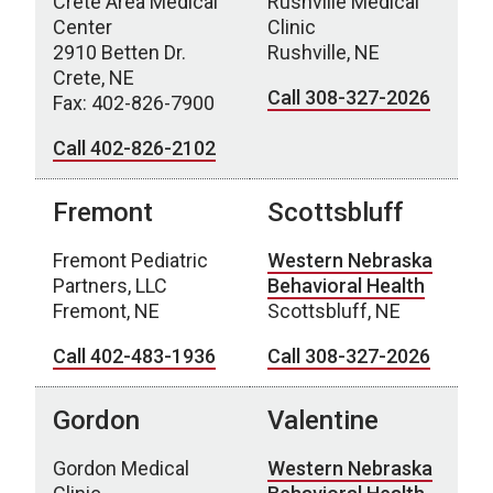
Crete Area Medical
Rushville Medical
Center
Clinic
2910 Betten Dr.
Rushville, NE
Crete, NE
Call 308-327-2026
Fax: 402-826-7900
Call 402-826-2102
Fremont
Scottsbluff
Fremont Pediatric
Western Nebraska
Partners, LLC
Behavioral Health
Fremont, NE
Scottsbluff, NE
Call 402-483-1936
Call 308-327-2026
Gordon
Valentine
Gordon Medical
Western Nebraska