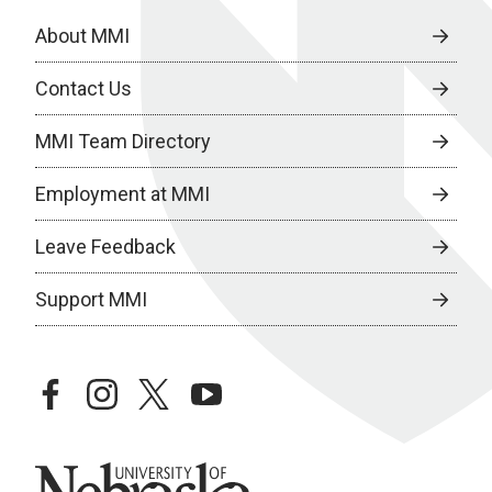
About MMI
Contact Us
MMI Team Directory
Employment at MMI
Leave Feedback
Support MMI
facebook
instagram
twitter
youtube
University of Nebraska