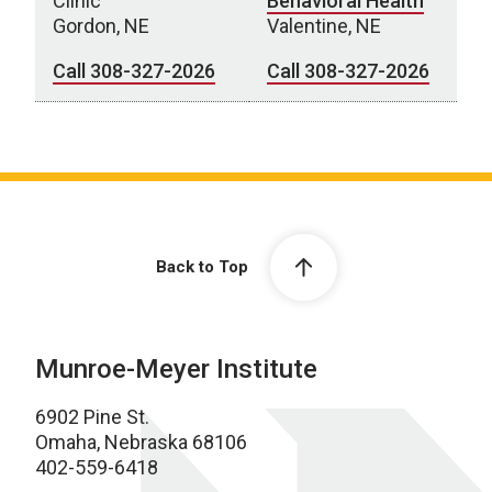
Clinic
Behavioral Health
Gordon, NE
Valentine, NE
Call 308-327-2026
Call 308-327-2026
Behavioral Health Clinics
Back to Top
Munroe-Meyer Institute
6902 Pine St.
Omaha, Nebraska 68106
402-559-6418