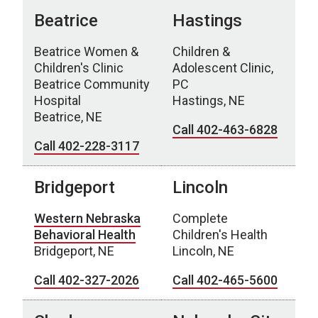
Beatrice
Hastings
Beatrice Women &
Children &
Children's Clinic
Adolescent Clinic,
Beatrice Community
PC
Hospital
Hastings, NE
Beatrice, NE
Call 402-463-6828
Call 402-228-3117
Bridgeport
Lincoln
Western Nebraska
Complete
Behavioral Health
Children's Health
Bridgeport, NE
Lincoln, NE
Call 402-327-2026
Call 402-465-5600