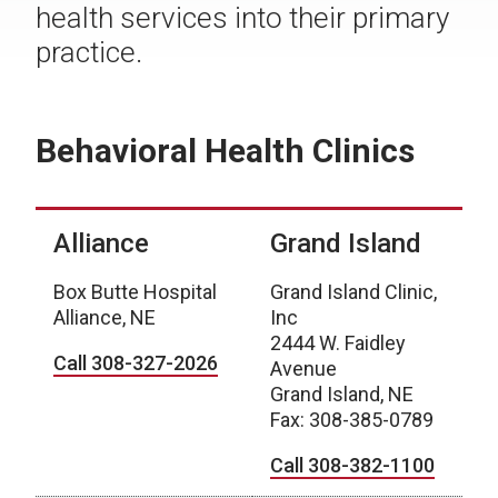
health services into their primary
practice.
Behavioral Health Clinics
Alliance
Grand Island
Box Butte Hospital
Grand Island Clinic,
Alliance, NE
Inc
2444 W. Faidley
Call 308-327-2026
Avenue
Grand Island, NE
Fax: 308-385-0789
Call 308-382-1100