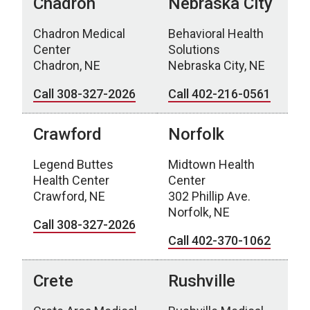
Chadron
Nebraska City
Chadron Medical
Behavioral Health
Center
Solutions
Chadron, NE
Nebraska City, NE
Call 308-327-2026
Call 402-216-0561
Crawford
Norfolk
Legend Buttes
Midtown Health
Health Center
Center
Crawford, NE
302 Phillip Ave.
Norfolk, NE
Call 308-327-2026
Call 402-370-1062
Crete
Rushville