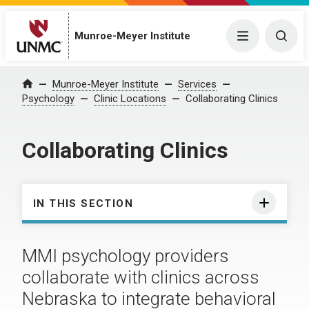
Munroe-Meyer Institute
Menu
Togg
Munroe-Meyer Institute
Services
Home
Psychology
Clinic Locations
Collaborating Clinics
Collaborating Clinics
IN THIS SECTION
MMI psychology providers
collaborate with clinics across
Nebraska to integrate behavioral