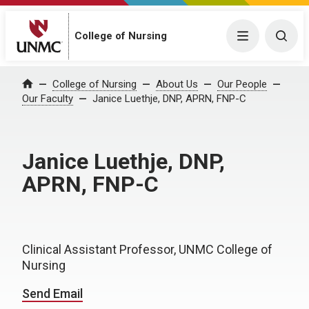
College of Nursing
Menu
Togg
College of Nursing
About Us
Our People
Home
Our Faculty
Janice Luethje, DNP, APRN, FNP-C
Janice Luethje, DNP,
APRN, FNP-C
Clinical Assistant Professor, UNMC College of
Nursing
Send Email