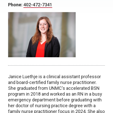
Phone:
402-472-7341
Janice Luethje is a clinical assistant professor
and board-certified family nurse practitioner.
She graduated from UNMC's accelerated BSN
program in 2018 and worked as an RN in a busy
emergency department before graduating with
her doctor of nursing practice degree with a
family nurse practitioner focus in 2024. She also