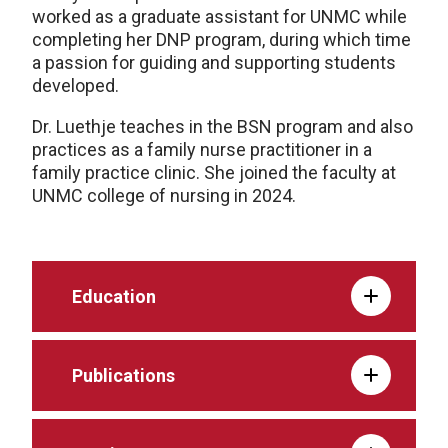
worked as a graduate assistant for UNMC while
completing her DNP program, during which time
a passion for guiding and supporting students
developed.
Dr. Luethje teaches in the BSN program and also
practices as a family nurse practitioner in a
family practice clinic. She joined the faculty at
UNMC college of nursing in 2024.
Education
Publications