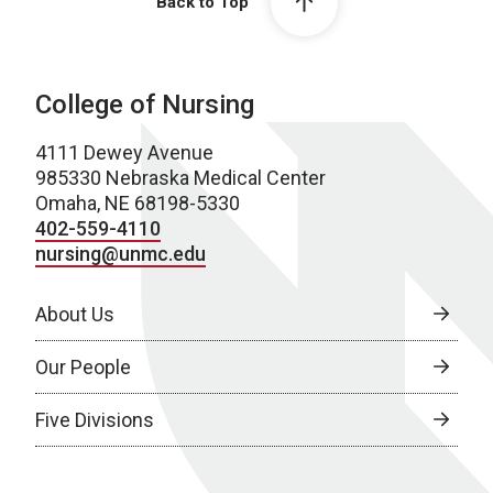
Back to Top
College of Nursing
4111 Dewey Avenue
985330 Nebraska Medical Center
Omaha, NE 68198-5330
402-559-4110
nursing@unmc.edu
About Us
Our People
Five Divisions