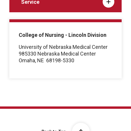
Service
College of Nursing - Lincoln Division
University of Nebraska Medical Center
985330 Nebraska Medical Center
Omaha, NE
68198-5330