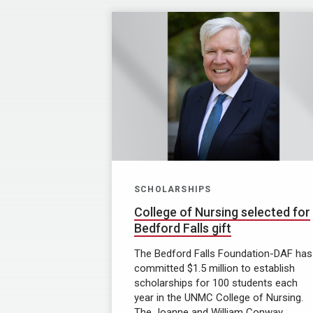
SCHOLARSHIPS
College of Nursing selected for
Bedford Falls gift
The Bedford Falls Foundation-DAF has
committed $1.5 million to establish
scholarships for 100 students each
year in the UNMC College of Nursing.
The Joanne and William Conway