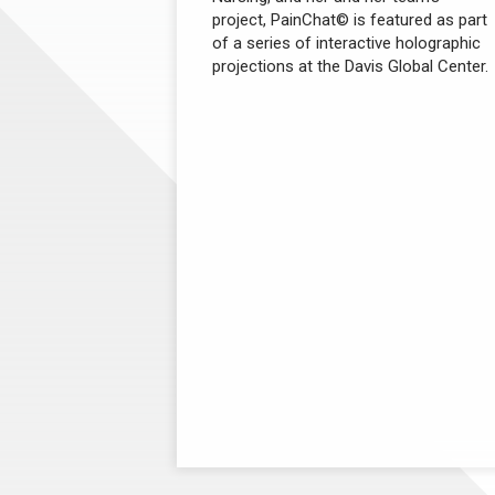
project, PainChat© is featured as part
of a series of interactive holographic
projections at the Davis Global Center.