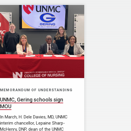
MEMORANDUM OF UNDERSTANDING
UNMC, Gering schools sign
MOU
In March, H. Dele Davies, MD, UNMC
interim chancellor, Lepaine Sharp-
McHenry, DNP, dean of the UNMC