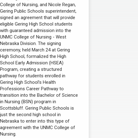
College of Nursing, and Nicole Regan,
Gering Public Schools superintendent,
signed an agreement that will provide
eligible Gering High School students
with guaranteed admission into the
UNMC College of Nursing - West
Nebraska Division. The signing
ceremony, held March 24 at Gering
High School, formalized the High
School Early Admission (HSEA)
Program, creating a structured
pathway for students enrolled in
Gering High School’s Health
Professions Career Pathway to
transition into the Bachelor of Science
in Nursing (BSN) program in
Scottsbluff. Gering Public Schools is
just the second high school in
Nebraska to enter into this type of
agreement with the UNMC College of
Nursing.