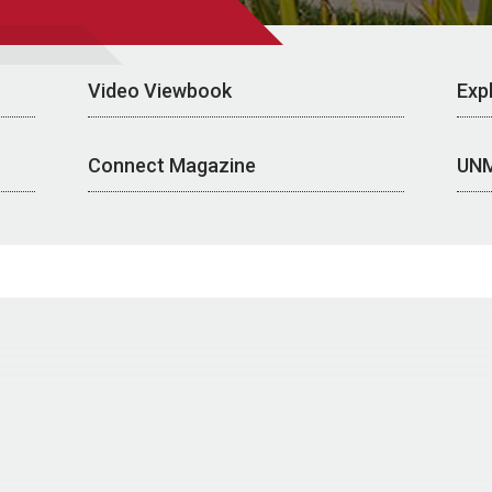
Video Viewbook
Exp
Connect Magazine
UN