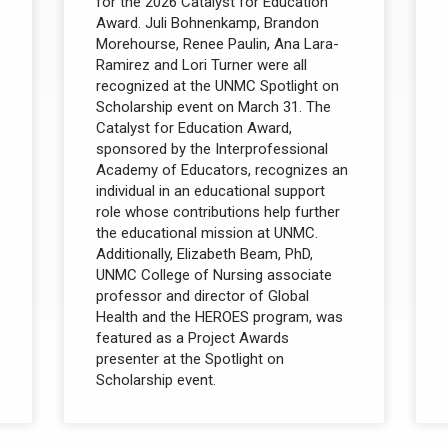
for the 2026 Catalyst for Education
Award. Juli Bohnenkamp, Brandon
Morehourse, Renee Paulin, Ana Lara-
Ramirez and Lori Turner were all
recognized at the UNMC Spotlight on
Scholarship event on March 31. The
Catalyst for Education Award,
sponsored by the Interprofessional
Academy of Educators, recognizes an
individual in an educational support
role whose contributions help further
the educational mission at UNMC.
Additionally, Elizabeth Beam, PhD,
UNMC College of Nursing associate
professor and director of Global
Health and the HEROES program, was
featured as a Project Awards
presenter at the Spotlight on
Scholarship event.