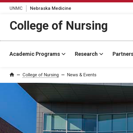
UNMC
Nebraska Medicine
College of Nursing
Academic Programs
Research
Partner
College of Nursing
News & Events
Home