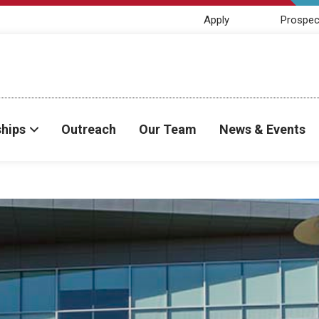
Apply
Prospec
ships
Outreach
Our Team
News & Events