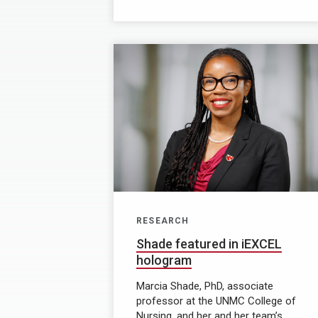
RESEARCH
Shade featured in iEXCEL
hologram
Marcia Shade, PhD, associate
professor at the UNMC College of
Nursing, and her and her team’s