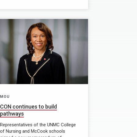
MOU
CON continues to build
pathways
Representatives of the UNMC College
of Nursing and McCook schools