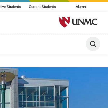
tive Students
Current Students
Alumni
University of Nebraska M
Toggle 