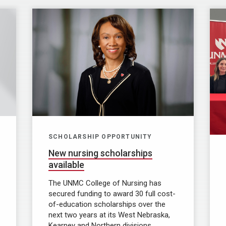
SCHOLARSHIP OPPORTUNITY
New nursing scholarships
available
The UNMC College of Nursing has
secured funding to award 30 full cost-
of-education scholarships over the
next two years at its West Nebraska,
Kearney and Northern divisions.