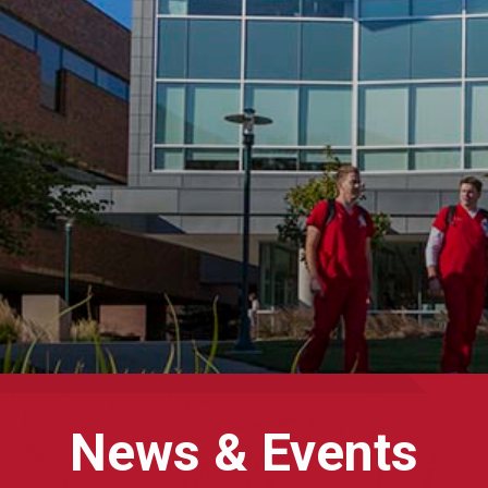
News & Events