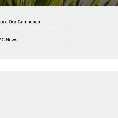
lore Our Campuses
MC News