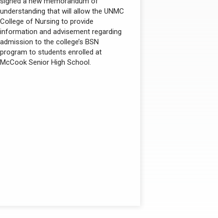
signed a new memorandum of
understanding that will allow the UNMC
College of Nursing to provide
information and advisement regarding
admission to the college’s BSN
program to students enrolled at
McCook Senior High School.