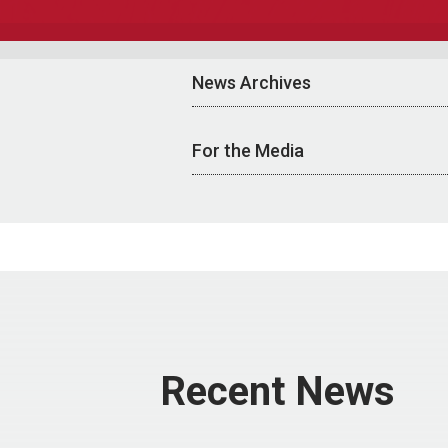
News Archives
For the Media
Recent News