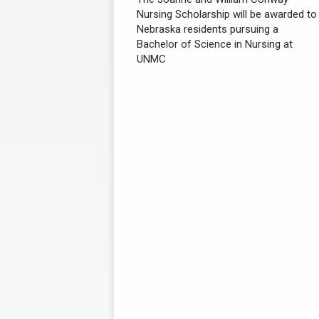
Nursing Scholarship will be awarded to
Nebraska residents pursuing a
Bachelor of Science in Nursing at
UNMC