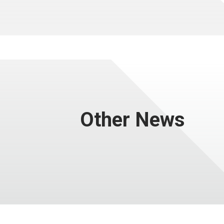
Other News