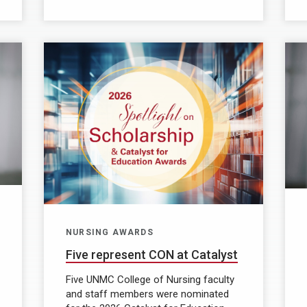
NURSING AWARDS
Five represent CON at Catalyst
Five UNMC College of Nursing faculty
and staff members were nominated