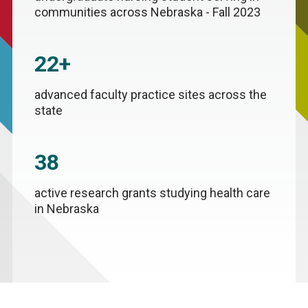
communities across Nebraska - Fall 2023
22+
advanced faculty practice sites across the
state
38
active research grants studying health care
in Nebraska