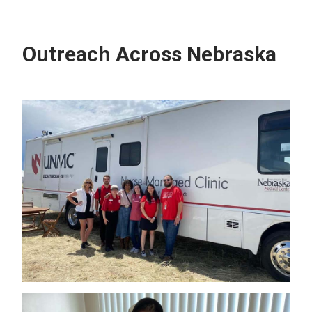
Outreach Across Nebraska