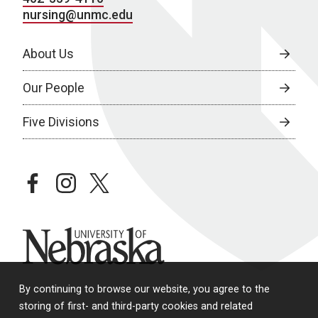
nursing@unmc.edu
About Us
Our People
Five Divisions
facebook
instagram
twitter
University of Nebraska
By continuing to browse our website, you agree to the
storing of first- and third-party cookies and related