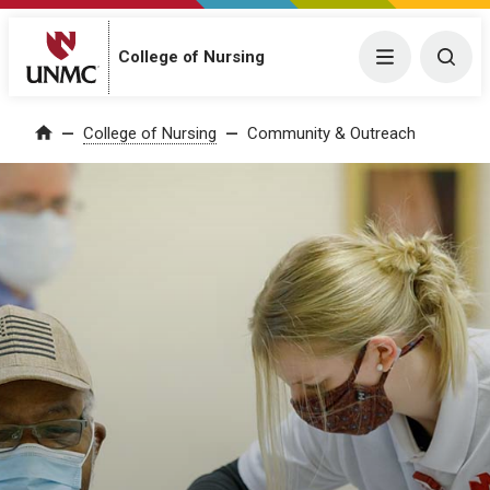
College of Nursing
Menu
Togg
College of Nursing
Community & Outreach
Home