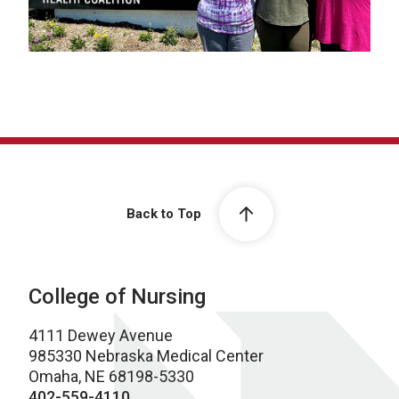
Back to Top
College of Nursing
4111 Dewey Avenue
985330 Nebraska Medical Center
Omaha, NE 68198-5330
402-559-4110