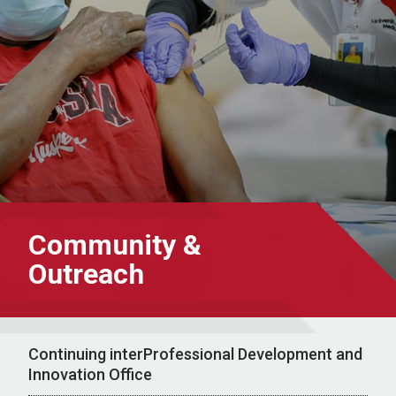
Community &
Outreach
Continuing interProfessional Development and
Innovation Office