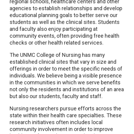
regional schools, healthcare centers and other
agencies to establish relationships and develop
educational planning goals to better serve our
students as well as the clinical sites. Students
and faculty also enjoy participating at
community events, often providing free health
checks or other health related services.
The UNMC College of Nursing has many
established clinical sites that vary in size and
offerings in order to meet the specific needs of
individuals. We believe being a visible presence
in the communities in which we serve benefits
not only the residents and institutions of an area
but also our students, faculty and staff.
Nursing researchers pursue efforts across the
state within their health care specialties. These
research initiatives often includes local
community involvement in order to improve