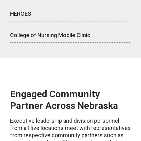
HEROES
College of Nursing Mobile Clinic
Engaged Community
Partner Across Nebraska
Executive leadership and division personnel
from all five locations meet with representatives
from respective community partners such as