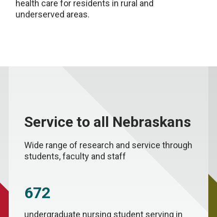
health care for residents in rural and
underserved areas.
Service to all Nebraskans
Wide range of research and service through
students, faculty and staff
672
undergraduate nursing student serving in