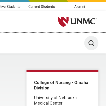
tive Students
Current Students
Alumni
University of Nebraska M
Toggle 
College of Nursing - Omaha
Division
University of Nebraska
Medical Center