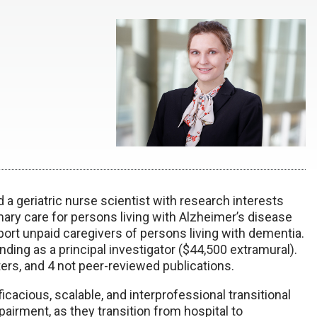
d a geriatric nurse scientist with research interests
imary care for persons living with Alzheimer’s disease
port unpaid caregivers of persons living with dementia.
nding as a principal investigator ($44,500 extramural).
ers, and 4 not peer-reviewed publications.
icacious, scalable, and interprofessional transitional
pairment, as they transition from hospital to