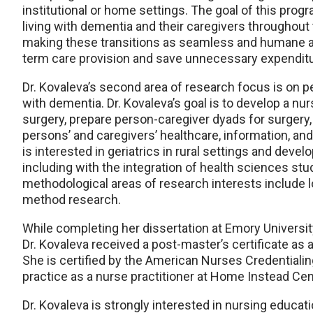
institutional or home settings. The goal of this prog
living with dementia and their caregivers throughout
making these transitions as seamless and humane as 
term care provision and save unnecessary expenditu
Dr. Kovaleva’s second area of research focus is on p
with dementia. Dr. Kovaleva’s goal is to develop a nur
surgery, prepare person-caregiver dyads for surgery,
persons’ and caregivers’ healthcare, information, and
is interested in geriatrics in rural settings and devel
including with the integration of health sciences stu
methodological areas of research interests include lo
method research.
While completing her dissertation at Emory University
Dr. Kovaleva received a post-master’s certificate as 
She is certified by the American Nurses Credentialin
practice as a nurse practitioner at Home Instead Ce
Dr. Kovaleva is strongly interested in nursing educat