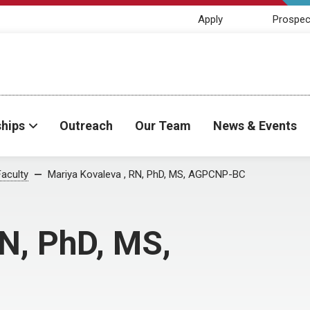
Apply
Prospec
ships
Outreach
Our Team
News & Events
Faculty
Mariya Kovaleva , RN, PhD, MS, AGPCNP-BC
N, PhD, MS,