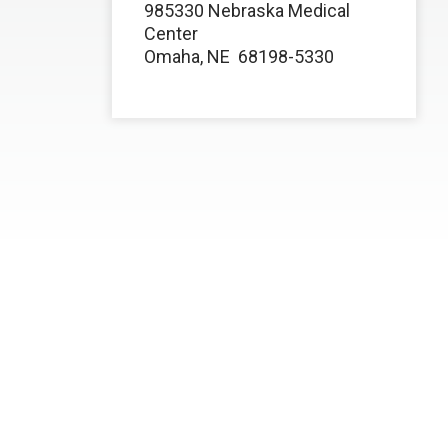
985330 Nebraska Medical
Center
Omaha, NE
68198-5330