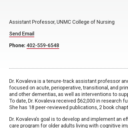
Assistant Professor, UNMC College of Nursing
Send Email
Phone:
402-559-6548
Dr. Kovaleva is a tenure-track assistant professor an
focused on acute, perioperative, transitional, and pr
and other dementias, as well as interventions to sup
To date, Dr. Kovaleva received $62,000 in research fu
She has 18 peer-reviewed publications, 2 book chapt
Dr. Kovaleva’s goal is to develop and implement an eff
care program for older adults living with cognitive im