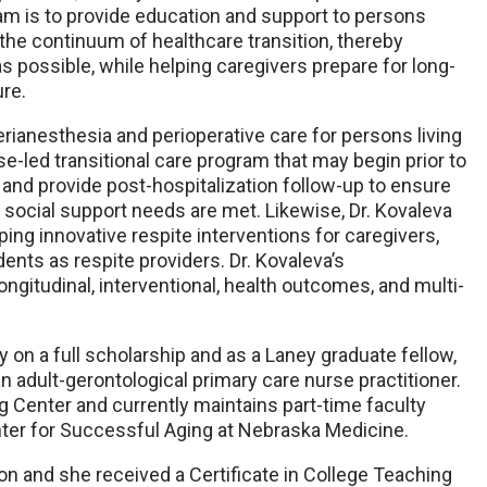
ram is to provide education and support to persons
 the continuum of healthcare transition, thereby
possible, while helping caregivers prepare for long-
re.
erianesthesia and perioperative care for persons living
se-led transitional care program that may begin prior to
 and provide post-hospitalization follow-up to ensure
 social support needs are met. Likewise, Dr. Kovaleva
oping innovative respite interventions for caregivers,
dents as respite providers. Dr. Kovaleva’s
ngitudinal, interventional, health outcomes, and multi-
 on a full scholarship and as a Laney graduate fellow,
an adult-gerontological primary care nurse practitioner.
g Center and currently maintains part-time faculty
nter for Successful Aging at Nebraska Medicine.
ion and she received a Certificate in College Teaching