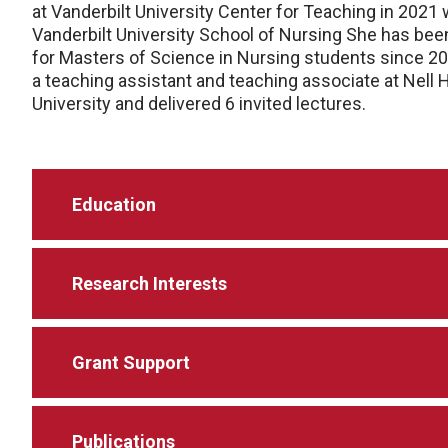
at Vanderbilt University Center for Teaching in 2021
Vanderbilt University School of Nursing She has be
for Masters of Science in Nursing students since 20
a teaching assistant and teaching associate at Nel
University and delivered 6 invited lectures.
Education
Research Interests
Grant Support
Publications