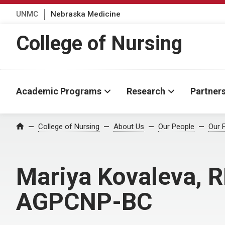
UNMC
Nebraska Medicine
College of Nursing
Academic Programs
Research
Partner
College of Nursing
About Us
Our People
Our 
Home
Mariya Kovaleva, R
AGPCNP-BC