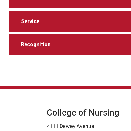
Service
Recognition
College of Nursing
4111 Dewey Avenue