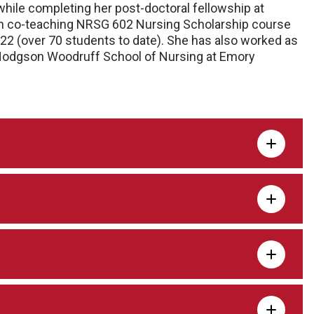
 while completing her post-doctoral fellowship at
en co-teaching NRSG 602 Nursing Scholarship course
22 (over 70 students to date). She has also worked as
l Hodgson Woodruff School of Nursing at Emory