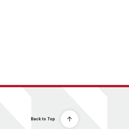
Back to Top