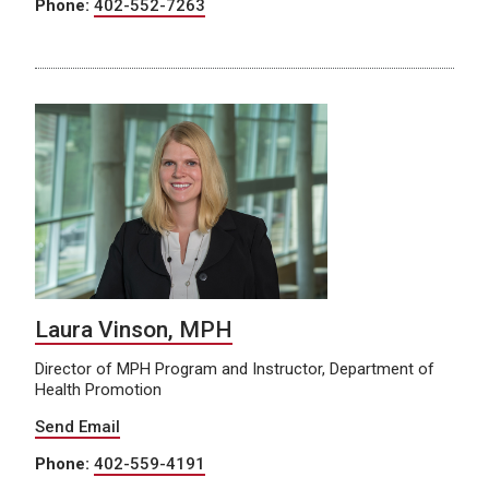
Phone:
402-552-7263
Laura Vinson, MPH
Director of MPH Program and Instructor, Department of
Health Promotion
Send Email
Phone:
402-559-4191