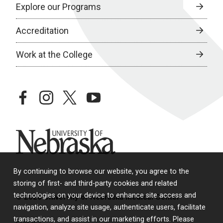
Explore our Programs
Accreditation
Work at the College
facebook
instagram
twitter
youtube
University of Nebraska
By continuing to browse our website, you agree to the
storing of first- and third-party cookies and related
technologies on your device to enhance site access and
© 2026 University of Nebraska Medical Center
navigation, analyze site usage, authenticate users, facilitate
transactions, and assist in our marketing efforts. Please
Policies