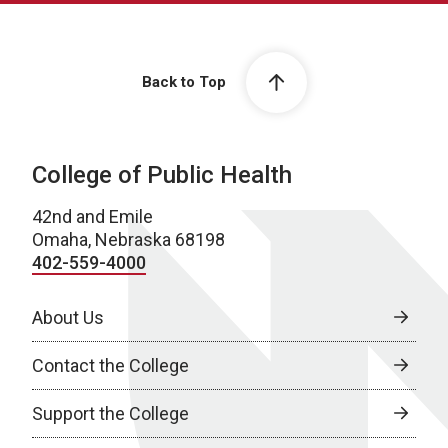
Back to Top
College of Public Health
42nd and Emile
Omaha, Nebraska 68198
402-559-4000
About Us
Contact the College
Support the College