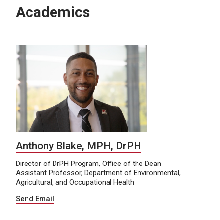
Academics
Anthony Blake, MPH, DrPH
Director of DrPH Program, Office of the Dean
Assistant Professor, Department of Environmental,
Agricultural, and Occupational Health
Send Email