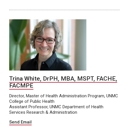
Trina White, DrPH, MBA, MSPT, FACHE,
FACMPE
Director, Master of Health Administration Program, UNMC
College of Public Health
Assistant Professor, UNMC Department of Health
Services Research & Administration
Send Email