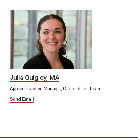
Julia Quigley, MA
Applied Practice Manager, Office of the Dean
Send Email