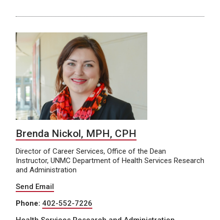
Brenda Nickol, MPH, CPH
Director of Career Services, Office of the Dean
Instructor, UNMC Department of Health Services Research
and Administration
Send Email
Phone:
402-552-7226