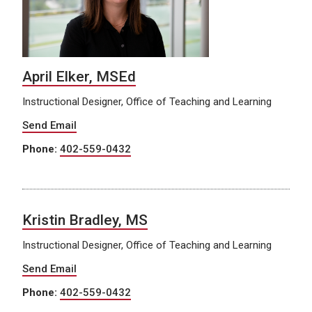
April Elker, MSEd
Instructional Designer, Office of Teaching and Learning
Send Email
Phone:
402-559-0432
Kristin Bradley, MS
Instructional Designer, Office of Teaching and Learning
Send Email
Phone:
402-559-0432