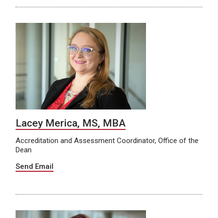
Lacey Merica, MS, MBA
Accreditation and Assessment Coordinator, Office of the
Dean
Send Email