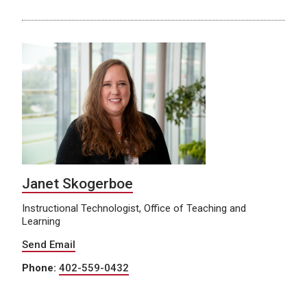
Janet Skogerboe
Instructional Technologist, Office of Teaching and
Learning
Send Email
Phone:
402-559-0432