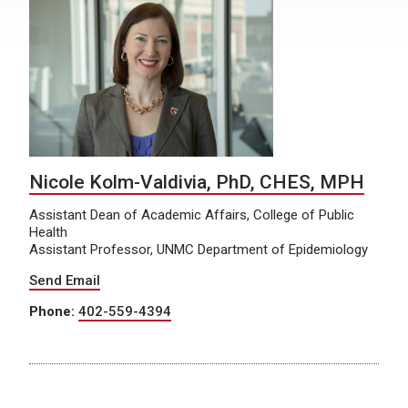
Nicole Kolm-Valdivia, PhD, CHES, MPH
Assistant Dean of Academic Affairs, College of Public
Health
Assistant Professor, UNMC Department of Epidemiology
Send Email
Phone:
402-559-4394