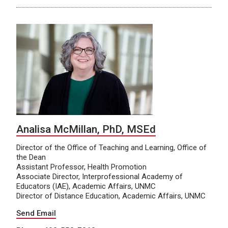
Analisa McMillan, PhD, MSEd
Director of the Office of Teaching and Learning, Office of
the Dean
Assistant Professor, Health Promotion
Associate Director, Interprofessional Academy of
Educators (IAE), Academic Affairs, UNMC
Director of Distance Education, Academic Affairs, UNMC
Send Email