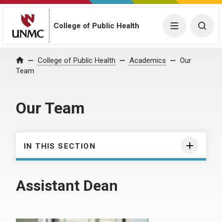
College of Public Health
Menu
Togg
College of Public Health
Academics
Our
Home
Team
Our Team
IN THIS SECTION
Assistant Dean