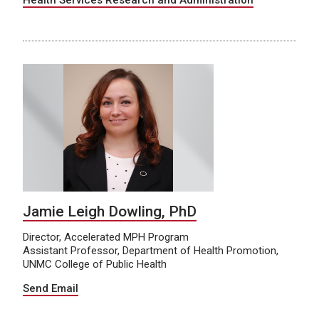
Health Services Research and Administration
Jamie Leigh Dowling, PhD
Director, Accelerated MPH Program
Assistant Professor, Department of Health Promotion,
UNMC College of Public Health
Send Email