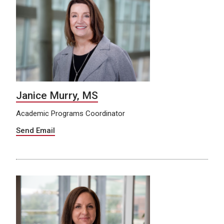
Janice Murry, MS
Academic Programs Coordinator
Send Email