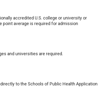
nally accredited U.S. college or university or
e point average is required for admission
eges and universities are required.
 directly to the Schools of Public Health Application