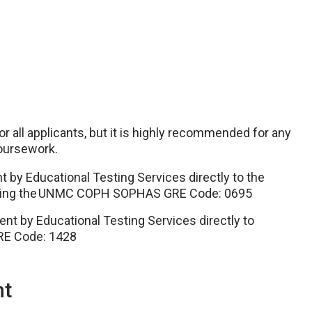
r all applicants, but it is highly recommended for any
 coursework.
by Educational Testing Services directly to the
e using the UNMC COPH SOPHAS GRE Code: 0695
t by Educational Testing Services directly to
E Code: 1428
nt