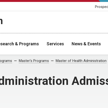
Prospec
h
search & Programs
Services
News & Events
rograms
Master's Programs
Master of Health Administration
Administration Admis