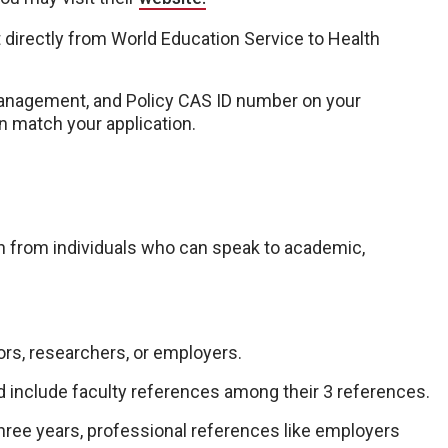
 directly from World Education Service to Health
Management, and Policy CAS ID number on your
n match your application.
 from individuals who can speak to academic,
rs, researchers, or employers.
d include faculty references among their 3 references.
ree years, professional references like employers