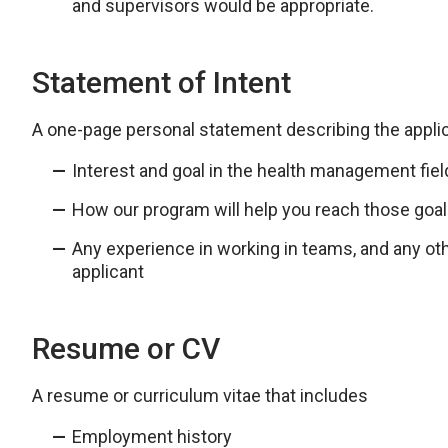
and supervisors would be appropriate.
Statement of Intent
A one-page personal statement describing the applic
Interest and goal in the health management fiel
How our program will help you reach those goa
Any experience in working in teams, and any oth
applicant
Resume or CV
A resume or curriculum vitae that includes
Employment history