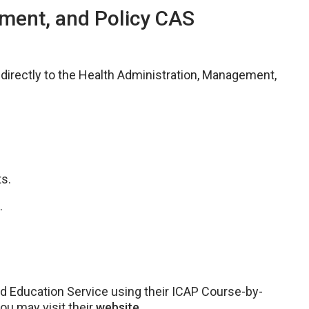
ment, and Policy CAS
e directly to the Health Administration, Management,
s.
.
ld Education Service using their ICAP Course-by-
you may visit their
website.