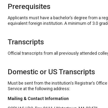
Prerequisites
Applicants must have a bachelor’s degree from a regio
equivalent foreign institution. A minimum of 3.0 grad
Transcripts
Official transcripts from all previously attended coll
Domestic or US Transcripts
Must be sent from the institution's Registrar’s Office
Service at the following address:
Mailing & Contact Information