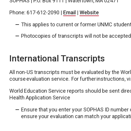
SOPHAS | P.O. Box 9111 | Watertown, MA 02471
Phone: 617-612-2090 |
Email
|
Website
This applies to current or former UNMC studen
Photocopies of transcripts will not be accepted
International Transcripts
All non-US transcripts must be evaluated by the Wor
course evaluation service. For further instructions, vi
World Education Service reports should be sent dire
Health Application Service
Ensure that you enter your SOPHAS ID number o
ensure your evaluation can match your applicat