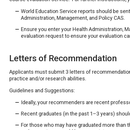
World Education Service reports should be sent
Administration, Management, and Policy CAS.
Ensure you enter your Health Administration, 
evaluation request to ensure your evaluation ca
Letters of Recommendation
Applicants must submit 3 letters of recommendation
practice and/or research abilities.
Guidelines and Suggestions:
Ideally, your recommenders are recent professo
Recent graduates (in the past 1–3 years) shoul
For those who may have graduated more than th