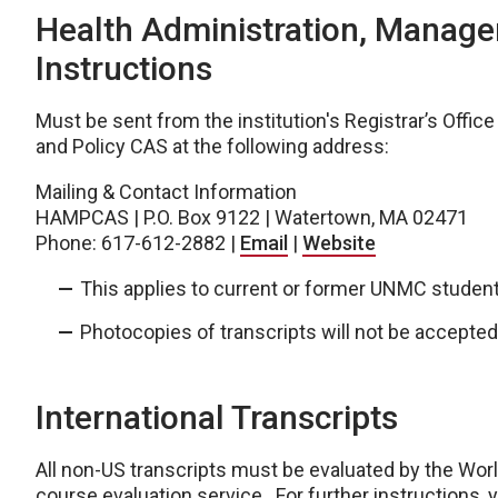
Health Administration, Manage
Instructions
Must be sent from the institution's Registrar’s Offic
and Policy CAS at the following address:
Mailing & Contact Information
HAMPCAS | P.O. Box 9122 | Watertown, MA 02471
Phone: 617-612-2882 |
Email
|
Website
This applies to current or former UNMC student
Photocopies of transcripts will not be accepted
International Transcripts
All non-US transcripts must be evaluated by the Wor
course evaluation service. For further instructions, 