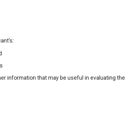
ant’s:
d
ls
er information that may be useful in evaluating the