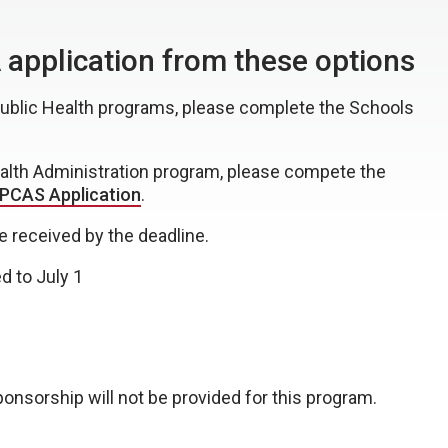
application from these options
 Public Health programs, please complete the Schools
ealth Administration program, please compete the
CAS Application
.
e received by the deadline.
d to July 1
onsorship will not be provided for this program.