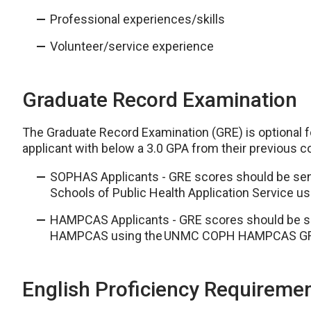
Professional experiences/skills
Volunteer/service experience
Graduate Record Examination
The Graduate Record Examination (GRE) is optional fo
applicant with below a 3.0 GPA from their previous
SOPHAS Applicants - GRE scores should be sent 
Schools of Public Health Application Servic
HAMPCAS Applicants - GRE scores should be sen
HAMPCAS using the UNMC COPH HAMPCAS GR
English Proficiency Requireme