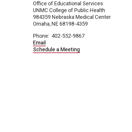
Office of Educational Services
UNMC College of Public Health
984359 Nebraska Medical Center
Omaha, NE 68198-4359
Phone: 402-552-9867
Email
Schedule a Meeting