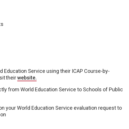
ts
ld Education Service using their ICAP Course-by-
sit their
website.
ctly from World Education Service to Schools of Public
n your World Education Service evaluation request to
ion