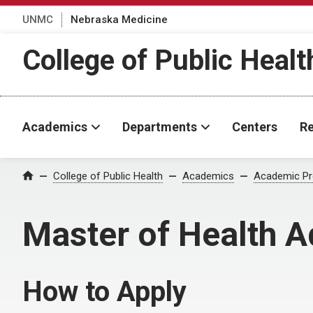
UNMC
Nebraska Medicine
College of Public Healt
Academics
Departments
Centers
Re
College of Public Health
Academics
Academic P
Home
Master of Health 
How to Apply