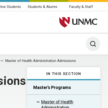
tive Students
Students & Alumni
Faculty & Staff
University of Nebraska M
Toggle 
Master of Health Administration Admissions
IN THIS SECTION
sions
Master's Programs
Master of Health
Administration