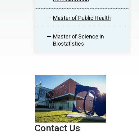
Master of Public Health
Master of Science in
Biostatistics
Contact Us