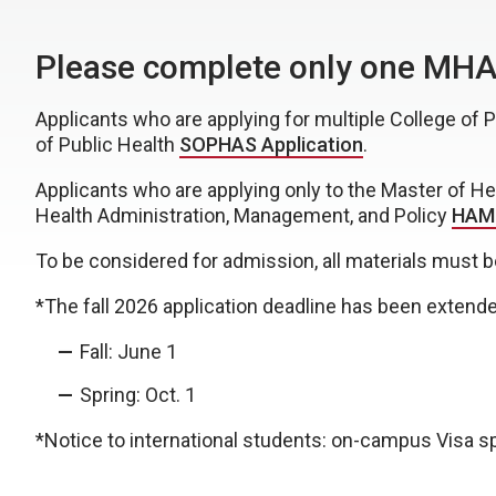
Please complete only one MHA 
Applicants who are applying for multiple College of
of Public Health
SOPHAS Application
.
Applicants who are applying only to the Master of H
Health Administration, Management, and Policy
HAMP
To be considered for admission, all materials must b
*The fall 2026 application deadline has been extende
Fall: June 1
Spring: Oct. 1
*Notice to international students: on-campus Visa sp