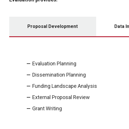
Proposal Development
Data I
Evaluation Planning
Dissemination Planning
Funding Landscape Analysis
External Proposal Review
Grant Writing