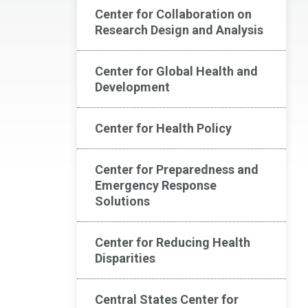
Center for Collaboration on
Research Design and Analysis
Center for Global Health and
Development
Center for Health Policy
Center for Preparedness and
Emergency Response
Solutions
Center for Reducing Health
Disparities
Central States Center for