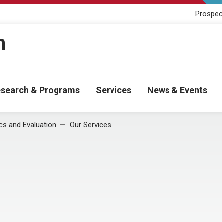
Prospec
h
search & Programs
Services
News & Events
cs and Evaluation
Our Services