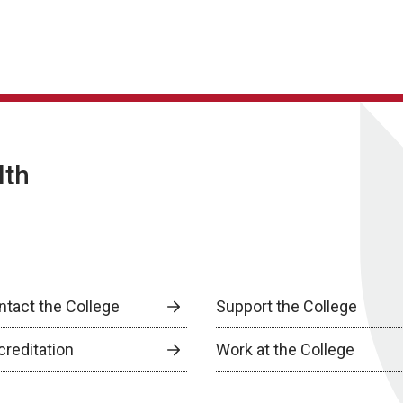
lth
ntact the College
Support the College
creditation
Work at the College