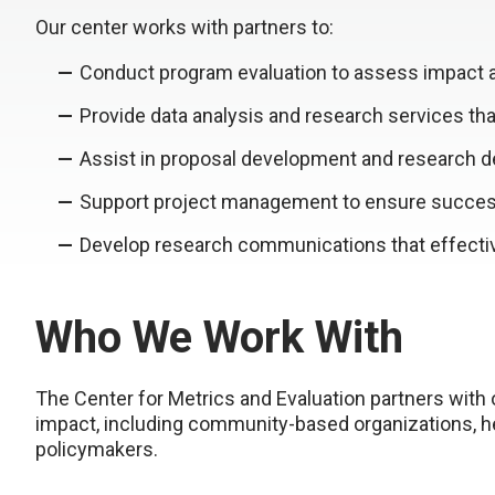
Our center works with partners to:
Conduct program evaluation to assess impact
Provide data analysis and research services th
Assist in proposal development and research d
Support project management to ensure succes
Develop research communications that effectiv
Who We Work With
The Center for Metrics and Evaluation partners with
impact, including community-based organizations, he
policymakers.