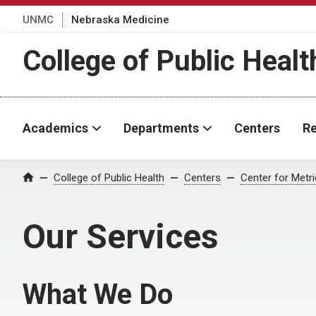
UNMC
Nebraska Medicine
College of Public Healt
Academics
Departments
Centers
Re
College of Public Health
Centers
Center for Metri
Home
Our Services
What We Do