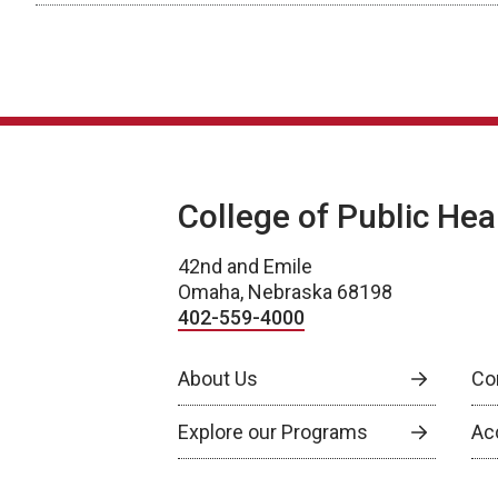
College of Public Hea
42nd and Emile
Omaha, Nebraska 68198
402-559-4000
About Us
Co
Explore our Programs
Ac