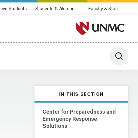
tive Students
Students & Alumni
Faculty & Staff
University of Nebraska M
Toggle 
IN THIS SECTION
Center for Preparedness and
Emergency Response
Solutions