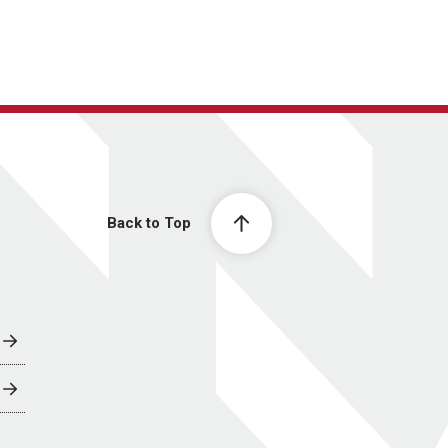
Back to Top