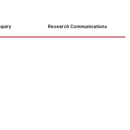
nquiry
Research Communications