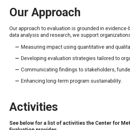
Our Approach
Our approach to evaluation is grounded in evidence-
data analysis and research, we support organizations
Measuring impact using quantitative and qualita
Developing evaluation strategies tailored to org
Communicating findings to stakeholders, funde
Enhancing long-term program sustainability.
Activities
See below for a list of activities the Center for Me
Evaluation provides.