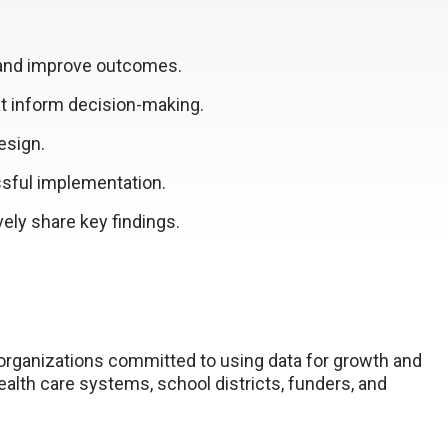
 and improve outcomes.
at inform decision-making.
esign.
sful implementation.
ely share key findings.
 organizations committed to using data for growth and
alth care systems, school districts, funders, and