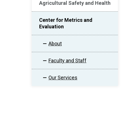
Agricultural Safety and Health
Center for Metrics and
Evaluation
About
Faculty and Staff
Our Services