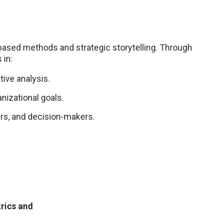
based methods and strategic storytelling. Through
 in:
tive analysis.
anizational goals.
rs, and decision-makers.
trics and