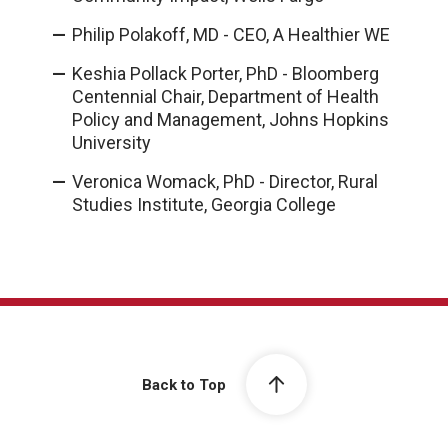
Philip Polakoff, MD - CEO, A Healthier WE
Keshia Pollack Porter, PhD - Bloomberg
Centennial Chair, Department of Health
Policy and Management, Johns Hopkins
University
Veronica Womack, PhD - Director, Rural
Studies Institute, Georgia College
Back to Top