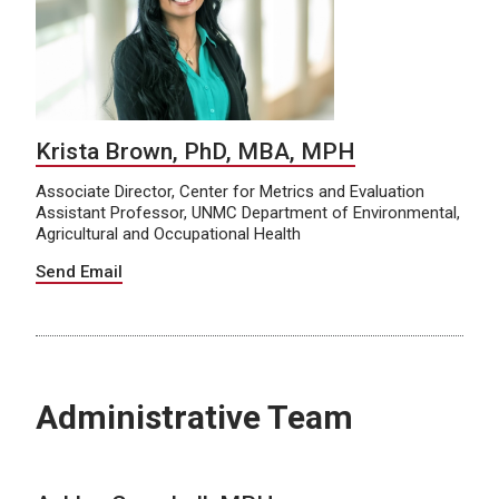
Krista Brown, PhD, MBA, MPH
Associate Director, Center for Metrics and Evaluation
Assistant Professor, UNMC Department of Environmental,
Agricultural and Occupational Health
Send Email
Administrative Team