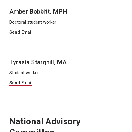
Amber Bobbitt, MPH
Doctoral student worker
Send Email
Tyrasia Starghill, MA
Student worker
Send Email
National Advisory