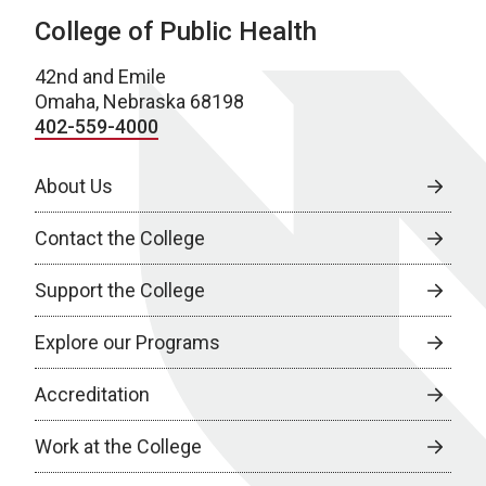
College of Public Health
42nd and Emile
Omaha, Nebraska 68198
402-559-4000
About Us
Contact the College
Support the College
Explore our Programs
Accreditation
Work at the College