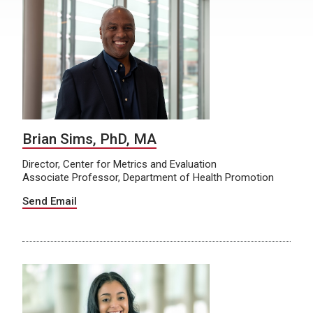
Brian Sims, PhD, MA
Director, Center for Metrics and Evaluation
Associate Professor, Department of Health Promotion
Send Email