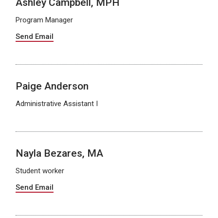
Ashley Campbell, MPH
Program Manager
Send Email
Paige Anderson
Administrative Assistant I
Nayla Bezares, MA
Student worker
Send Email