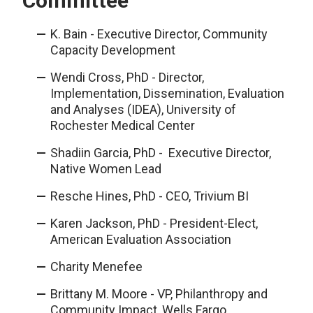
Committee
K. Bain - Executive Director, Community
Capacity Development
Wendi Cross, PhD - Director,
Implementation, Dissemination, Evaluation
and Analyses (IDEA), University of
Rochester Medical Center
Shadiin Garcia, PhD - Executive Director,
Native Women Lead
Resche Hines, PhD - CEO, Trivium BI
Karen Jackson, PhD - President-Elect,
American Evaluation Association
Charity Menefee
Brittany M. Moore - VP, Philanthropy and
Community Impact, Wells Fargo