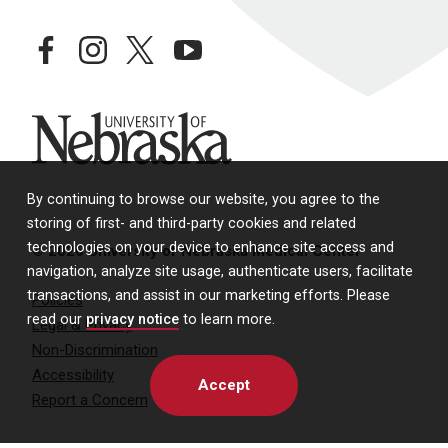
facebook
instagram
twitter
youtube
University of Nebraska
By continuing to browse our website, you agree to the
storing of first- and third-party cookies and related
technologies on your device to enhance site access and
© 2026 University of Nebraska Medical Center
navigation, analyze site usage, authenticate users, facilitate
transactions, and assist in our marketing efforts. Please
Policies
read our
privacy notice
to learn more.
Legal & Privacy
Non-Discrimination
Accessibility
Accept
Report a Concern