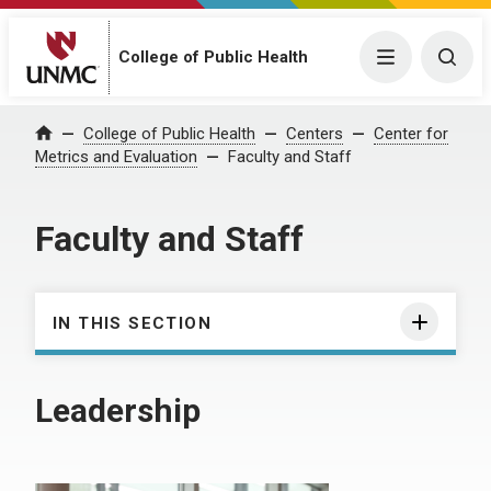
College of Public Health
Menu
Togg
College of Public Health
Centers
Center for
Home
Metrics and Evaluation
Faculty and Staff
Faculty and Staff
IN THIS SECTION
Leadership