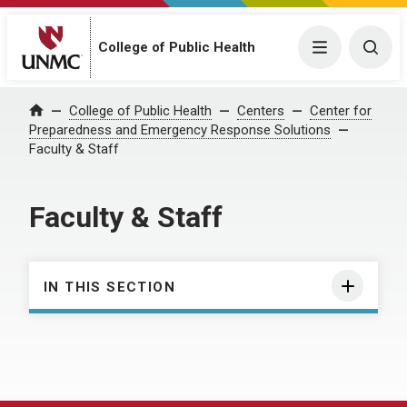
College of Public Health
Menu
Togg
College of Public Health
Centers
Center for
Home
Preparedness and Emergency Response Solutions
Faculty & Staff
Faculty & Staff
IN THIS SECTION