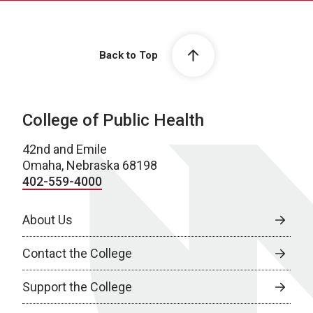
Back to Top
College of Public Health
42nd and Emile
Omaha, Nebraska 68198
402-559-4000
About Us
Contact the College
Support the College