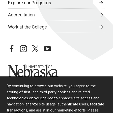
Explore our Programs
Accreditation
Work at the College
facebook
instagram
twitter
youtube
University of Nebraska
By continuing to browse our website, you agree to the
storing of first- and third-party cookies and related
technologies on your device to enhance site access and
© 2026 University of Nebraska Medical Center
navigation, analyze site usage, authenticate users, facilitate
transactions, and assist in our marketing efforts. Please
Policies