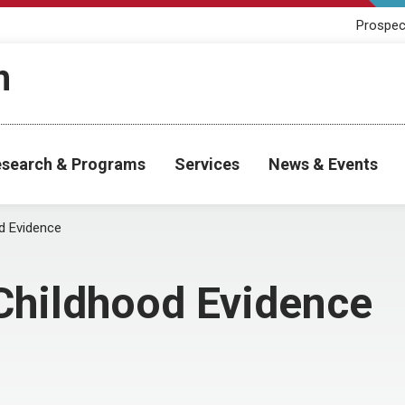
Prospec
h
search & Programs
Services
News & Events
od Evidence
 Childhood Evidence