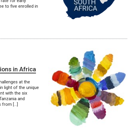
rate for early
e to five enrolled in
ons in Africa
hallenges at the
n light of the unique
 with the six
, Tanzania and
 from […]