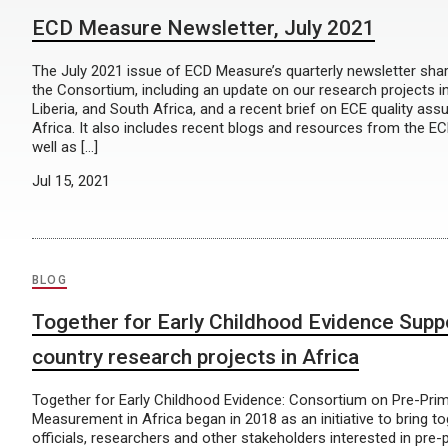
ECD Measure Newsletter, July 2021
The July 2021 issue of ECD Measure’s quarterly newsletter sha
the Consortium, including an update on our research projects i
Liberia, and South Africa, and a recent brief on ECE quality as
Africa. It also includes recent blogs and resources from the 
well as […]
Jul 15, 2021
BLOG
Together for Early Childhood Evidence Supp
country research projects in Africa
Together for Early Childhood Evidence: Consortium on Pre-Pri
Measurement in Africa began in 2018 as an initiative to bring 
officials, researchers and other stakeholders interested in pre-