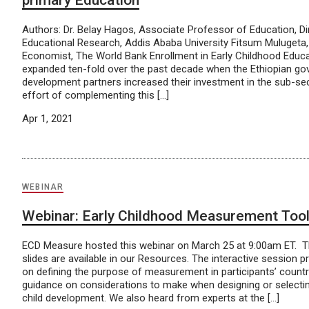
primary Education
Authors: Dr. Belay Hagos, Associate Professor of Education, Dire
Educational Research, Addis Ababa University Fitsum Mulugeta,
Economist, The World Bank Enrollment in Early Childhood Educa
expanded ten-fold over the past decade when the Ethiopian g
development partners increased their investment in the sub-sec
effort of complementing this […]
Apr 1, 2021
WEBINAR
Webinar: Early Childhood Measurement Too
ECD Measure hosted this webinar on March 25 at 9:00am ET. T
slides are available in our Resources. The interactive session 
on defining the purpose of measurement in participants’ countr
guidance on considerations to make when designing or selecti
child development. We also heard from experts at the […]