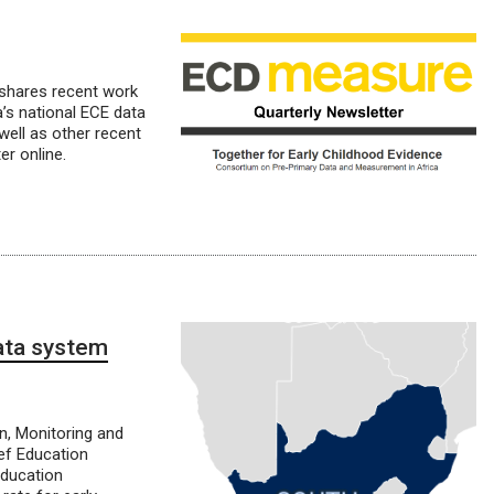
 shares recent work
’s national ECE data
ell as other recent
r online.
ata system
n, Monitoring and
ef Education
Education