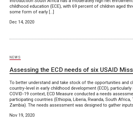
Introduction South Africa has a moderately high net enrollment 
childhood education (ECE), with 69 percent of children aged thre
some form of early […]
Dec 14, 2020
NEWS
Assessing the ECD needs of six USAID Missi
To better understand and take stock of the opportunities and c
country-level in early childhood development (ECD), particularly i
COVID-19 context, ECD Measure conducted a needs assessment
participating countries (Ethiopia, Liberia, Rwanda, South Africa
Zambia). The needs assessment was designed to gather inputs
Nov 19, 2020