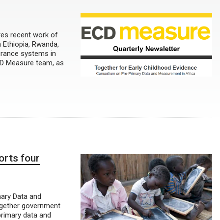
res recent work of
n Ethiopia, Rwanda,
surance systems in
ECD Measure team, as
orts four
mary Data and
together government
primary data and