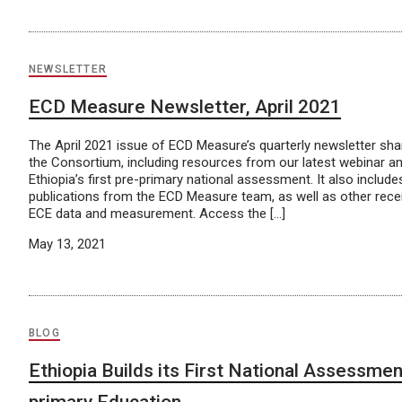
NEWSLETTER
ECD Measure Newsletter, April 2021
The April 2021 issue of ECD Measure’s quarterly newsletter sh
the Consortium, including resources from our latest webinar a
Ethiopia’s first pre-primary national assessment. It also includ
publications from the ECD Measure team, as well as other rec
ECE data and measurement. Access the […]
May 13, 2021
BLOG
Ethiopia Builds its First National Assessmen