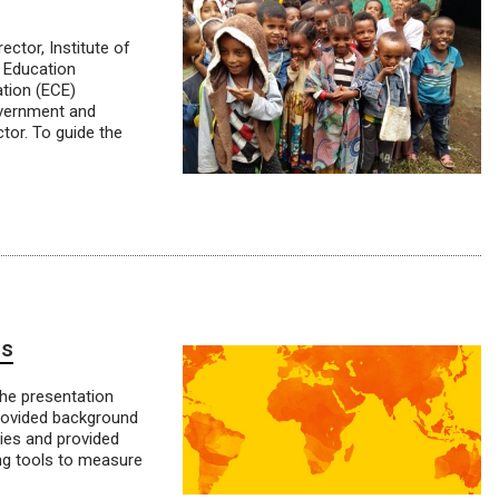
ctor, Institute of
 Education
tion (ECE)
overnment and
tor. To guide the
ls
he presentation
provided background
ies and provided
ng tools to measure