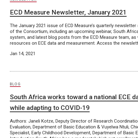
ECD Measure Newsletter, January 2021
The January 2021 issue of ECD Measure’s quarterly newsletter
of the Consortium, including an upcoming webinar, South Africa
system, and latest blog posts from the ECD Measure team, as w
resources on ECE data and measurement. Access the newslette
Jan 14, 2021
BLOG
South Africa works toward a national ECE d
while adapting to COVID-19
Authors: Janeli Kotze, Deputy Director of Research Coordinatio
Evaluation, Department of Basic Education & Vuyelwa Ntuli, Chi
Specialist, Early Childhood Development, Department of Basic 