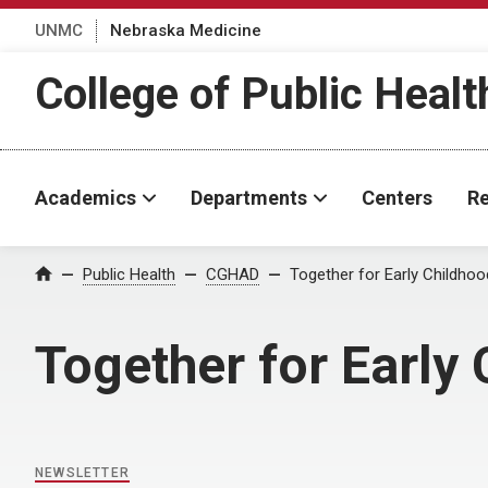
UNMC
Nebraska Medicine
College of Public Healt
Academics
Departments
Centers
Re
Home
Public Health
CGHAD
Together for Early Childho
Together for Early
NEWSLETTER