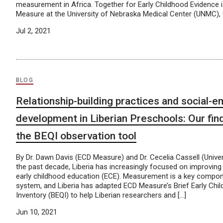
measurement in Africa. Together for Early Childhood Evidence
Measure at the University of Nebraska Medical Center (UNMC), C
Jul 2, 2021
BLOG
Relationship-building practices and social-e
development in Liberian Preschools: Our fin
the BEQI observation tool
By Dr. Dawn Davis (ECD Measure) and Dr. Cecelia Cassell (Univers
the past decade, Liberia has increasingly focused on improving
early childhood education (ECE). Measurement is a key compon
system, and Liberia has adapted ECD Measure’s Brief Early Chil
Inventory (BEQI) to help Liberian researchers and […]
Jun 10, 2021