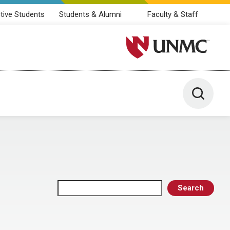
tive Students
Students & Alumni
Faculty & Staff
University of Nebraska M
Toggle 
Search
Search