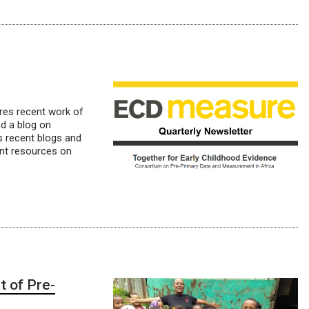
ares recent work of
nd a blog on
es recent blogs and
ent resources on
t of Pre-