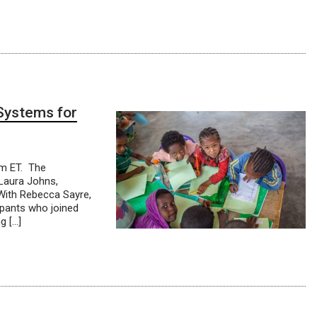
 Systems for
am ET. The
 Laura Johns,
ith Rebecca Sayre,
ipants who joined
g […]