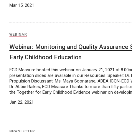
Mar 15, 2021
WEBINAR
Webinar: Monitoring and Quality Assurance
Early Childhood Education
ECD Measure hosted this webinar on January 21, 2021 at 8:00
presentation slides are available in our Resources. Speaker: Dr.
Propulsion Discussant: Ms. Maya Soonarane, ADEA ICQN-ECD W
Dr. Abbie Raikes, ECD Measure Thanks to more than fifty partic
the Together for Early Childhood Evidence webinar on developin
Jan 22, 2021
NEWSLETTER