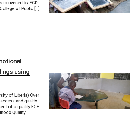
 is convened by ECD
ollege of Public […]
motional
dings using
ity of Liberia) Over
 access and quality
ent of a quality ECE
dhood Quality