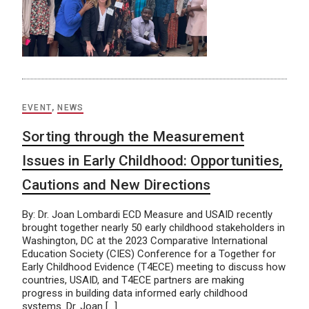
EVENT
,
NEWS
Sorting through the Measurement
Issues in Early Childhood: Opportunities,
Cautions and New Directions
By: Dr. Joan Lombardi ECD Measure and USAID recently
brought together nearly 50 early childhood stakeholders in
Washington, DC at the 2023 Comparative International
Education Society (CIES) Conference for a Together for
Early Childhood Evidence (T4ECE) meeting to discuss how
countries, USAID, and T4ECE partners are making
progress in building data informed early childhood
systems. Dr. Joan […]