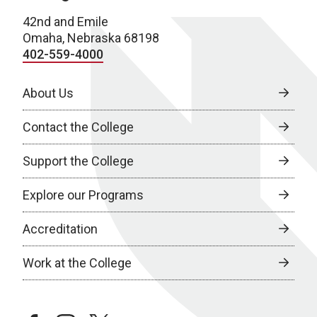
42nd and Emile
Omaha, Nebraska 68198
402-559-4000
About Us
Contact the College
Support the College
Explore our Programs
Accreditation
Work at the College