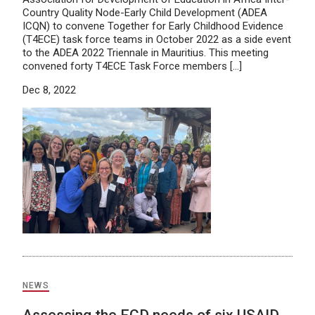
Country Quality Node-Early Child Development (ADEA
ICQN) to convene Together for Early Childhood Evidence
(T4ECE) task force teams in October 2022 as a side event
to the ADEA 2022 Triennale in Mauritius. This meeting
convened forty T4ECE Task Force members […]
Dec 8, 2022
NEWS
Assessing the ECD needs of six USAID