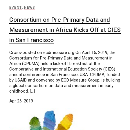
EVENT
,
NEWS
Consortium on Pre-Primary Data and
Measurement in Africa Kicks Off at CIES
in San Francisco
Cross-posted on ecdmeasure.org On April 15, 2019, the
Consortium for Pre-Primary Data and Measurement in
Africa (CPDMA) held a kick-off breakfast at the
Comparative and International Education Society (CIES)
annual conference in San Francisco, USA. CPDMA, funded
by USAID and convened by ECD Measure Group, is building
a global consortium on data and measurement in early
childhood, […]
Apr 26, 2019