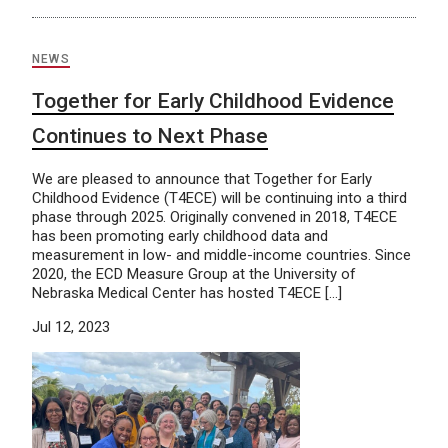
NEWS
Together for Early Childhood Evidence
Continues to Next Phase
We are pleased to announce that Together for Early
Childhood Evidence (T4ECE) will be continuing into a third
phase through 2025. Originally convened in 2018, T4ECE
has been promoting early childhood data and
measurement in low- and middle-income countries. Since
2020, the ECD Measure Group at the University of
Nebraska Medical Center has hosted T4ECE […]
Jul 12, 2023