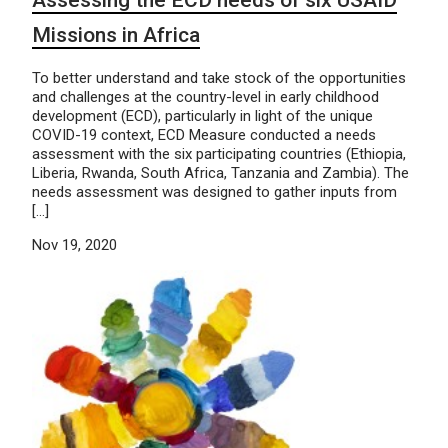
Missions in Africa
To better understand and take stock of the opportunities
and challenges at the country-level in early childhood
development (ECD), particularly in light of the unique
COVID-19 context, ECD Measure conducted a needs
assessment with the six participating countries (Ethiopia,
Liberia, Rwanda, South Africa, Tanzania and Zambia). The
needs assessment was designed to gather inputs from
[…]
Nov 19, 2020