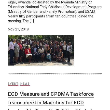
Kigali, Rwanda, co-hosted by the Rwanda Ministry of
Education, National Early Childhood Development Program
(Ministry of Gender and Family Promotion), and USAID.
Nearly fifty participants from ten countries joined the
meeting. The […]
Nov 21, 2019
EVENT
,
NEWS
ECD Measure and CPDMA Taskforce
teams meet in Mauritius for ECD