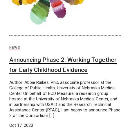
NEWS
Announcing Phase 2: Working Together
for Early Childhood Evidence
Author: Abbie Raikes, PhD, associate professor at the
College of Public Health, University of Nebraska Medical
Center On behalf of ECD Measure, a research group
hosted at the University of Nebraska Medical Center, and
in partnership with USAID and the Research Technical
Assistance Center (RTAC), I am happy to announce Phase
2 of the Consortium […]
Oct 17, 2020