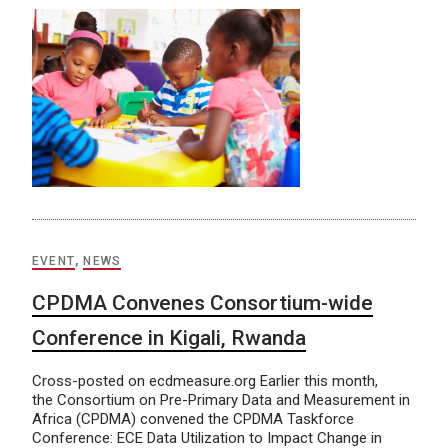
EVENT
,
NEWS
CPDMA Convenes Consortium-wide
Conference in Kigali, Rwanda
Cross-posted on ecdmeasure.org Earlier this month,
the Consortium on Pre-Primary Data and Measurement in
Africa (CPDMA) convened the CPDMA Taskforce
Conference: ECE Data Utilization to Impact Change in