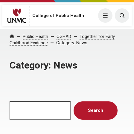
Menu
Togg
College of Public Health
Home
Public Health
CGHAD
Together for Early
Childhood Evidence
Category:
News
Category:
News
Search
Search