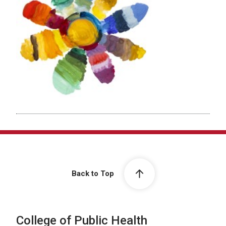
Back to Top
College of Public Health