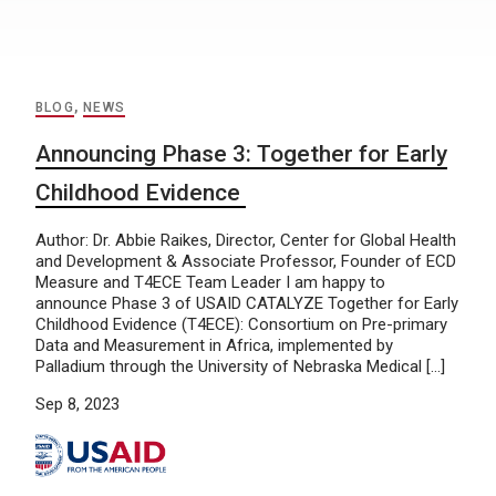
BLOG
,
NEWS
Announcing Phase 3: Together for Early
Childhood Evidence
Author: Dr. Abbie Raikes, Director, Center for Global Health
and Development & Associate Professor, Founder of ECD
Measure and T4ECE Team Leader I am happy to
announce Phase 3 of USAID CATALYZE Together for Early
Childhood Evidence (T4ECE): Consortium on Pre-primary
Data and Measurement in Africa, implemented by
Palladium through the University of Nebraska Medical […]
Sep 8, 2023