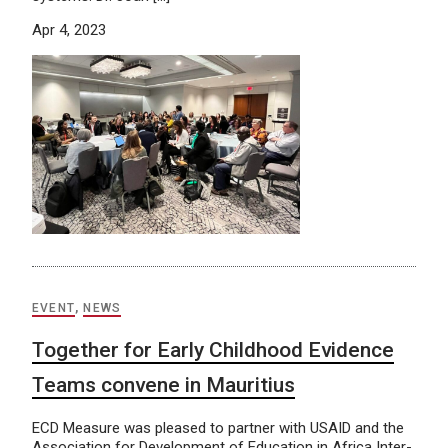
Apr 4, 2023
EVENT
,
NEWS
Together for Early Childhood Evidence
Teams convene in Mauritius
ECD Measure was pleased to partner with USAID and the
Association for Development of Education in Africa Inter-