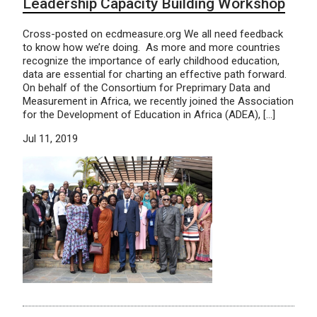
Leadership Capacity Building Workshop
Cross-posted on ecdmeasure.org We all need feedback
to know how we’re doing. As more and more countries
recognize the importance of early childhood education,
data are essential for charting an effective path forward.
On behalf of the Consortium for Preprimary Data and
Measurement in Africa, we recently joined the Association
for the Development of Education in Africa (ADEA), […]
Jul 11, 2019