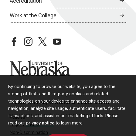
Accreditation
Work at the College
facebook
instagram
twitter
youtube
University of Nebraska
By continuing to browse our website, you agree to the
storing of first- and third-party cookies and related
technologies on your device to enhance site access and
© 2026 University of Nebraska Medical Center
navigation, analyze site usage, authenticate users, facilitate
transactions, and assist in our marketing efforts. Please
Policies
read our
privacy notice
to learn more.
Legal & Privacy
Non-Discrimination