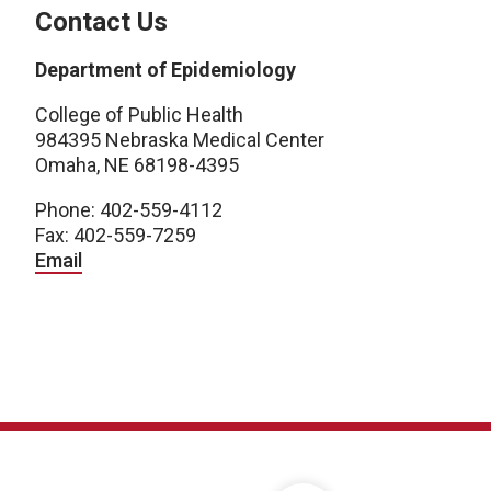
Contact Us
Department of Epidemiology
College of Public Health
984395 Nebraska Medical Center
Omaha, NE 68198-4395
Phone: 402-559-4112
Fax: 402-559-7259
Email