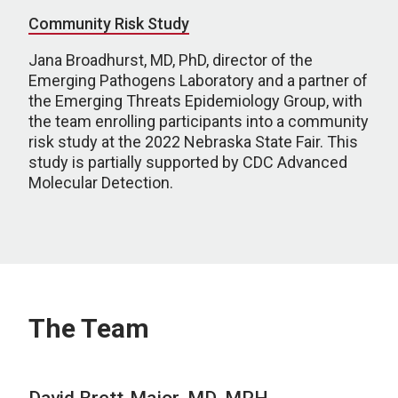
Community Risk Study
Jana Broadhurst, MD, PhD, director of the
Emerging Pathogens Laboratory and a partner of
the Emerging Threats Epidemiology Group, with
the team enrolling participants into a community
risk study at the 2022 Nebraska State Fair. This
study is partially supported by CDC Advanced
Molecular Detection.
The Team
David Brett-Major, MD, MPH