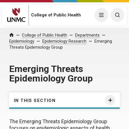
College of Public Health
Menu
Togg
College of Public Health
Departments
Home
Epidemiology
Epidemiology Research
Emerging
Threats Epidemiology Group
Emerging Threats
Epidemiology Group
IN THIS SECTION
The Emerging Threats Epidemiology Group
focuses on epidemiologic aspects of health