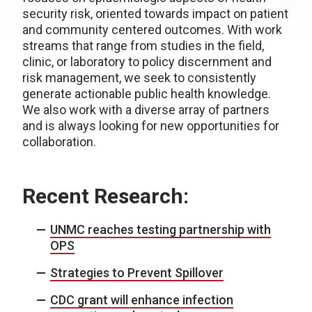
security risk, oriented towards impact on patient
and community centered outcomes. With work
streams that range from studies in the field,
clinic, or laboratory to policy discernment and
risk management, we seek to consistently
generate actionable public health knowledge.
We also work with a diverse array of partners
and is always looking for new opportunities for
collaboration.
Recent Research:
UNMC reaches testing partnership with
OPS
Strategies to Prevent Spillover
CDC grant will enhance infection