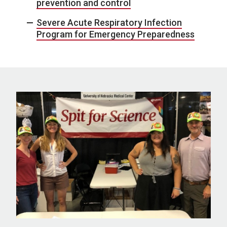
prevention and control
Severe Acute Respiratory Infection
Program for Emergency Preparedness