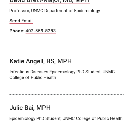
Professor, UNMC Department of Epidemiology
Send Email
Phone:
402-559-8283
Katie Angell, BS, MPH
Infectious Diseases Epidemiology PhD Student, UNMC
College of Public Health
Julie Bai, MPH
Epidemiology PhD Student, UNMC College of Public Health