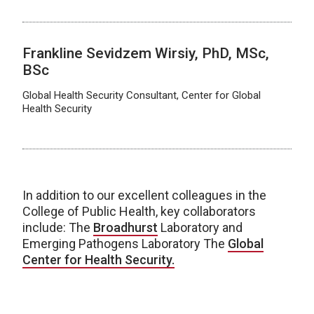
Frankline Sevidzem Wirsiy, PhD, MSc,
BSc
Global Health Security Consultant, Center for Global
Health Security
In addition to our excellent colleagues in the
College of Public Health, key collaborators
include:
The
Broadhurst
Laboratory and
Emerging Pathogens Laboratory The
Global
Center for Health Security.