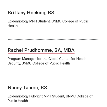
Brittany Hocking, BS
Epidemiology MPH Student, UNMC College of Public
Health
Rachel Prudhomme, BA, MBA
Program Manager for the Global Center for Health
Security, UNMC College of Public Health
Nancy Tahmo, BS
Epidemiology Fulbright MPH Student, UNMC College of
Public Health