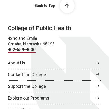
Back to Top
College of Public Health
42nd and Emile
Omaha, Nebraska 68198
402-559-4000
About Us
Contact the College
Support the College
Explore our Programs