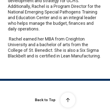
development and strategy for GCHS.
Additionally, Rachel is a Program Director for the
National Emerging Special Pathogens Training
and Education Center and is an integral leader
who helps manage the budget, finances and
daily operations.
Rachel earned her MBA from Creighton
University and a bachelor of arts from the
College of St. Benedict. She is also a Six Sigma
Blackbelt and is certified in Lean Manufacturing.
Back to Top