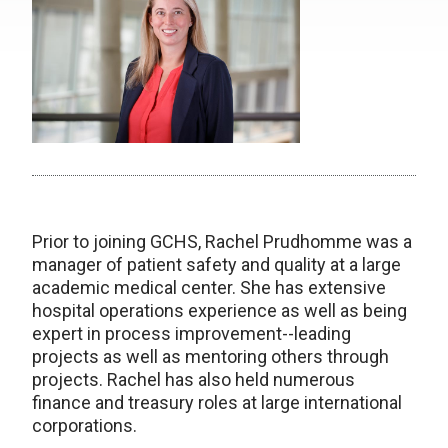
Prior to joining GCHS, Rachel Prudhomme was a
manager of patient safety and quality at a large
academic medical center. She has extensive
hospital operations experience as well as being
expert in process improvement--leading
projects as well as mentoring others through
projects. Rachel has also held numerous
finance and treasury roles at large international
corporations.