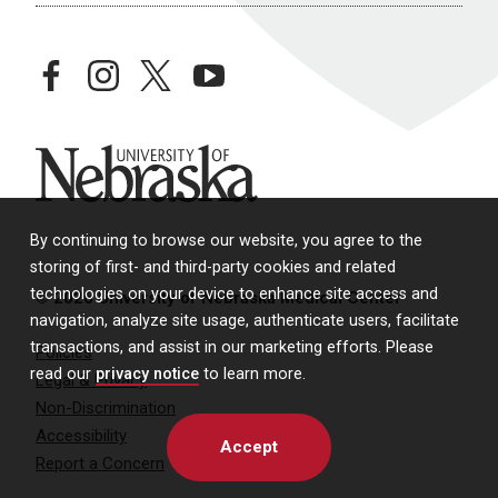
facebook
instagram
twitter
youtube
University of Nebraska
By continuing to browse our website, you agree to the
storing of first- and third-party cookies and related
technologies on your device to enhance site access and
© 2026 University of Nebraska Medical Center
navigation, analyze site usage, authenticate users, facilitate
transactions, and assist in our marketing efforts. Please
Policies
read our
privacy notice
to learn more.
Legal & Privacy
Non-Discrimination
Accessibility
Accept
Report a Concern