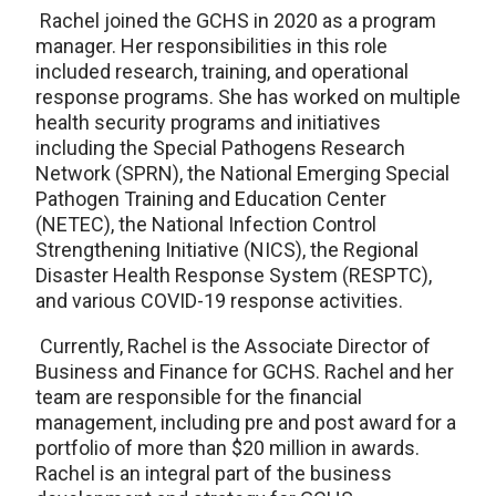
Rachel joined the GCHS in 2020 as a program
manager. Her responsibilities in this role
included research, training, and operational
response programs. She has worked on multiple
health security programs and initiatives
including the Special Pathogens Research
Network (SPRN), the National Emerging Special
Pathogen Training and Education Center
(NETEC), the National Infection Control
Strengthening Initiative (NICS), the Regional
Disaster Health Response System (RESPTC),
and various COVID-19 response activities.
Currently, Rachel is the Associate Director of
Business and Finance for GCHS. Rachel and her
team are responsible for the financial
management, including pre and post award for a
portfolio of more than $20 million in awards.
Rachel is an integral part of the business