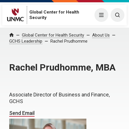
Global Center for Health
Menu
Togg
Security
Global Center for Health Security
About Us
Home
GCHS Leadership
Rachel Prudhomme
Rachel Prudhomme, MBA
Associate Director of Business and Finance,
GCHS
Send Email