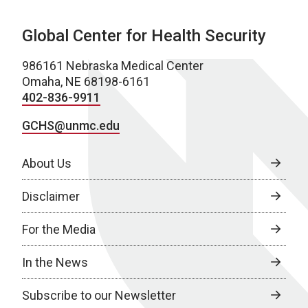
Global Center for Health Security
986161 Nebraska Medical Center
Omaha, NE 68198-6161
402-836-9911
GCHS@unmc.edu
About Us
Disclaimer
For the Media
In the News
Subscribe to our Newsletter