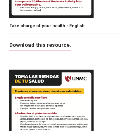
Take charge of your health - English
Download this resource.