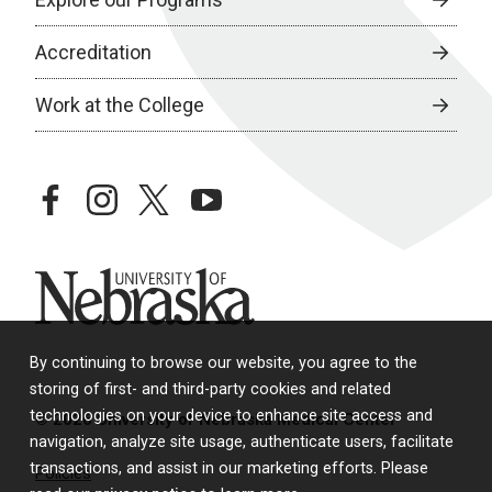
Accreditation
Work at the College
facebook
instagram
twitter
youtube
University of Nebraska
By continuing to browse our website, you agree to the
storing of first- and third-party cookies and related
technologies on your device to enhance site access and
© 2026 University of Nebraska Medical Center
navigation, analyze site usage, authenticate users, facilitate
transactions, and assist in our marketing efforts. Please
Policies