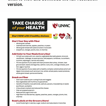
version.