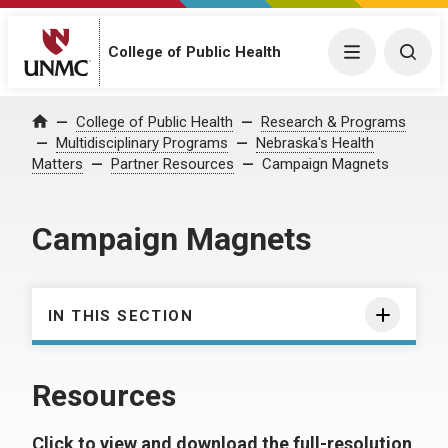
College of Public Health
Menu
Togg
College of Public Health
Research & Programs
Home
Multidisciplinary Programs
Nebraska's Health
Matters
Partner Resources
Campaign Magnets
Campaign Magnets
IN THIS SECTION
Resources
Click to view and download the full-resolution