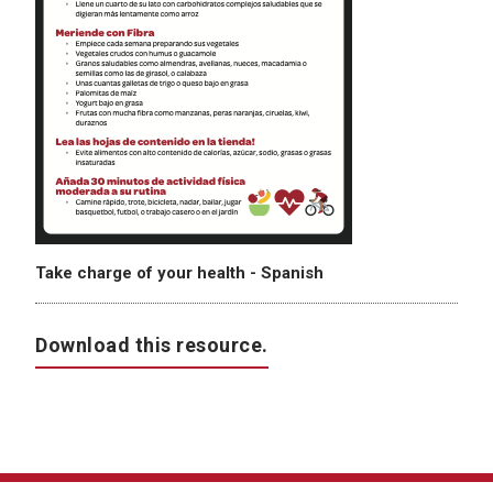
Take charge of your health - Spanish
Download this resource.