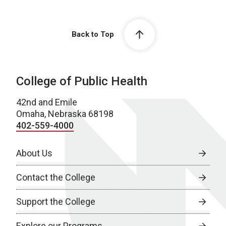
Back to Top
College of Public Health
42nd and Emile
Omaha, Nebraska 68198
402-559-4000
About Us
Contact the College
Support the College
Explore our Programs