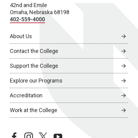
42nd and Emile
Omaha, Nebraska 68198
402-559-4000
About Us
Contact the College
Support the College
Explore our Programs
Accreditation
Work at the College
facebook
instagram
twitter
youtube