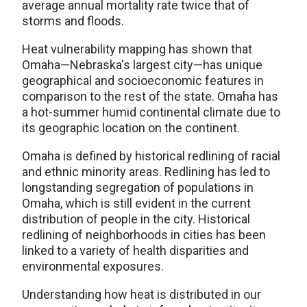
average annual mortality rate twice that of
storms and floods.
Heat vulnerability mapping has shown that
Omaha—Nebraska's largest city—has unique
geographical and socioeconomic features in
comparison to the rest of the state. Omaha has
a hot-summer humid continental climate due to
its geographic location on the continent.
Omaha is defined by historical redlining of racial
and ethnic minority areas. Redlining has led to
longstanding segregation of populations in
Omaha, which is still evident in the current
distribution of people in the city. Historical
redlining of neighborhoods in cities has been
linked to a variety of health disparities and
environmental exposures.
Understanding how heat is distributed in our