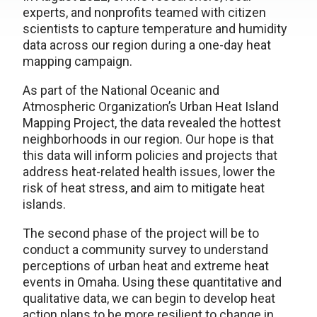
experts, and nonprofits teamed with citizen
scientists to capture temperature and humidity
data across our region during a one-day heat
mapping campaign.
As part of the National Oceanic and
Atmospheric Organization’s Urban Heat Island
Mapping Project, the data revealed the hottest
neighborhoods in our region. Our hope is that
this data will inform policies and projects that
address heat-related health issues, lower the
risk of heat stress, and aim to mitigate heat
islands.
The second phase of the project will be to
conduct a community survey to understand
perceptions of urban heat and extreme heat
events in Omaha. Using these quantitative and
qualitative data, we can begin to develop heat
action plans to be more resilient to change in