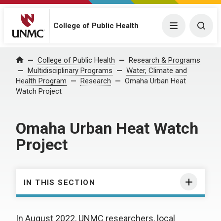
College of Public Health
Menu
Togg
College of Public Health
Research & Programs
Home
Multidisciplinary Programs
Water, Climate and
Health Program
Research
Omaha Urban Heat
Watch Project
Omaha Urban Heat Watch
Project
IN THIS SECTION
In August 2022, UNMC researchers, local