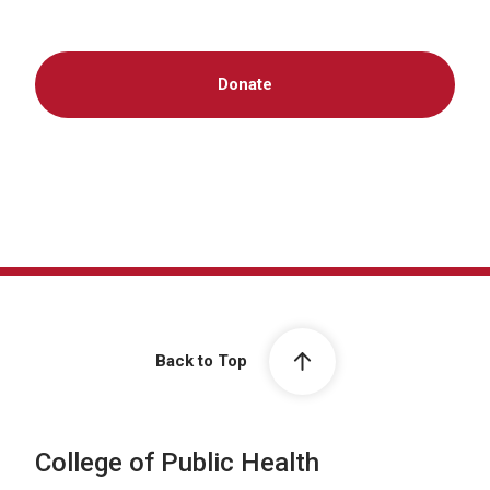
Donate
Back to Top
College of Public Health