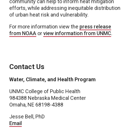
community can help to inform heat mitigation
efforts, while addressing inequitable distribution
of urban heat risk and vulnerability.
For more information view the
press release
from NOAA
or
view information from UNMC
.
Contact Us
Water, Climate, and Health Program
UNMC College of Public Health
984388 Nebraska Medical Center
Omaha, NE 68198-4388
Jesse Bell, PhD
Email