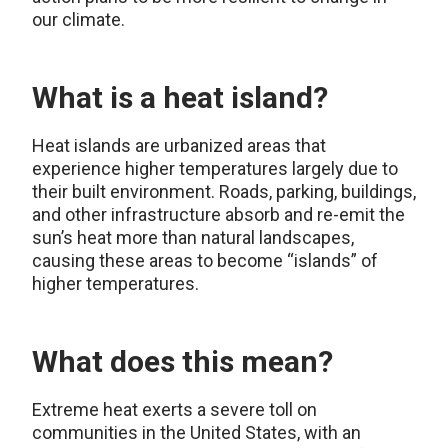
our climate.
What is a heat island?
Heat islands are urbanized areas that
experience higher temperatures largely due to
their built environment. Roads, parking, buildings,
and other infrastructure absorb and re-emit the
sun’s heat more than natural landscapes,
causing these areas to become “islands” of
higher temperatures.
What does this mean?
Extreme heat exerts a severe toll on
communities in the United States, with an