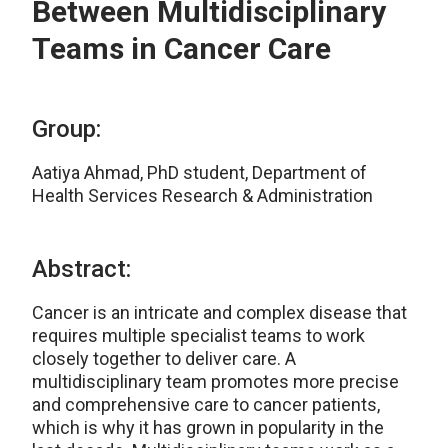
Between Multidisciplinary
Teams in Cancer Care
Group:
Aatiya Ahmad, PhD student, Department of
Health Services Research & Administration
Abstract:
Cancer is an intricate and complex disease that
requires multiple specialist teams to work
closely together to deliver care. A
multidisciplinary team promotes more precise
and comprehensive care to cancer patients,
which is why it has grown in popularity in the