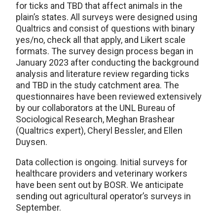
for ticks and TBD that affect animals in the
plain’s states. All surveys were designed using
Qualtrics and consist of questions with binary
yes/no, check all that apply, and Likert scale
formats. The survey design process began in
January 2023 after conducting the background
analysis and literature review regarding ticks
and TBD in the study catchment area. The
questionnaires have been reviewed extensively
by our collaborators at the UNL Bureau of
Sociological Research, Meghan Brashear
(Qualtrics expert), Cheryl Bessler, and Ellen
Duysen.
Data collection is ongoing. Initial surveys for
healthcare providers and veterinary workers
have been sent out by BOSR. We anticipate
sending out agricultural operator’s surveys in
September.