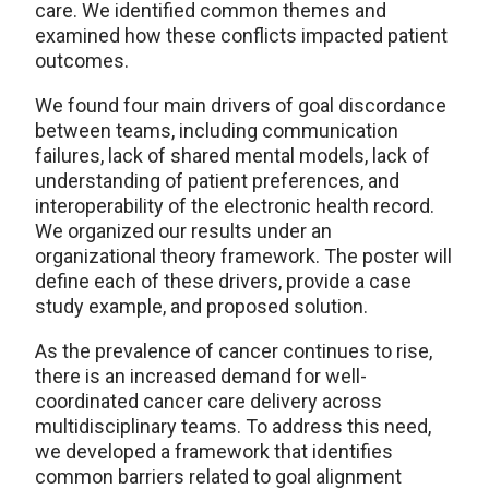
care. We identified common themes and
examined how these conflicts impacted patient
outcomes.
We found four main drivers of goal discordance
between teams, including communication
failures, lack of shared mental models, lack of
understanding of patient preferences, and
interoperability of the electronic health record.
We organized our results under an
organizational theory framework. The poster will
define each of these drivers, provide a case
study example, and proposed solution.
As the prevalence of cancer continues to rise,
there is an increased demand for well-
coordinated cancer care delivery across
multidisciplinary teams. To address this need,
we developed a framework that identifies
common barriers related to goal alignment