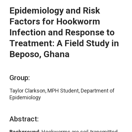
Epidemiology and Risk
Factors for Hookworm
Infection and Response to
Treatment: A Field Study in
Beposo, Ghana
Group:
Taylor Clarkson, MPH Student, Department of
Epidemiology
Abstract:
Background
: Hookworms are soil-transmitted