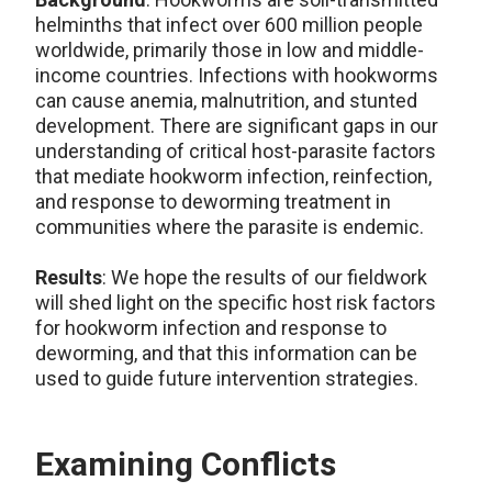
helminths that infect over 600 million people
worldwide, primarily those in low and middle-
income countries. Infections with hookworms
can cause anemia, malnutrition, and stunted
development. There are significant gaps in our
understanding of critical host-parasite factors
that mediate hookworm infection, reinfection,
and response to deworming treatment in
communities where the parasite is endemic.
Results
: We hope the results of our fieldwork
will shed light on the specific host risk factors
for hookworm infection and response to
deworming, and that this information can be
used to guide future intervention strategies.
Examining Conflicts