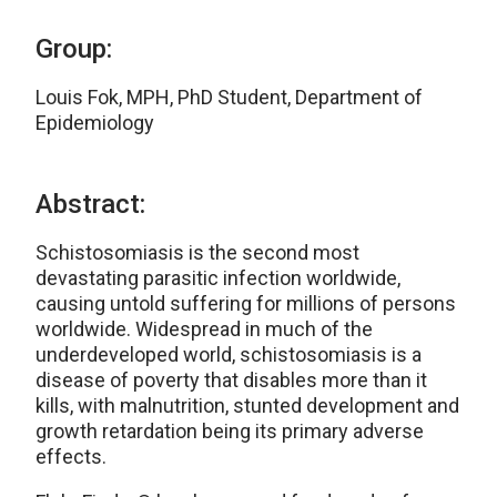
Group:
Louis Fok, MPH, PhD Student, Department of
Epidemiology
Abstract:
Schistosomiasis is the second most
devastating parasitic infection worldwide,
causing untold suffering for millions of persons
worldwide. Widespread in much of the
underdeveloped world, schistosomiasis is a
disease of poverty that disables more than it
kills, with malnutrition, stunted development and
growth retardation being its primary adverse
effects.