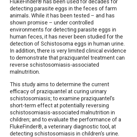
FlukeFinder® has been used for decades for
detecting parasite eggs in the feces of farm
animals. While it has been tested – and has
shown promise – under controlled
environments for detecting parasite eggs in
human feces, it has never been studied for the
detection of Schistosoma eggs in human urine.
In addition, there is very limited clinical evidence
to demonstrate that praziquantel treatment can
reverse schistosomiasis-associated
malnutrition.
This study aims to determine the current
efficacy of praziquantel at curing urinary
schistosomiasis; to examine praziquantel’s
short-term effect at potentially reversing
schistosomiasis-associated malnutrition in
children; and to evaluate the performance of a
FlukeFinder®, a veterinary diagnostic tool, at
detecting schistosomiasis in children’s urine.