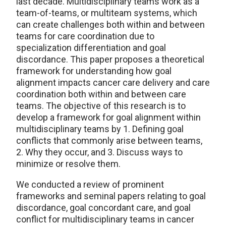
last decade. Multidisciplinary teams work as a
team-of-teams, or multiteam systems, which
can create challenges both within and between
teams for care coordination due to
specialization differentiation and goal
discordance. This paper proposes a theoretical
framework for understanding how goal
alignment impacts cancer care delivery and care
coordination both within and between care
teams. The objective of this research is to
develop a framework for goal alignment within
multidisciplinary teams by 1. Defining goal
conflicts that commonly arise between teams,
2. Why they occur, and 3. Discuss ways to
minimize or resolve them.
We conducted a review of prominent
frameworks and seminal papers relating to goal
discordance, goal concordant care, and goal
conflict for multidisciplinary teams in cancer