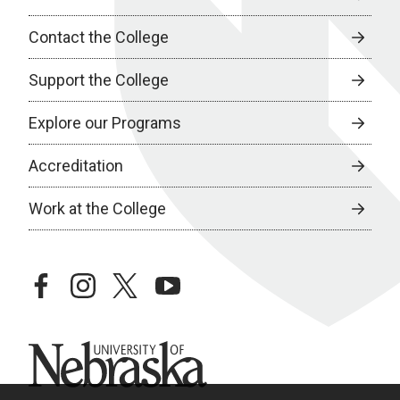
Contact the College
Support the College
Explore our Programs
Accreditation
Work at the College
facebook
instagram
twitter
youtube
University of Nebraska