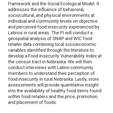
Framework and the Social Ecological Model. It
addresses the influence of behavioral,
sociocultural, and physical environments at
individual and community levels on objective
and perceived food insecurity experienced by
Latinos in rural areas. The PI will conduct a
geospatial analysis of SNAP and WIC food
retailer data combining local socioeconomic
variables identified through the literature to
develop a Food Insecurity Vulnerability Index at
the census tract in Nebraska. We will then
conduct interviews with Latino community
members to understand their perception of
food insecurity in rural Nebraska. Lastly, store
assessments will provide quantitative insight
into the availability of healthy food items found
within food retailers and the price, promotion,
and placement of foods.