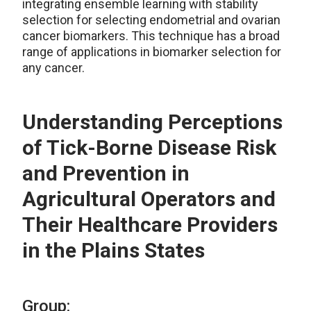
integrating ensemble learning with stability
selection for selecting endometrial and ovarian
cancer biomarkers. This technique has a broad
range of applications in biomarker selection for
any cancer.
Understanding Perceptions
of Tick-Borne Disease Risk
and Prevention in
Agricultural Operators and
Their Healthcare Providers
in the Plains States
Group: