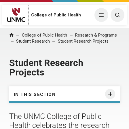
College of Public Health
Menu
Togg
College of Public Health
Research & Programs
Home
Student Research
Student Research Projects
Student Research
Projects
IN THIS SECTION
The UNMC College of Public
Health celebrates the research