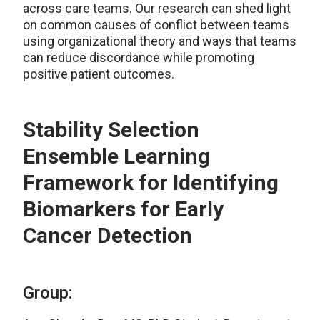
across care teams. Our research can shed light
on common causes of conflict between teams
using organizational theory and ways that teams
can reduce discordance while promoting
positive patient outcomes.
Stability Selection
Ensemble Learning
Framework for Identifying
Biomarkers for Early
Cancer Detection
Group: