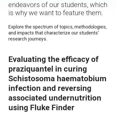
endeavors of our students, which
is why we want to feature them.
Explore the spectrum of topics, methodologies,
and impacts that characterize our students’
research journeys.
Evaluating the efficacy of
praziquantel in curing
Schistosoma haematobium
infection and reversing
associated undernutrition
using Fluke Finder