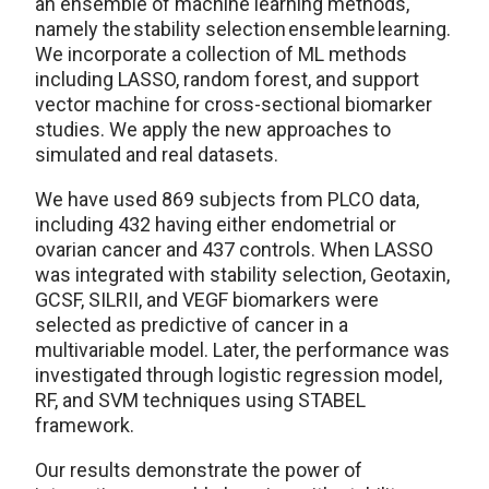
an ensemble of machine learning methods,
namely the stability selection ensemble learning.
We incorporate a collection of ML methods
including LASSO, random forest, and support
vector machine for cross-sectional biomarker
studies. We apply the new approaches to
simulated and real datasets.
We have used 869 subjects from PLCO data,
including 432 having either endometrial or
ovarian cancer and 437 controls. When LASSO
was integrated with stability selection, Geotaxin,
GCSF, SILRII, and VEGF biomarkers were
selected as predictive of cancer in a
multivariable model. Later, the performance was
investigated through logistic regression model,
RF, and SVM techniques using STABEL
framework.
Our results demonstrate the power of