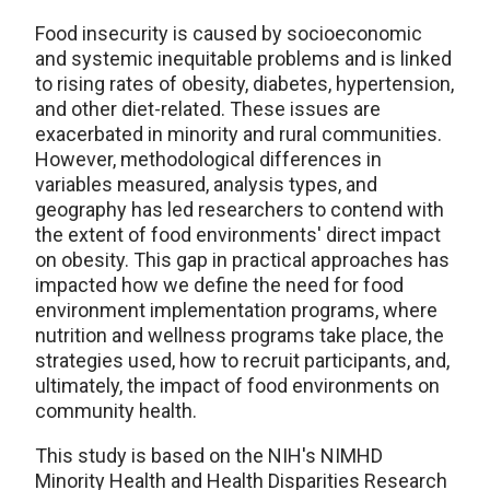
Food insecurity is caused by socioeconomic
and systemic inequitable problems and is linked
to rising rates of obesity, diabetes, hypertension,
and other diet-related. These issues are
exacerbated in minority and rural communities.
However, methodological differences in
variables measured, analysis types, and
geography has led researchers to contend with
the extent of food environments' direct impact
on obesity. This gap in practical approaches has
impacted how we define the need for food
environment implementation programs, where
nutrition and wellness programs take place, the
strategies used, how to recruit participants, and,
ultimately, the impact of food environments on
community health.
This study is based on the NIH's NIMHD
Minority Health and Health Disparities Research