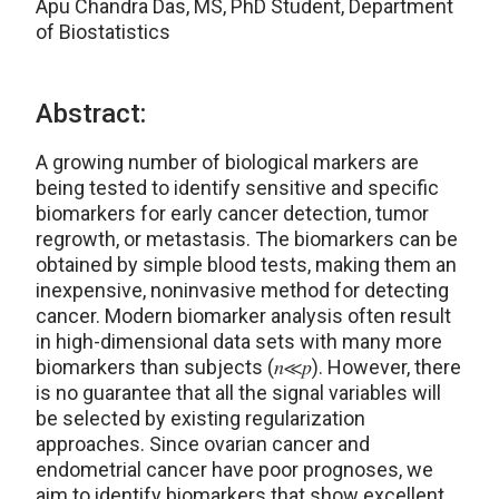
Apu Chandra Das, MS, PhD Student, Department
of Biostatistics
Abstract:
A growing number of biological markers are
being tested to identify sensitive and specific
biomarkers for early cancer detection, tumor
regrowth, or metastasis. The biomarkers can be
obtained by simple blood tests, making them an
inexpensive, noninvasive method for detecting
cancer. Modern biomarker analysis often result
in high-dimensional data sets with many more
biomarkers than subjects (𝑛≪𝑝). However, there
is no guarantee that all the signal variables will
be selected by existing regularization
approaches. Since ovarian cancer and
endometrial cancer have poor prognoses, we
aim to identify biomarkers that show excellent