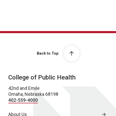
Back to Top
College of Public Health
42nd and Emile
Omaha, Nebraska 68198
402-559-4000
About Us