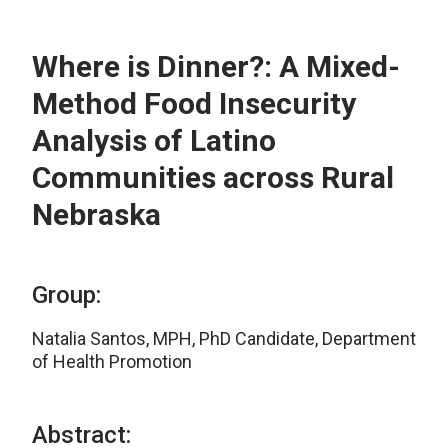
Where is Dinner?: A Mixed-
Method Food Insecurity
Analysis of Latino
Communities across Rural
Nebraska
Group:
Natalia Santos, MPH, PhD Candidate, Department
of Health Promotion
Abstract: