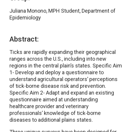
Juliana Monono, MPH Student, Department of
Epidemiology
Abstract:
Ticks are rapidly expanding their geographical
ranges across the U.S., including into new
regions in the central plain’s states. Specific Aim
1- Develop and deploy a questionnaire to
understand agricultural operators’ perceptions
of tick-borne disease risk and prevention.
Specific Aim 2- Adapt and expand an existing
questionnaire aimed at understanding
healthcare provider and veterinary
professionals’ knowledge of tick-borne
diseases to additional plains states.
Three unique surveys have been designed for