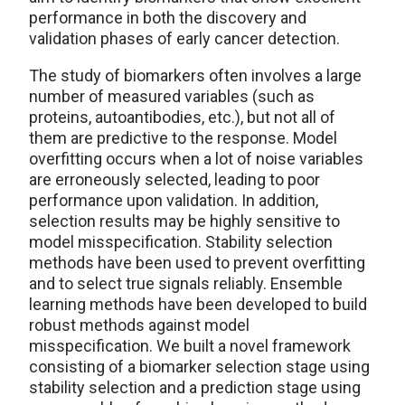
performance in both the discovery and
validation phases of early cancer detection.
The study of biomarkers often involves a large
number of measured variables (such as
proteins, autoantibodies, etc.), but not all of
them are predictive to the response. Model
overfitting occurs when a lot of noise variables
are erroneously selected, leading to poor
performance upon validation. In addition,
selection results may be highly sensitive to
model misspecification. Stability selection
methods have been used to prevent overfitting
and to select true signals reliably. Ensemble
learning methods have been developed to build
robust methods against model
misspecification. We built a novel framework
consisting of a biomarker selection stage using
stability selection and a prediction stage using