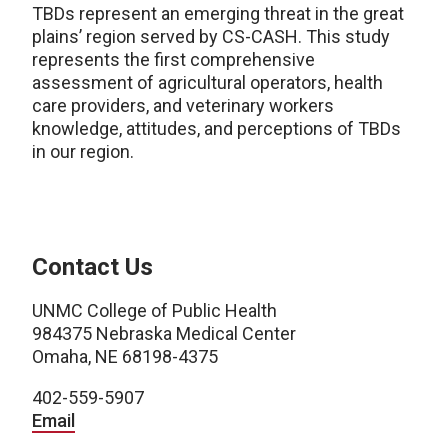
TBDs represent an emerging threat in the great
plains’ region served by CS-CASH. This study
represents the first comprehensive
assessment of agricultural operators, health
care providers, and veterinary workers
knowledge, attitudes, and perceptions of TBDs
in our region.
Contact Us
UNMC College of Public Health
984375 Nebraska Medical Center
Omaha, NE 68198-4375
402-559-5907
Email