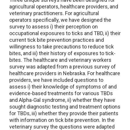
agricultural operators, healthcare providers, and
veterinary practitioners. For agricultural
operators specifically, we have designed the
survey to assess i) their perception on
occupational exposures to ticks and TBD, ii) their
current tick bite prevention practices and
willingness to take precautions to reduce tick
bites, and iii) their history of exposures to tick-
bites. The healthcare and veterinary workers
survey was adapted from a previous survey of
healthcare providers in Nebraska. For healthcare
providers, we have included questions to
assess i) their knowledge of symptoms of and
evidence-based treatments for various TBDs
and Alpha-Gal syndrome, ii) whether they have
sought diagnostic testing and treatment options
for TBDs, iii) whether they provide their patients
with information on tick bite prevention. In the
veterinary survey the questions were adapted