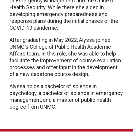
of Emergency Management and the Office of
Health Security. While there she aided in
developing emergency preparedness and
response plans during the initial phases of the
COVID-19 pandemic.
After graduating in May 2022, Alyssa joined
UNMC's College of Public Health Academic
Affairs team. In this role, she was able to help
facilitate the improvement of course evaluation
processes and offer input in the development
of a new capstone course design.
Alyssa holds a bachelor of science in
psychology, a bachelor of science in emergency
management, and a master of public health
degree from UNMC.