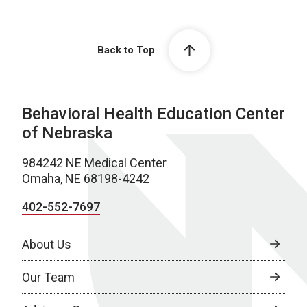
Back to Top
Behavioral Health Education Center
of Nebraska
984242 NE Medical Center
Omaha, NE 68198-4242
402-552-7697
About Us
Our Team