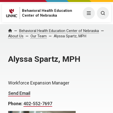
Behavioral Health Education
Menu
Togg
Center of Nebraska
Behavioral Health Education Center of Nebraska
Home
About Us
Our Team
Alyssa Spartz, MPH
Alyssa Spartz, MPH
Workforce Expansion Manager
Send Email
Phone:
402-552-7697