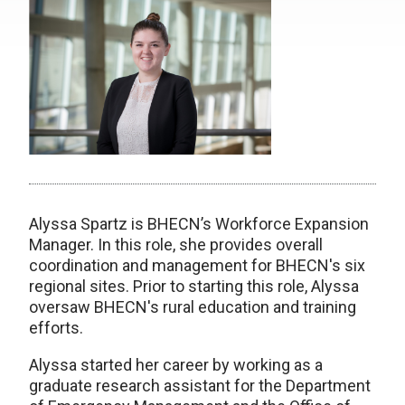
Alyssa Spartz is BHECN’s Workforce Expansion
Manager. In this role, she provides overall
coordination and management for BHECN's six
regional sites. Prior to starting this role, Alyssa
oversaw BHECN's rural education and training
efforts.
Alyssa started her career by working as a
graduate research assistant for the Department