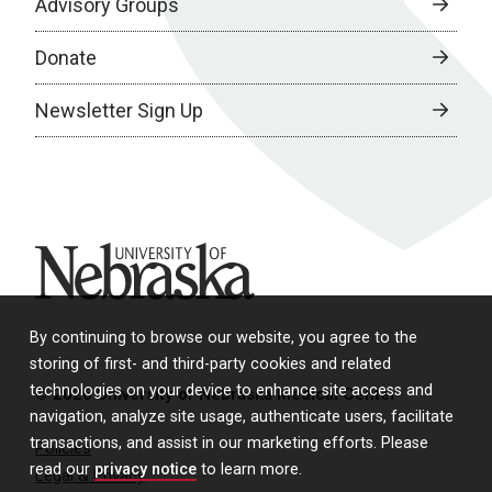
Advisory Groups
Donate
Newsletter Sign Up
University of Nebraska
By continuing to browse our website, you agree to the
storing of first- and third-party cookies and related
technologies on your device to enhance site access and
© 2026 University of Nebraska Medical Center
navigation, analyze site usage, authenticate users, facilitate
transactions, and assist in our marketing efforts. Please
Policies
read our
privacy notice
to learn more.
Legal & Privacy