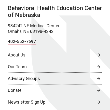
Behavioral Health Education Center
of Nebraska
984242 NE Medical Center
Omaha, NE 68198-4242
402-552-7697
About Us
Our Team
Advisory Groups
Donate
Newsletter Sign Up