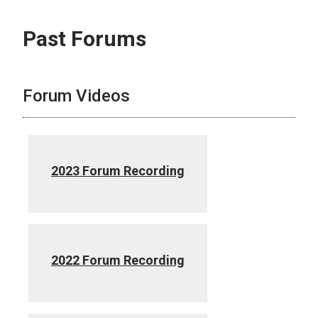
Past Forums
Forum Videos
2023 Forum Recording
2022 Forum Recording