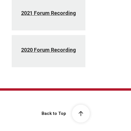
2021 Forum Recording
2020 Forum Recording
Back to Top