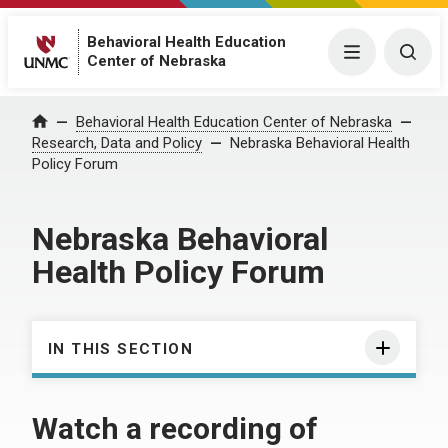
Behavioral Health Education
Menu
Togg
Center of Nebraska
Behavioral Health Education Center of Nebraska
Home
Research, Data and Policy
Nebraska Behavioral Health
Policy Forum
Nebraska Behavioral
Health Policy Forum
IN THIS SECTION
Watch a recording of