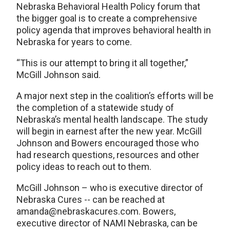
Nebraska Behavioral Health Policy forum that
the bigger goal is to create a comprehensive
policy agenda that improves behavioral health in
Nebraska for years to come.
“This is our attempt to bring it all together,”
McGill Johnson said.
A major next step in the coalition’s efforts will be
the completion of a statewide study of
Nebraska’s mental health landscape. The study
will begin in earnest after the new year. McGill
Johnson and Bowers encouraged those who
had research questions, resources and other
policy ideas to reach out to them.
McGill Johnson – who is executive director of
Nebraska Cures -- can be reached at
amanda@nebraskacures.com. Bowers,
executive director of NAMI Nebraska, can be