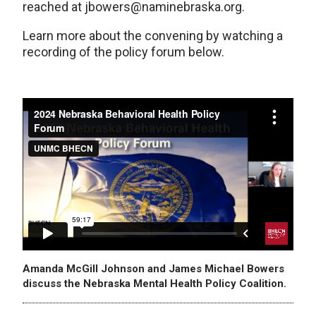
reached at jbowers@naminebraska.org.
Learn more about the convening by watching a
recording of the policy forum below.
Amanda McGill Johnson and James Michael Bowers
discuss the Nebraska Mental Health Policy Coalition.