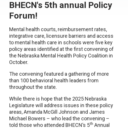
BHECN's 5th annual Policy
Forum!
Mental health courts, reimbursement rates,
integrative care, licensure barriers and access
to mental health care in schools were five key
policy areas identified at the first convening of
the Nebraska Mental Health Policy Coalition in
October.
The convening featured a gathering of more
than 100 behavioral health leaders from
throughout the state.
While there is hope that the 2025 Nebraska
Legislature will address issues in these policy
areas, Amanda McGill Johnson and James
Michael Bowers – who lead the convening –
th
told those who attended BHECN’s 5
Annual