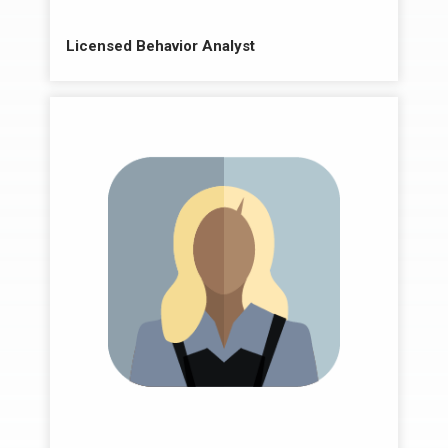
Licensed Behavior Analyst