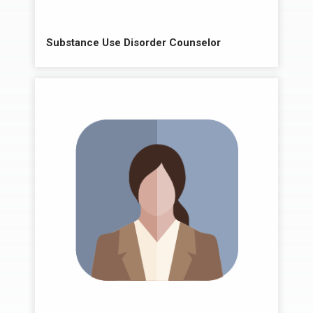
Substance Use Disorder Counselor