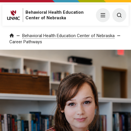
Behavioral Health Education
Menu
Togg
Center of Nebraska
Behavioral Health Education Center of Nebraska
Home
Career Pathways