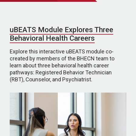
uBEATS Module Explores Three
Behavioral Health Careers
Explore this interactive uBEATS module co-
created by members of the BHECN team to
learn about three behavioral health career
pathways: Registered Behavior Technician
(RBT), Counselor, and Psychiatrist.