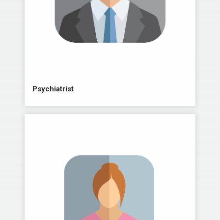
Psychiatrist