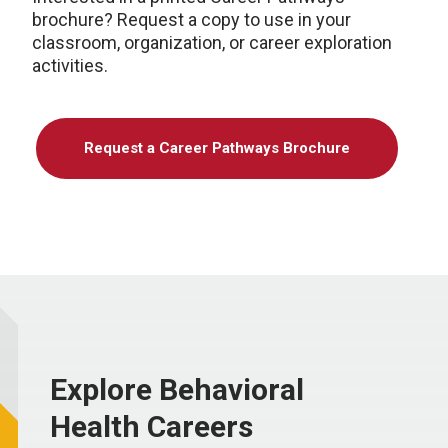
brochure? Request a copy to use in your
classroom, organization, or career exploration
activities.
Request a Career Pathways Brochure
Explore Behavioral
Health Careers