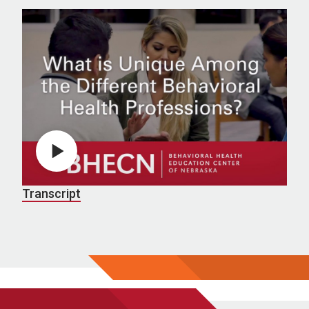
Play video
Transcript