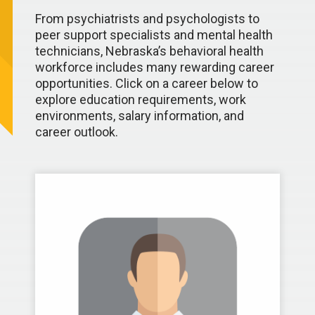
From psychiatrists and psychologists to
peer support specialists and mental health
technicians, Nebraska’s behavioral health
workforce includes many rewarding career
opportunities. Click on a career below to
explore education requirements, work
environments, salary information, and
career outlook.