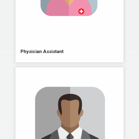
Physician Assistant