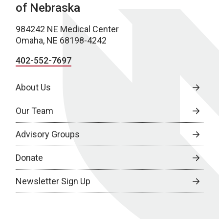
of Nebraska
984242 NE Medical Center
Omaha, NE 68198-4242
402-552-7697
About Us
Our Team
Advisory Groups
Donate
Newsletter Sign Up