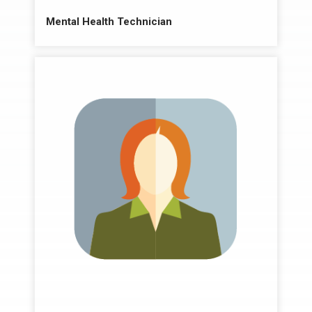
Mental Health Technician