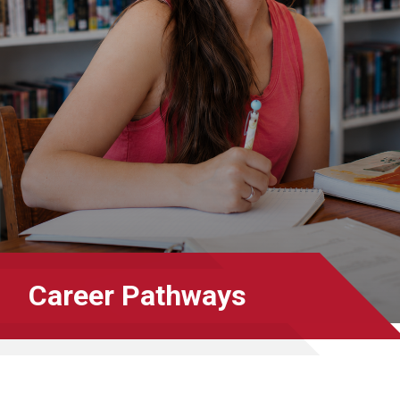
Career Pathways