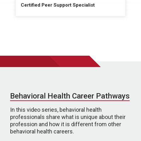
Certified Peer Support Specialist
Behavioral Health Career Pathways
In this video series, behavioral health
professionals share what is unique about their
profession and how it is different from other
behavioral health careers.