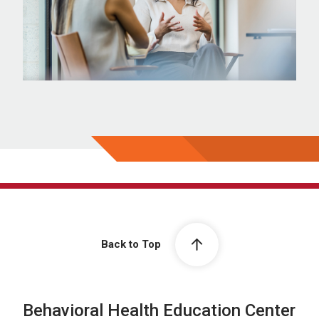
Back to Top
Behavioral Health Education Center