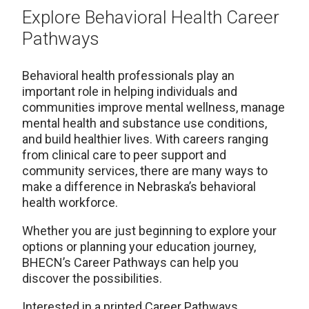
Explore Behavioral Health Career
Pathways
Behavioral health professionals play an
important role in helping individuals and
communities improve mental wellness, manage
mental health and substance use conditions,
and build healthier lives. With careers ranging
from clinical care to peer support and
community services, there are many ways to
make a difference in Nebraska’s behavioral
health workforce.
Whether you are just beginning to explore your
options or planning your education journey,
BHECN’s Career Pathways can help you
discover the possibilities.
Interested in a printed Career Pathways