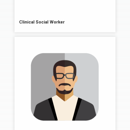
Clinical Social Worker