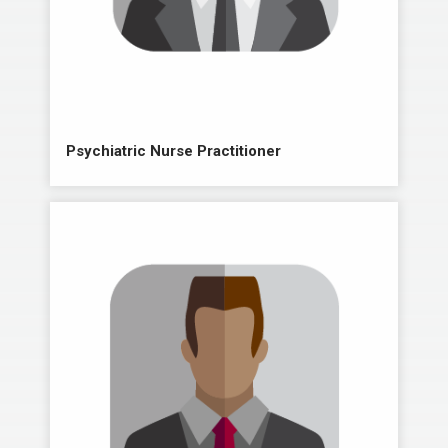
Psychiatric Nurse Practitioner