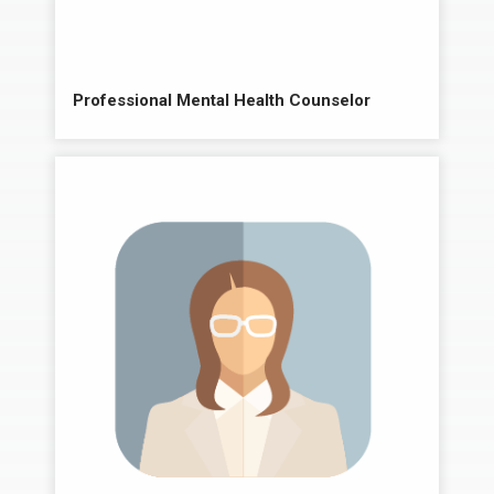
Professional Mental Health Counselor