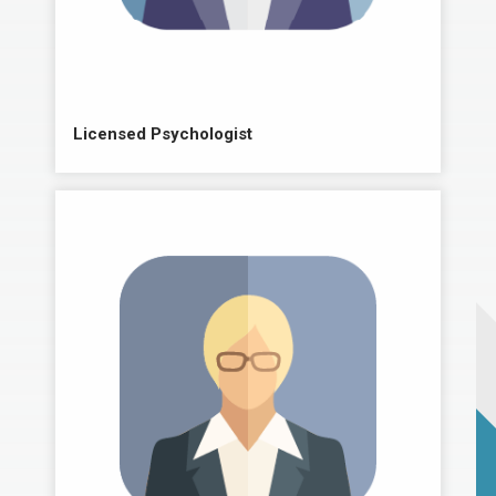
Licensed Psychologist