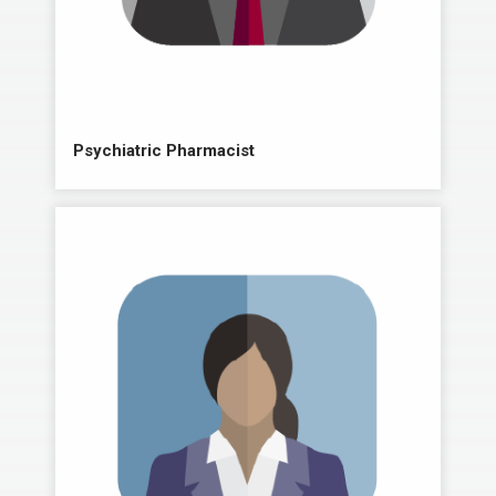
Psychiatric Pharmacist