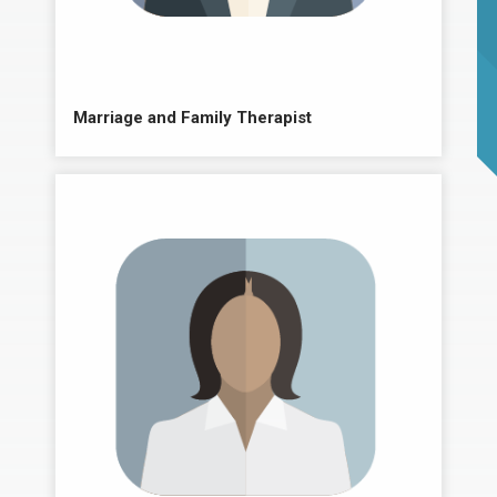
Marriage and Family Therapist