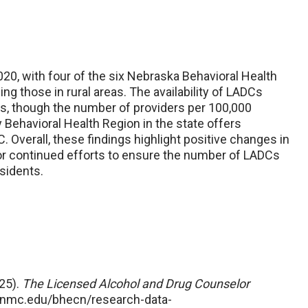
0, with four of the six Nebraska Behavioral Health
g those in rural areas. The availability of LADCs
as, though the number of providers per 100,000
 Behavioral Health Region in the state offers
 Overall, these findings highlight positive changes in
r continued efforts to ensure the number of LADCs
sidents.
25).
The Licensed Alcohol and Drug Counselor
unmc.edu/bhecn/research-data-