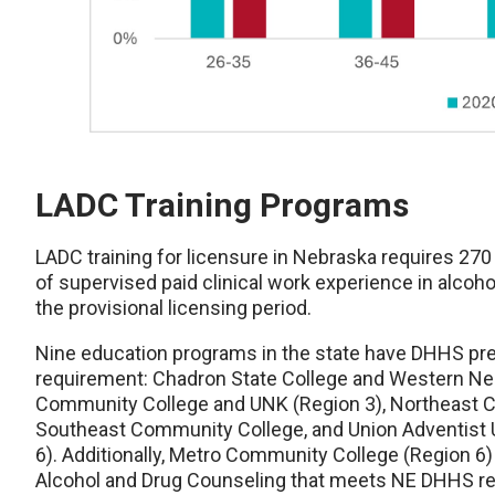
LADC Training Programs
LADC training for licensure in Nebraska requires 270
of supervised paid clinical work experience in alcoho
the provisional licensing period.
Nine education programs in the state have DHHS p
requirement: Chadron State College and Western Ne
Community College and UNK (Region 3), Northeast Co
Southeast Community College, and Union Adventist Un
6). Additionally, Metro Community College (Region 6)
Alcohol and Drug Counseling that meets NE DHHS r