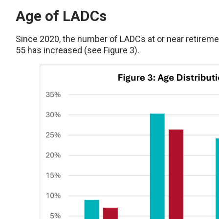
Age of LADCs
Since 2020, the number of LADCs at or near retiremen
55 has increased (see Figure 3).