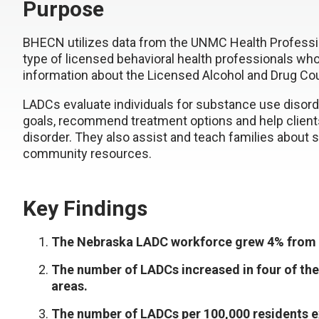
Purpose
BHECN utilizes data from the UNMC Health Professi
type of licensed behavioral health professionals wh
information about the Licensed Alcohol and Drug Co
LADCs evaluate individuals for substance use disor
goals, recommend treatment options and help client
disorder. They also assist and teach families about 
community resources.
Key Findings
The Nebraska LADC workforce grew 4% from 
The number of LADCs increased in four of the
areas.
The number of LADCs per 100,000 residents ex