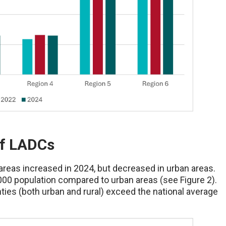
of LADCs
areas increased in 2024, but decreased in urban areas.
000 population compared to urban areas (see Figure 2).
ies (both urban and rural) exceed the national average