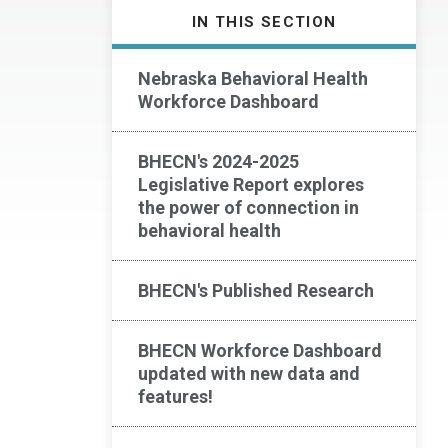
IN THIS SECTION
Nebraska Behavioral Health
Workforce Dashboard
BHECN's 2024-2025
Legislative Report explores
the power of connection in
behavioral health
BHECN's Published Research
BHECN Workforce Dashboard
updated with new data and
features!