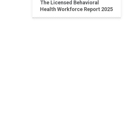
The Licensed Behavioral
Health Workforce Report 2025