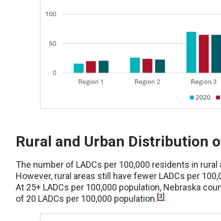
Rural and Urban Distribution 
The number of LADCs per 100,000 residents in rural 
However, rural areas still have fewer LADCs per 100,
At 25+ LADCs per 100,000 population, Nebraska count
[3]
of 20 LADCs per 100,000 population.