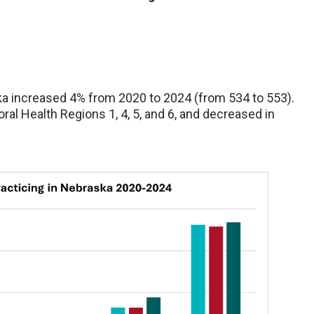
a increased 4% from 2020 to 2024 (from 534 to 553).
l Health Regions 1, 4, 5, and 6, and decreased in