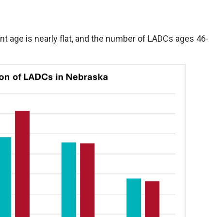
t age is nearly flat, and the number of LADCs ages 46-