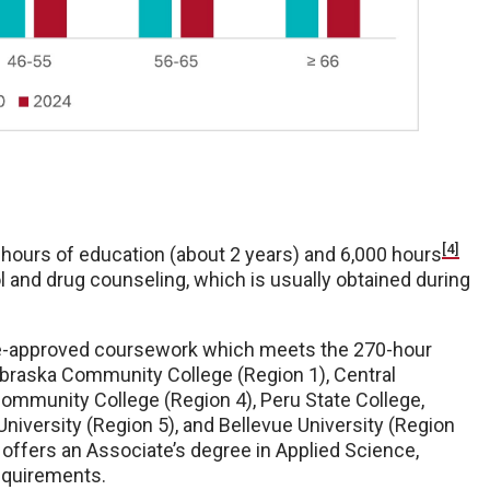
[4]
 hours of education (about 2 years) and 6,000 hours
l and drug counseling, which is usually obtained during
re-approved coursework which meets the 270-hour
braska Community College (Region 1), Central
mmunity College (Region 4), Peru State College,
iversity (Region 5), and Bellevue University (Region
 offers an Associate’s degree in Applied Science,
equirements.