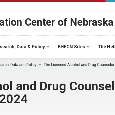
ation Center of Nebraska
search, Data & Policy
BHECN Sites
The Neb
arch, Data and Policy
The Licensed Alcohol and Drug Counselor
ol and Drug Counsel
 2024