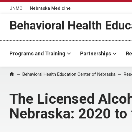
UNMC
Nebraska Medicine
Behavioral Health Educ
Programs and Training
Partnerships
Re
Behavioral Health Education Center of Nebraska
Rese
Home
The Licensed Alcoh
Nebraska: 2020 to