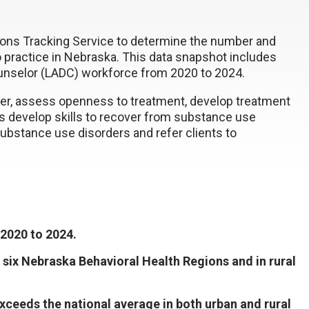
ons Tracking Service to determine the number and
o practice in Nebraska. This data snapshot includes
unselor (LADC) workforce from 2020 to 2024.
der, assess openness to treatment, develop treatment
s develop skills to recover from substance use
substance use disorders and refer clients to
2020 to 2024.
 six Nebraska Behavioral Health Regions and in rural
ceeds the national average in both urban and rural