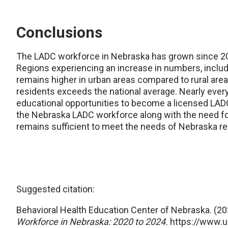
Conclusions
The LADC workforce in Nebraska has grown since 202
Regions experiencing an increase in numbers, includin
remains higher in urban areas compared to rural are
residents exceeds the national average. Nearly every
educational opportunities to become a licensed LADC.
the Nebraska LADC workforce along with the need fo
remains sufficient to meet the needs of Nebraska re
Suggested citation:
Behavioral Health Education Center of Nebraska. (20
Workforce in Nebraska:
2020 to 2024.
https://www.