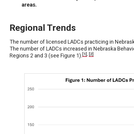
areas.
Regional Trends
The number of licensed LADCs practicing in Nebrask
The number of LADCs increased in Nebraska Behaviora
[1]
,
[2]
Regions 2 and 3 (see Figure 1).