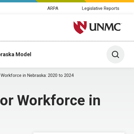
ARPA
Legislative Reports
University of Nebraska M
Toggle 
raska Model
 Workforce in Nebraska: 2020 to 2024
or Workforce in