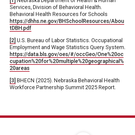
[1]
Nebraska Department of Health & Human
Services, Division of Behavioral Health.
Behavioral Health Resources for Schools
https://dhhs.ne.gov/BHSchoolResources/Abou
tDBH.pdf
[2]
U.S. Bureau of Labor Statistics. Occupational
Employment and Wage Statistics Query System.
https://data.bls.gov/oes/#/occGeo/One%20oc
cupation%20for%20multiple%20geographical%
20areas
[3]
BHECN (2025). Nebraska Behavioral Health
Workforce Partnership Summit 2025 Report.