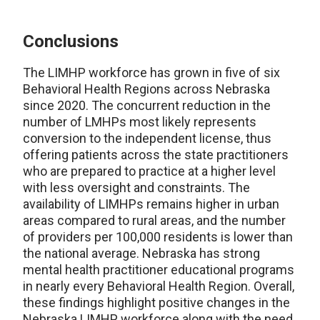
Conclusions
The LIMHP workforce has grown in five of six
Behavioral Health Regions across Nebraska
since 2020. The concurrent reduction in the
number of LMHPs most likely represents
conversion to the independent license, thus
offering patients across the state practitioners
who are prepared to practice at a higher level
with less oversight and constraints. The
availability of LIMHPs remains higher in urban
areas compared to rural areas, and the number
of providers per 100,000 residents is lower than
the national average. Nebraska has strong
mental health practitioner educational programs
in nearly every Behavioral Health Region. Overall,
these findings highlight positive changes in the
Nebraska LIMHP workforce along with the need