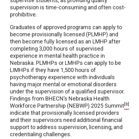
supervise students, as providing quality
supervision is time-consuming and often cost-
prohibitive.
Graduates of approved programs can apply to
become provisionally licensed (PLMHP) and
then become fully licensed as an LMHP after
completing 3,000 hours of supervised
experience in mental health practice in
Nebraska. PLMHPs or LMHPs can apply to be
LIMHPs if they have 1,500 hours of
psychotherapy experience with individuals
having major mental or emotional disorders
under the supervision of a qualified supervisor.
Findings from BHECN’s Nebraska Health
[3]
Workforce Partnership (NEBWP) 2025 Summit
indicate that provisionally licensed providers
and their supervisors need additional financial
support to address supervision, licensing, and
credentialing challenges.