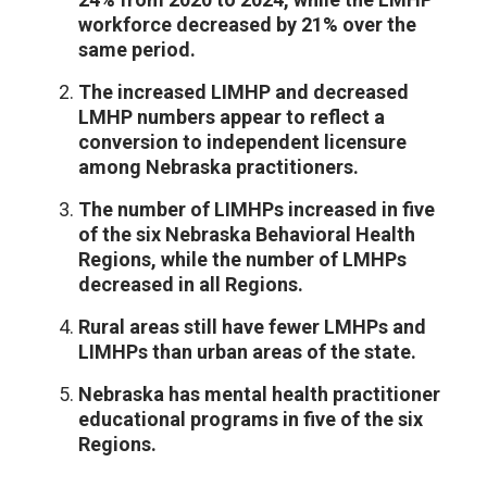
workforce decreased by 21% over the
same period.
The increased LIMHP and decreased
LMHP numbers appear to reflect a
conversion to independent licensure
among Nebraska practitioners.
The number of LIMHPs increased in five
of the six Nebraska Behavioral Health
Regions, while the number of LMHPs
decreased in all Regions.
Rural areas still have fewer LMHPs and
LIMHPs than urban areas of the state.
Nebraska has mental health practitioner
educational programs in five of the six
Regions.