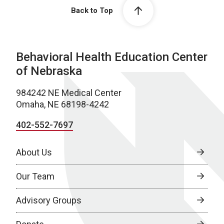
Back to Top
Behavioral Health Education Center
of Nebraska
984242 NE Medical Center
Omaha, NE 68198-4242
402-552-7697
About Us
Our Team
Advisory Groups