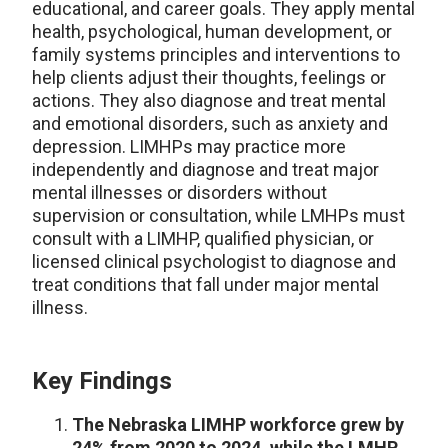
educational, and career goals. They apply mental
health, psychological, human development, or
family systems principles and interventions to
help clients adjust their thoughts, feelings or
actions. They also diagnose and treat mental
and emotional disorders, such as anxiety and
depression. LIMHPs may practice more
independently and diagnose and treat major
mental illnesses or disorders without
supervision or consultation, while LMHPs must
consult with a LIMHP, qualified physician, or
licensed clinical psychologist to diagnose and
treat conditions that fall under major mental
illness.
Key Findings
The Nebraska LIMHP workforce grew by
24% from 2020 to 2024, while the LMHP