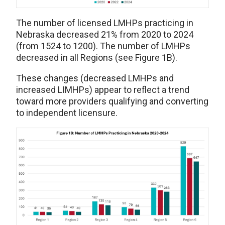
The number of licensed LMHPs practicing in
Nebraska decreased 21% from 2020 to 2024
(from 1524 to 1200). The number of LMHPs
decreased in all Regions (see Figure 1B).
These changes (decreased LMHPs and
increased LIMHPs) appear to reflect a trend
toward more providers qualifying and converting
to independent licensure.