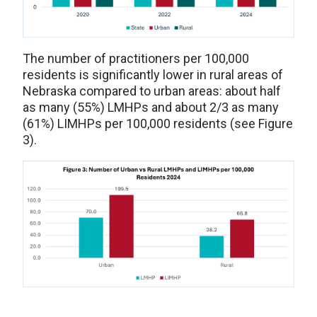
The number of practitioners per 100,000
residents is significantly lower in rural areas of
Nebraska compared to urban areas: about half
as many (55%) LMHPs and about 2/3 as many
(61%) LIMHPs per 100,000 residents (see Figure
3).