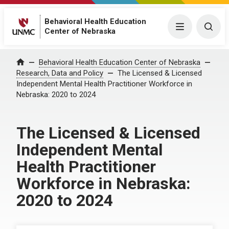
Behavioral Health Education
Menu
Togg
Center of Nebraska
Behavioral Health Education Center of Nebraska
Home
Research, Data and Policy
The Licensed & Licensed
Independent Mental Health Practitioner Workforce in
Nebraska: 2020 to 2024
The Licensed & Licensed
Independent Mental
Health Practitioner
Workforce in Nebraska:
2020 to 2024