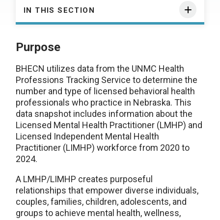
IN THIS SECTION
Purpose
BHECN utilizes data from the UNMC Health
Professions Tracking Service to determine the
number and type of licensed behavioral health
professionals who practice in Nebraska. This
data snapshot includes information about the
Licensed Mental Health Practitioner (LMHP) and
Licensed Independent Mental Health
Practitioner (LIMHP) workforce from 2020 to
2024.
A LMHP/LIMHP creates purposeful
relationships that empower diverse individuals,
couples, families, children, adolescents, and
groups to achieve mental health, wellness,