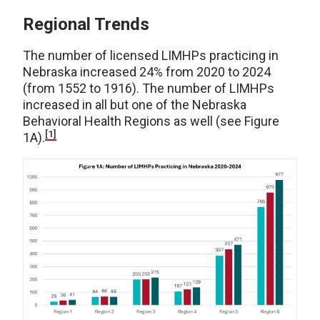
Regional Trends
The number of licensed LIMHPs practicing in
Nebraska increased 24% from 2020 to 2024
(from 1552 to 1916). The number of LIMHPs
increased in all but one of the Nebraska
Behavioral Health Regions as well (see Figure
[1]
1A).