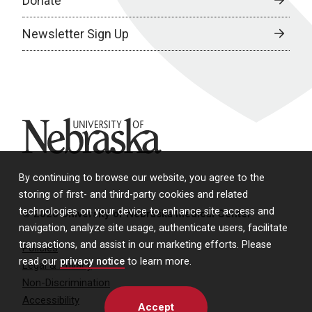
Donate
Newsletter Sign Up
University of Nebraska
By continuing to browse our website, you agree to the
storing of first- and third-party cookies and related
technologies on your device to enhance site access and
© 2026 University of Nebraska Medical Center
navigation, analyze site usage, authenticate users, facilitate
transactions, and assist in our marketing efforts. Please
Policies
read our
privacy notice
to learn more.
Legal & Privacy
Non-Discrimination
Accessibility
Accept