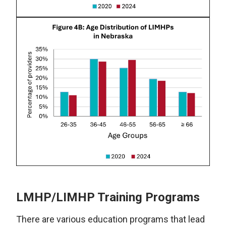
LMHP/LIMHP Training Programs
There are various education programs that lead