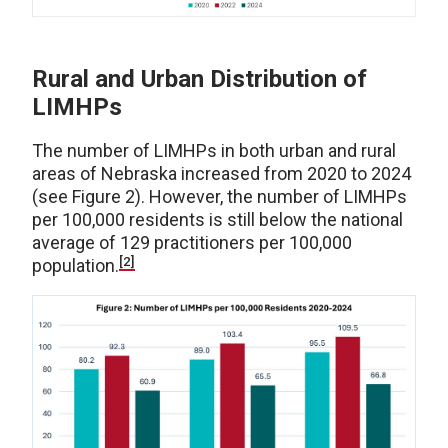
Rural and Urban Distribution of
LIMHPs
The number of LIMHPs in both urban and rural
areas of Nebraska increased from 2020 to 2024
(see Figure 2). However, the number of LIMHPs
per 100,000 residents is still below the national
average of 129 practitioners per 100,000
[2]
population.