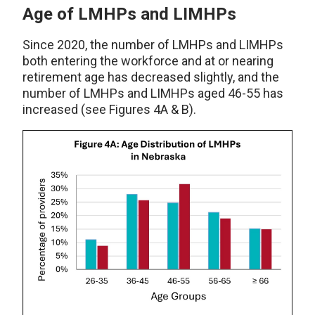
Age of LMHPs and LIMHPs
Since 2020, the number of LMHPs and LIMHPs
both entering the workforce and at or nearing
retirement age has decreased slightly, and the
number of LMHPs and LIMHPs aged 46-55 has
increased (see Figures 4A & B).