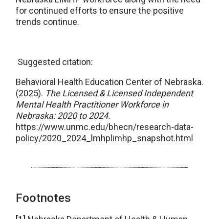
for continued efforts to ensure the positive
trends continue.
Suggested citation:
Behavioral Health Education Center of Nebraska.
(2025).
The Licensed & Licensed Independent
Mental Health Practitioner Workforce in
Nebraska: 2020 to 2024.
https://www.unmc.edu/bhecn/research-data-
policy/2020_2024_lmhplimhp_snapshot.html
Footnotes