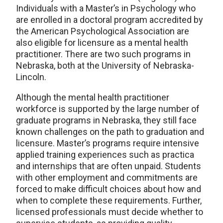
Individuals with a Master’s in Psychology who
are enrolled in a doctoral program accredited by
the American Psychological Association are
also eligible for licensure as a mental health
practitioner. There are two such programs in
Nebraska, both at the University of Nebraska-
Lincoln.
Although the mental health practitioner
workforce is supported by the large number of
graduate programs in Nebraska, they still face
known challenges on the path to graduation and
licensure. Master’s programs require intensive
applied training experiences such as practica
and internships that are often unpaid. Students
with other employment and commitments are
forced to make difficult choices about how and
when to complete these requirements. Further,
licensed professionals must decide whether to