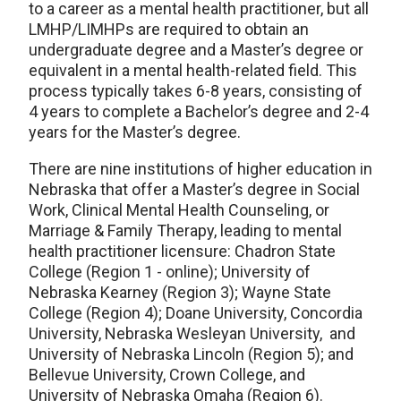
to a career as a mental health practitioner, but all
LMHP/LIMHPs are required to obtain an
undergraduate degree and a Master’s degree or
equivalent in a mental health-related field. This
process typically takes 6-8 years, consisting of
4 years to complete a Bachelor’s degree and 2-4
years for the Master’s degree.
There are nine institutions of higher education in
Nebraska that offer a Master’s degree in Social
Work, Clinical Mental Health Counseling, or
Marriage & Family Therapy, leading to mental
health practitioner licensure: Chadron State
College (Region 1 - online); University of
Nebraska Kearney (Region 3); Wayne State
College (Region 4); Doane University, Concordia
University, Nebraska Wesleyan University, and
University of Nebraska Lincoln (Region 5); and
Bellevue University, Crown College, and
University of Nebraska Omaha (Region 6).