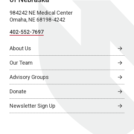
984242 NE Medical Center
Omaha, NE 68198-4242
402-552-7697
About Us
Our Team
Advisory Groups
Donate
Newsletter Sign Up