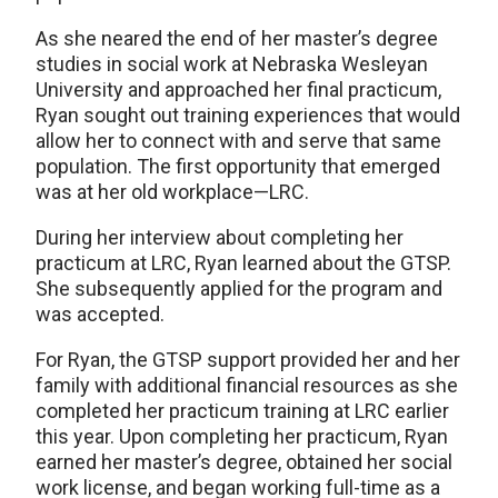
As she neared the end of her master’s degree
studies in social work at Nebraska Wesleyan
University and approached her final practicum,
Ryan sought out training experiences that would
allow her to connect with and serve that same
population. The first opportunity that emerged
was at her old workplace—LRC.
During her interview about completing her
practicum at LRC, Ryan learned about the GTSP.
She subsequently applied for the program and
was accepted.
For Ryan, the GTSP support provided her and her
family with additional financial resources as she
completed her practicum training at LRC earlier
this year. Upon completing her practicum, Ryan
earned her master’s degree, obtained her social
work license, and began working full-time as a