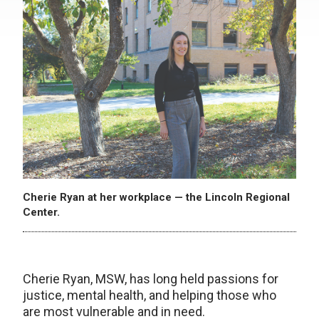
Cherie Ryan at her workplace — the Lincoln Regional
Center.
Cherie Ryan, MSW, has long held passions for
justice, mental health, and helping those who
are most vulnerable and in need.