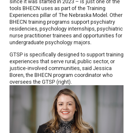
since it was started in 2023 – is just one of the
tools BHECN uses as part of the Training
Experiences pillar of The Nebraska Model. Other
BHECN training programs support psychiatry
residencies, psychology internships, psychiatric
nurse practitioner trainees and opportunities for
undergraduate psychology majors.
GTSP is specifically designed to support training
experiences that serve rural, public sector, or
justice-involved communities, said Jessica
Boren, the BHECN program coordinator who
oversees the GTSP (right).