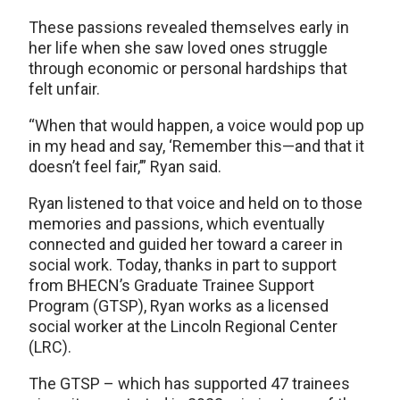
These passions revealed themselves early in
her life when she saw loved ones struggle
through economic or personal hardships that
felt unfair.
“When that would happen, a voice would pop up
in my head and say, ‘Remember this—and that it
doesn’t feel fair,’” Ryan said.
Ryan listened to that voice and held on to those
memories and passions, which eventually
connected and guided her toward a career in
social work. Today, thanks in part to support
from BHECN’s Graduate Trainee Support
Program (GTSP), Ryan works as a licensed
social worker at the Lincoln Regional Center
(LRC).
The GTSP – which has supported 47 trainees