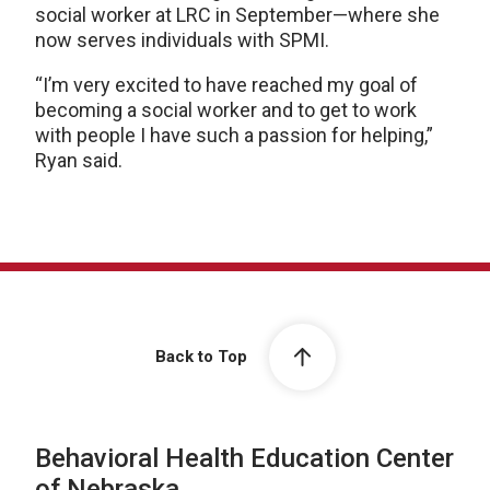
social worker at LRC in September—where she
now serves individuals with SPMI.
“I’m very excited to have reached my goal of
becoming a social worker and to get to work
with people I have such a passion for helping,”
Ryan said.
Back to Top
Behavioral Health Education Center
of Nebraska