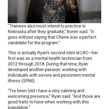
“Trainees also must intend to practice in
Nebraska after they graduate,” Boren said. “It
goes without saying that Cherie was a perfect
candidate for the program.”
This is actually Ryan’s second stint at LRC—her
first was as a mental health technician from
2012 through 2018. During that time, Ryan
developed another passion: working with
individuals with severe and persistent mental
illness (SPMI).
“I’ve been told I have a very calming and
welcoming presence,” Ryan said. “And those are
good traits to have when working with this
population.”