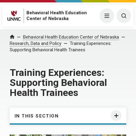
Behavioral Health Education
Menu
Togg
Center of Nebraska
Behavioral Health Education Center of Nebraska
Home
Research, Data and Policy
Training Experiences:
Supporting Behavioral Health Trainees
Training Experiences:
Supporting Behavioral
Health Trainees
IN THIS SECTION