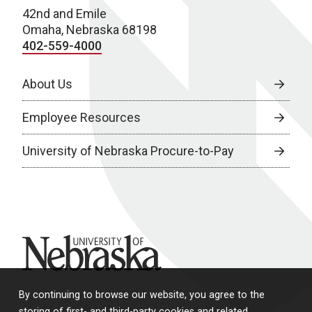
42nd and Emile
Omaha, Nebraska 68198
402-559-4000
About Us
Employee Resources
University of Nebraska Procure-to-Pay
University of Nebraska
By continuing to browse our website, you agree to the
storing of first- and third-party cookies and related