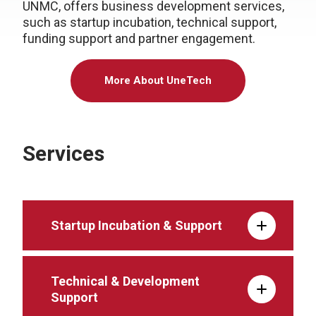
UNMC, offers business development services,
such as startup incubation, technical support,
funding support and partner engagement.
More About UneTech
Services
Startup Incubation & Support
Technical & Development
Support