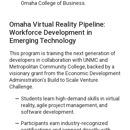
Omaha College of Business.
Omaha Virtual Reality Pipeline:
Workforce Development in
Emerging Technology
This program is training the next generation of
developers in collaboration with UNMC and
Metropolitan Community College, backed by a
visionary grant from the Economic Development
Administration's Build to Scale Venture
Challenge.
Students learn high-demand skills in virtual
reality, agile project management, and
software development.
Participants earn industry-recognized
certifications and connect directly with