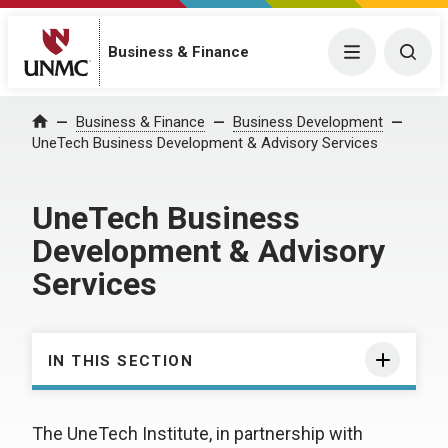
Business & Finance
Menu
Togg
Business & Finance
Business Development
Home
UneTech Business Development & Advisory Services
UneTech Business
Development & Advisory
Services
IN THIS SECTION
The UneTech Institute, in partnership with