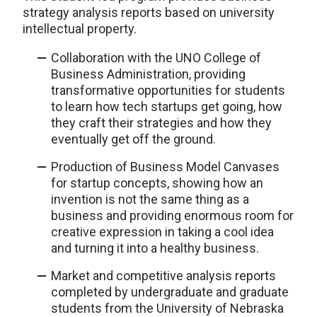
strategy analysis reports based on university
intellectual property.
Collaboration with the UNO College of
Business Administration, providing
transformative opportunities for students
to learn how tech startups get going, how
they craft their strategies and how they
eventually get off the ground.
Production of Business Model Canvases
for startup concepts, showing how an
invention is not the same thing as a
business and providing enormous room for
creative expression in taking a cool idea
and turning it into a healthy business.
Market and competitive analysis reports
completed by undergraduate and graduate
students from the University of Nebraska