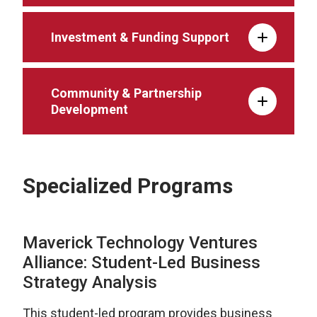
Investment & Funding Support
Community & Partnership
Development
Specialized Programs
Maverick Technology Ventures
Alliance: Student-Led Business
Strategy Analysis
This student-led program provides business