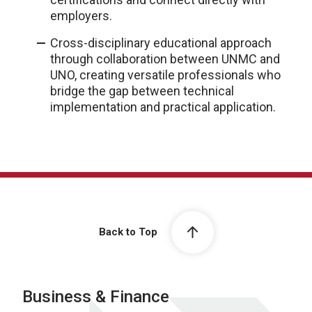
employers.
Cross-disciplinary educational approach
through collaboration between UNMC and
UNO, creating versatile professionals who
bridge the gap between technical
implementation and practical application.
Back to Top
Business & Finance