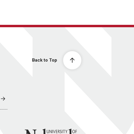
Back to Top
University of Nebraska