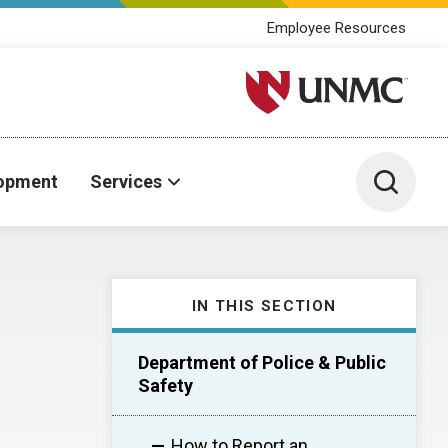
Employee Resources
University of Nebraska M
Toggle 
lopment
Services
IN THIS SECTION
Department of Police & Public
Safety
How to Report an