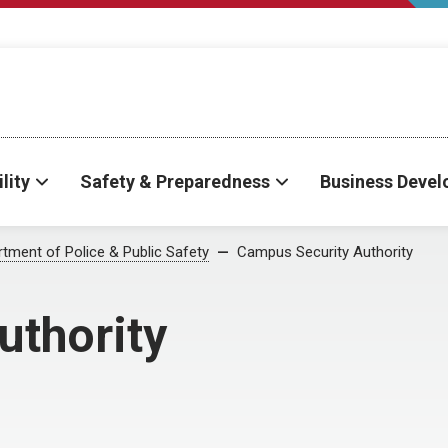
lity
Safety & Preparedness
Business Deve
tment of Police & Public Safety
Campus Security Authority
uthority