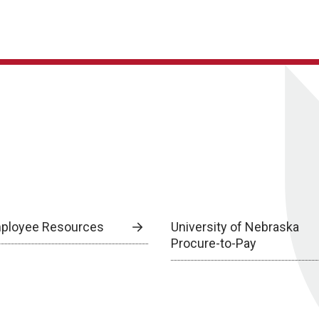
ployee Resources
University of Nebraska
Procure-to-Pay