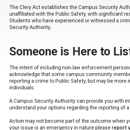
The Clery Act establishes the Campus Security Auth
unaffiliated with the Public Safety, with significant r
Students who have experienced or witnessed a cri
Security Authority.
Someone is Here to Lis
The intent of including non‐law enforcement personne
acknowledge that some campus community members, 
reporting a crime to Public Safety, but may be more i
individuals.
A Campus Security Authority can provide you with i
understand your options regarding the reporting of a
Action may not become part of the outcome when you
your issue is an emergency in nature please
report 