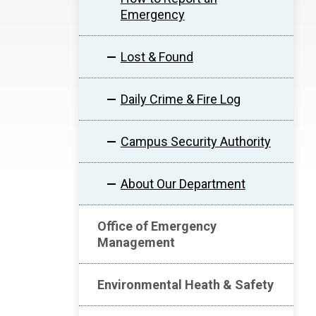
Emergency
Lost & Found
Daily Crime & Fire Log
Campus Security Authority
About Our Department
Office of Emergency
Management
Environmental Heath & Safety