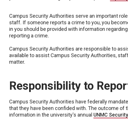
Campus Security Authorities serve an important role
staff. If someone reports a crime to you, you become
in you should be provided with information regardin
reporting a crime.
Campus Security Authorities are responsible to assist
available to assist Campus Security Authorities, staff
matter.
Responsibility to Report
Campus Security Authorities have federally mandated 
that they have been confided with. The outcome of th
information in the university's annual
UNMC Security 