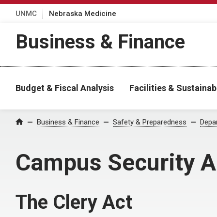
UNMC
Nebraska Medicine
Business & Finance
Budget & Fiscal Analysis
Facilities & Sustainabi
Business & Finance
Safety & Preparedness
Depar
Home
Campus Security A
The Clery Act