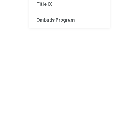
Title IX
Ombuds Program