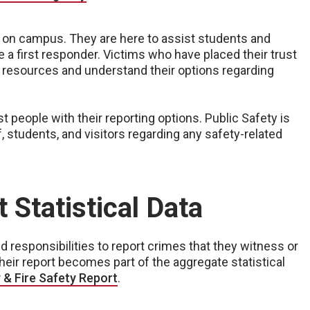
 on campus. They are here to assist students and
 a first responder. Victims who have placed their trust
g resources and understand their options regarding
 people with their reporting options. Public Safety is
, students, and visitors regarding any safety-related
 Statistical Data
responsibilities to report crimes that they witness or
eir report becomes part of the aggregate statistical
& Fire Safety Report
.