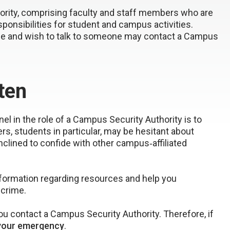
ority, comprising faculty and staff members who are
esponsibilities for student and campus activities.
me and wish to talk to someone may contact a Campus
ten
l in the role of a Campus Security Authority is to
students in particular, may be hesitant about
nclined to confide with other campus‐affiliated
nformation regarding resources and help you
 crime.
 contact a Campus Security Authority. Therefore, if
your emergency
.