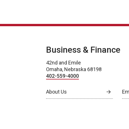
Business & Finance
42nd and Emile
Omaha, Nebraska 68198
402-559-4000
About Us
Em