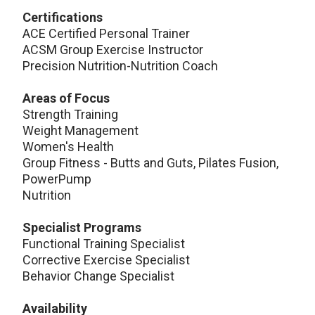
Certifications
ACE Certified Personal Trainer
ACSM Group Exercise Instructor
Precision Nutrition-Nutrition Coach
Areas of Focus
Strength Training
Weight Management
Women's Health
Group Fitness - Butts and Guts, Pilates Fusion,
PowerPump
Nutrition
Specialist Programs
Functional Training Specialist
Corrective Exercise Specialist
Behavior Change Specialist
Availability