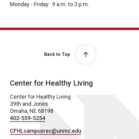
Monday - Friday: 9 a.m. to 3 p.m.
Back to Top
Center for Healthy Living
Center for Healthy Living
39th and Jones
Omaha, NE 68198
402-559-5254
CFHLcampusrec@unmc.edu