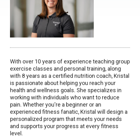
With over 10 years of experience teaching group
exercise classes and personal training, along
with 8 years as a certified nutrition coach, Kristal
is passionate about helping you reach your
health and wellness goals. She specializes in
working with individuals who want to reduce
pain. Whether you're a beginner or an
experienced fitness fanatic, Kristal will design a
personalized program that meets your needs
and supports your progress at every fitness
level.