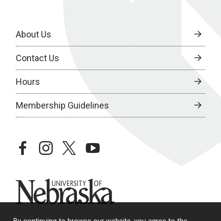
About Us
Contact Us
Hours
Membership Guidelines
facebook
instagram
twitter
youtube
University of Nebraska