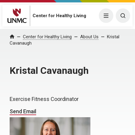
Center for Healthy Living
Menu
Togg
Center for Healthy Living
About Us
Kristal
Home
Cavanaugh
Kristal Cavanaugh
Exercise Fitness Coordinator
Send Email