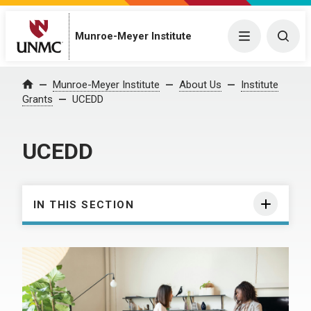
Munroe-Meyer Institute
Menu
Togg
Munroe-Meyer Institute
About Us
Institute
Home
Grants
UCEDD
UCEDD
IN THIS SECTION