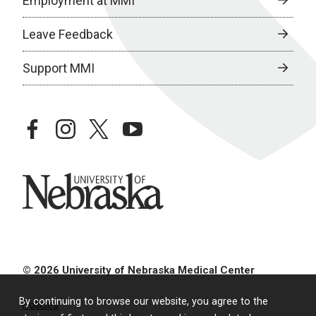
Employment at MMI
Leave Feedback
Support MMI
facebook
instagram
twitter
youtube
University of Nebraska
© 2026 University of Nebraska Medical Center
By continuing to browse our website, you agree to the
Policies