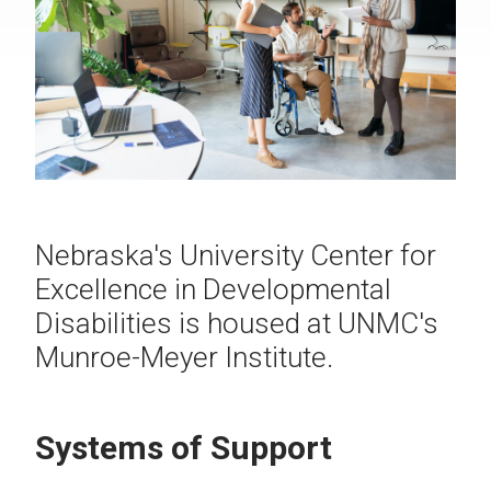
Nebraska's University Center for
Excellence in Developmental
Disabilities is housed at UNMC's
Munroe-Meyer Institute.
Systems of Support