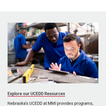
Explore our UCEDD Resources
Nebraska's UCEDD at MMI provides programs,