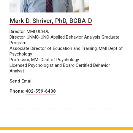
Mark D. Shriver, PhD, BCBA-D
Director, MMI UCEDD
Director, UNMC-UNO Applied Behavior Analysis Graduate
Program
Associate Director of Education and Training, MMI Dept of
Psychology
Professor, MMI Dept of Psychology
Licensed Psychologist and Board Certified Behavior
Analyst
Send Email
Phone:
402-559-6408