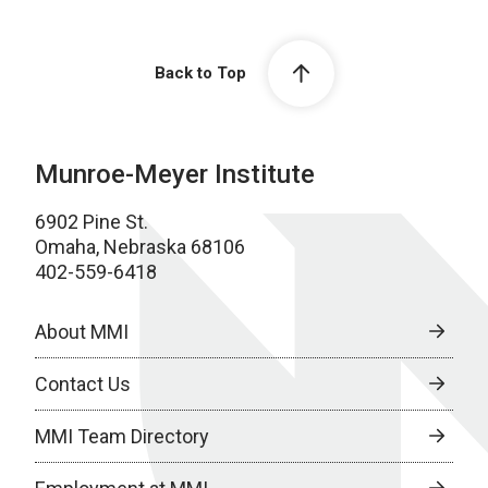
Back to Top
Munroe-Meyer Institute
6902 Pine St.
Omaha, Nebraska 68106
402-559-6418
About MMI
Contact Us
MMI Team Directory