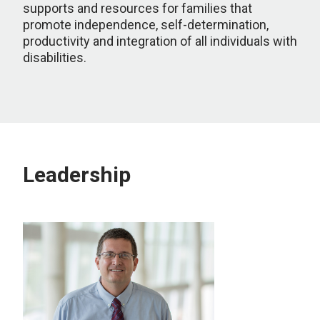
supports and resources for families that
promote independence, self-determination,
productivity and integration of all individuals with
disabilities.
Leadership