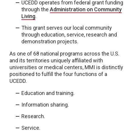
UCEDD operates from federal grant funding
through the
Administration on Community
Living
.
This grant serves our local community
through education, service, research and
demonstration projects.
As one of 68 national programs across the U.S.
and its territories uniquely affiliated with
universities or medical centers, MMI is distinctly
positioned to fulfill the four functions of a
UCEDD.
Education and training.
Information sharing.
Research.
Service.