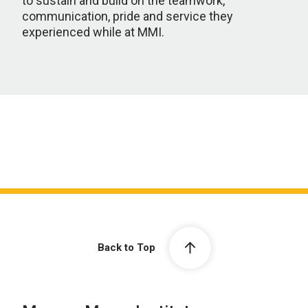
to sustain and build on the teamwork,
communication, pride and service they
experienced while at MMI.
Back to Top