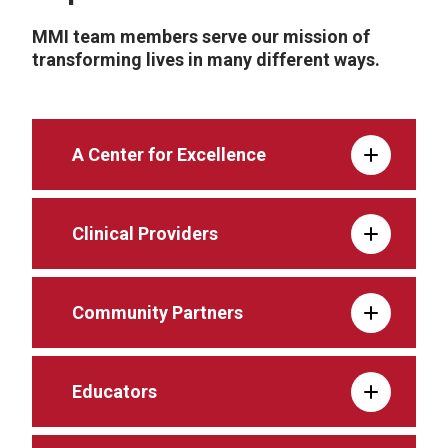
MMI team members serve our mission of
transforming lives in many different ways.
A Center for Excellence
Clinical Providers
Community Partners
Educators