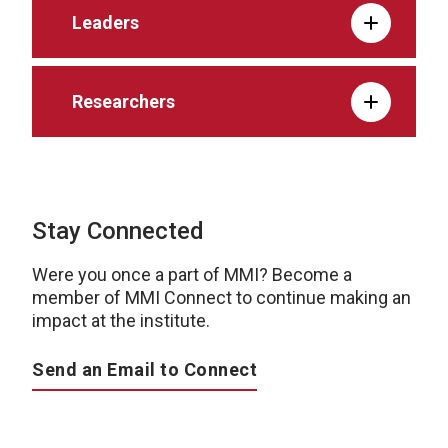
Leaders
Researchers
Stay Connected
Were you once a part of MMI? Become a
member of MMI Connect to continue making an
impact at the institute.
Send an Email to Connect