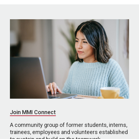
Join MMI Connect
A community group of former students, interns,
trainees, employees and volunteers established