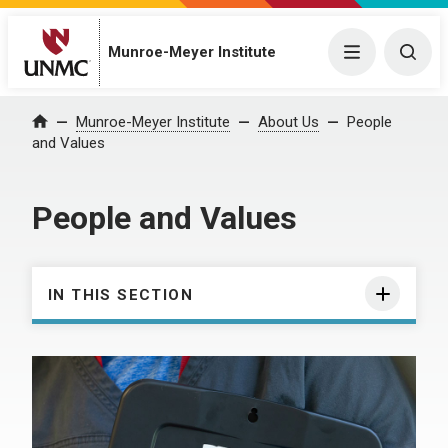
Munroe-Meyer Institute
Menu
Togg
Munroe-Meyer Institute
About Us
People
Home
and Values
People and Values
IN THIS SECTION