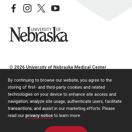
facebook
instagram
twitter
youtube
University of Nebraska
© 2026 University of Nebraska Medical Center
By continuing to browse our website, you agree to the
Policies
storing of first- and third-party cookies and related
Legal & Privacy
technologies on your device to enhance site access and
Non-Discrimination
navigation, analyze site usage, authenticate users, facilitate
Accessibility
transactions, and assist in our marketing efforts. Please
Report a Concern
read our
privacy notice
to learn more.