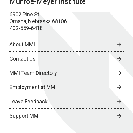
Munroe-Meyer Institute
6902 Pine St.
Omaha, Nebraska 68106
402-559-6418
About MMI
Contact Us
MMI Team Directory
Employment at MMI
Leave Feedback
Support MMI