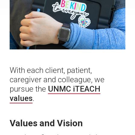
With each client, patient,
caregiver and colleague, we
pursue the
UNMC iTEACH
values
.
Values and Vision