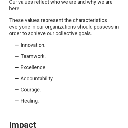
Our values reflect who we are and why we are
here.
These values represent the characteristics
everyone in our organizations should possess in
order to achieve our collective goals.
Innovation.
Teamwork.
Excellence.
Accountability.
Courage.
Healing.
Impact