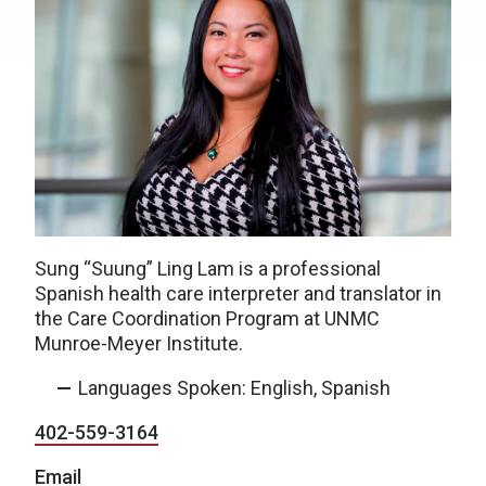
Sung
“
Suung
”
Ling Lam is a professional
Spanish health care interpreter and translator in
the Care Coordination Program at UNMC
Munroe-Meyer Institute.
Languages Spoken: English, Spanish
402-559-3164
Email