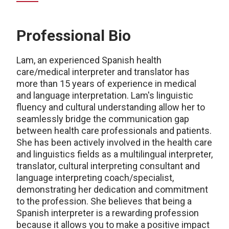
Professional Bio
Lam
, an experienced Spanish health
care/medical interpreter and translator
has
more than
15 years of experience in medical
and language interpretation.
Lam
's linguistic
fluency and cultural understanding allow her to
seamlessly bridge the communication gap
between health
care professionals and patients.
She has been actively involved in the health
care
and linguistics fields as a multilingual interpreter,
translator, cultural interpreting consultant and
language interpreting coach/specialist,
demonstrating
her dedication and commitment
to the profession. She believes that being a
Spanish interpreter is a rewarding profession
because it allows you to make a positive impact