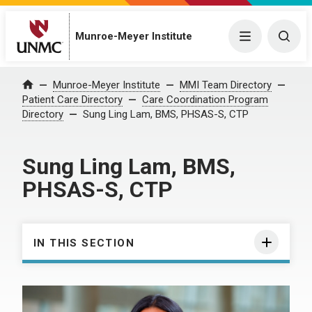
Munroe-Meyer Institute
Menu
Togg
Munroe-Meyer Institute
MMI Team Directory
Home
Patient Care Directory
Care Coordination Program
Directory
Sung Ling Lam, BMS, PHSAS-S, CTP
Sung Ling Lam, BMS,
PHSAS-S, CTP
IN THIS SECTION