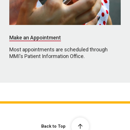
Make an Appointment
Most appointments are scheduled through
MMI's Patient Information Office.
Back to Top