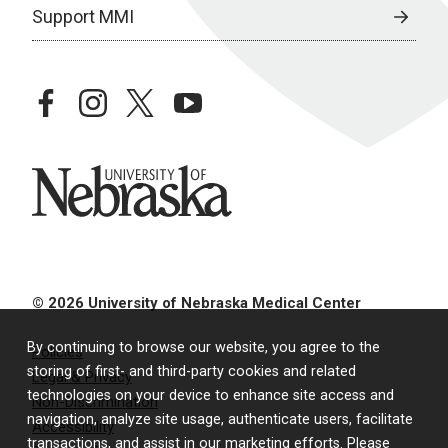
Support MMI
facebook
instagram
twitter
youtube
University of Nebraska
© 2026 University of Nebraska Medical Center
By continuing to browse our website, you agree to the
Policies
storing of first- and third-party cookies and related
Legal & Privacy
technologies on your device to enhance site access and
Non-Discrimination
navigation, analyze site usage, authenticate users, facilitate
Accessibility
transactions, and assist in our marketing efforts. Please