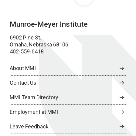
Munroe-Meyer Institute
6902 Pine St.
Omaha, Nebraska 68106
402-559-6418
About MMI
Contact Us
MMI Team Directory
Employment at MMI
Leave Feedback