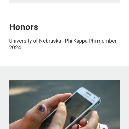
Honors
University of Nebraska
-
Phi Kappa Phi
m
ember
,
2024
.