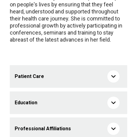
on people's lives by ensuring that they feel
heard,
understood
and supported throughout
their health
care journey. She is committed to
professional growth by actively
participating
in
conferences,
seminars
and training to stay
abreast of the latest advances in her field
.
Patient Care
Education
Professional Affiliations