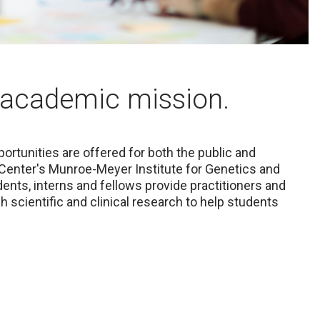
academic mission.
ortunities are offered for both the public and
 Center's Munroe-Meyer Institute for Genetics and
dents, interns and fellows provide practitioners and
 scientific and clinical research to help students