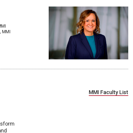
MMI
t, MMI
MMI Faculty List
nsform
 and