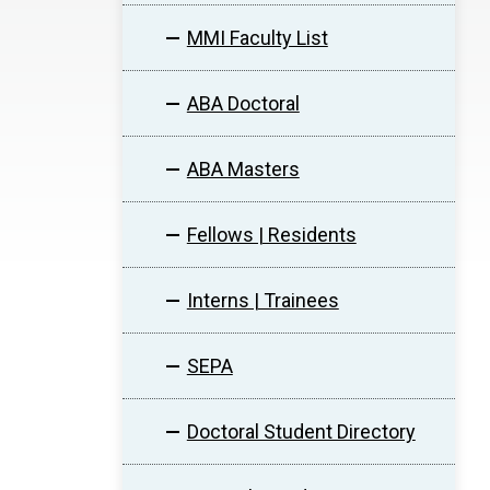
MMI Faculty List
ABA Doctoral
ABA Masters
Fellows | Residents
Interns | Trainees
SEPA
Doctoral Student Directory