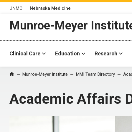
UNMC
Nebraska Medicine
Munroe-Meyer Institut
Clinical Care
Education
Research
Munroe-Meyer Institute
MMI Team Directory
Acad
Home
Academic Affairs D