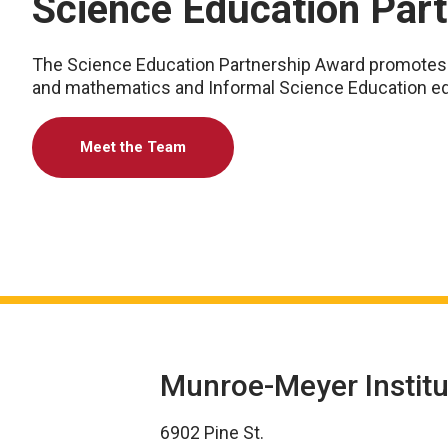
Science Education Par
The Science Education Partnership Award promotes a
and mathematics and Informal Science Education ed
Meet the Team
Munroe-Meyer Institu
6902 Pine St.