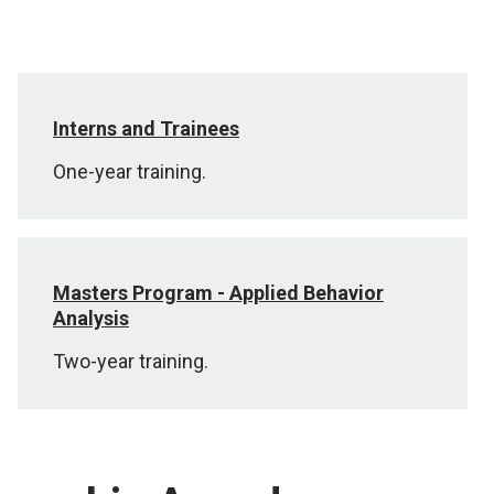
Interns and Trainees
One-year training.
Masters Program - Applied Behavior
Analysis
Two-year training.