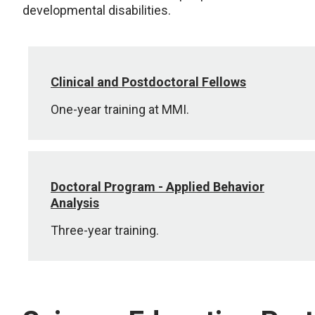
developmental disabilities.
Clinical and Postdoctoral Fellows
One-year training at MMI.
Doctoral Program - Applied Behavior
Analysis
Three-year training.