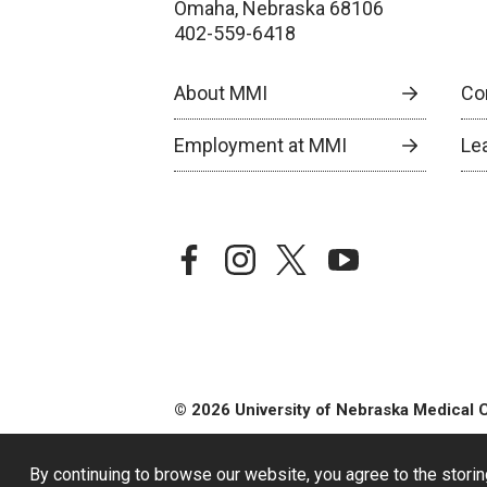
Omaha, Nebraska 68106
402-559-6418
About MMI
Co
Employment at MMI
Le
facebook
instagram
twitter
youtube
© 2026 University of Nebraska Medical 
By continuing to browse our website, you agree to the storin