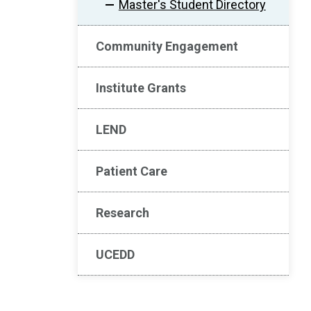
Master's Student Directory
Community Engagement
Institute Grants
LEND
Patient Care
Research
UCEDD