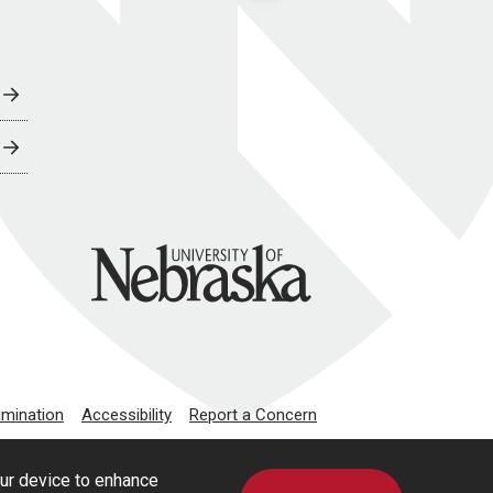
University of Nebraska
imination
Accessibility
Report a Concern
our device to enhance