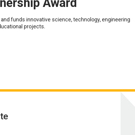
tnership Award
nd funds innovative science, technology, engineering
ucational projects.
te