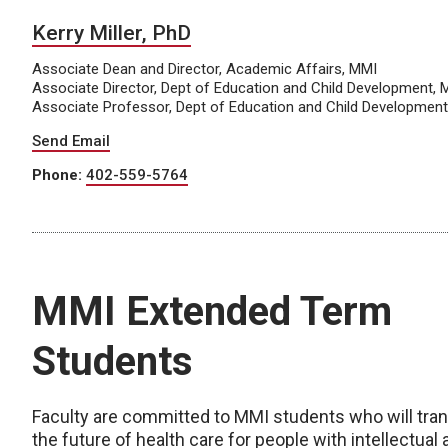
Kerry Miller, PhD
Associate Dean and Director, Academic Affairs, MMI
Associate Director, Dept of Education and Child Development, 
Associate Professor, Dept of Education and Child Developmen
Send Email
Phone:
402-559-5764
MMI Extended Term
Students
Faculty are committed to MMI students who will tra
the future of health care for people with intellectual