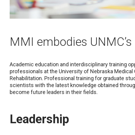
MMI embodies UNMC’s 
Academic education and interdisciplinary training opp
professionals at the University of Nebraska Medical
Rehabilitation. Professional training for graduate stu
scientists with the latest knowledge obtained through
become future leaders in their fields.
Leadership