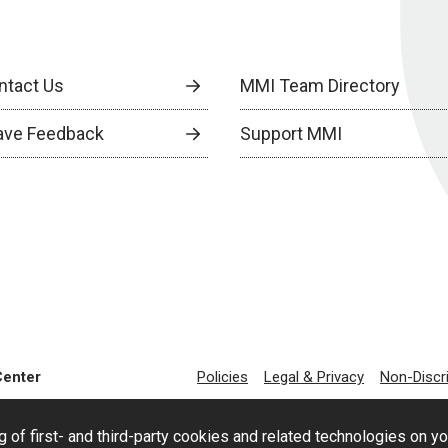
ntact Us
MMI Team Directory
ave Feedback
Support MMI
Center
Policies
Legal & Privacy
Non-Discr
g of first- and third-party cookies and related technologies on y