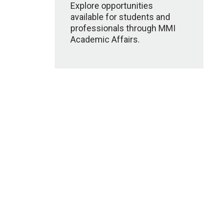
Explore opportunities
available for students and
professionals through MMI
Academic Affairs.