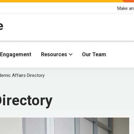
Make an
e
Engagement
Resources
Our Team
emic Affairs Directory
irectory