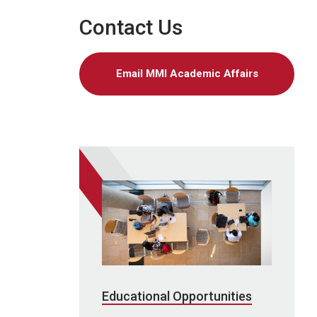
Contact Us
Email MMI Academic Affairs
Educational Opportunities