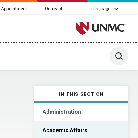
 Appointment
Outreach
Language
University of Nebraska M
Toggle 
IN THIS SECTION
Administration
Academic Affairs