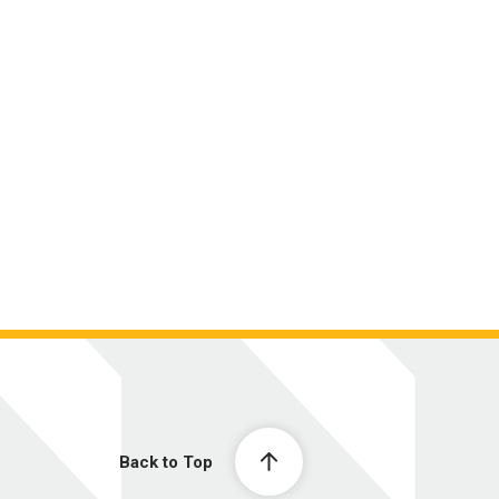
Back to Top