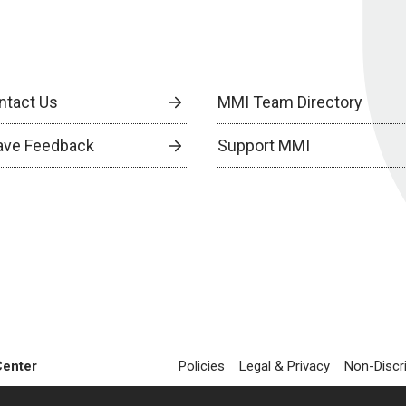
ntact Us
MMI Team Directory
ave Feedback
Support MMI
Center
Policies
Legal & Privacy
Non-Discr