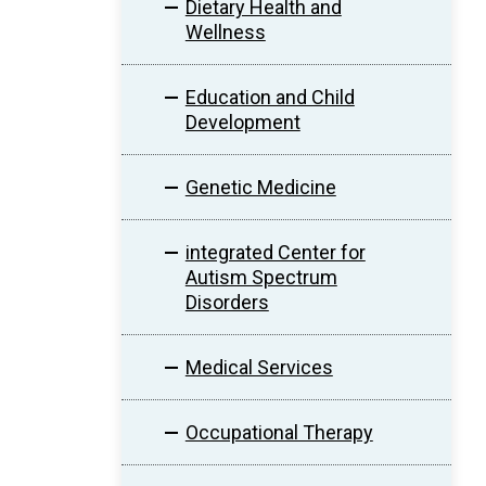
Dietary Health and
Wellness
Education and Child
Development
Genetic Medicine
integrated Center for
Autism Spectrum
Disorders
Medical Services
Occupational Therapy