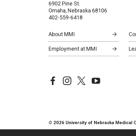
6902 Pine St.
Omaha, Nebraska 68106
402-559-6418
About MMI
Co
Employment at MMI
Le
facebook
instagram
twitter
youtube
© 2026 University of Nebraska Medical 