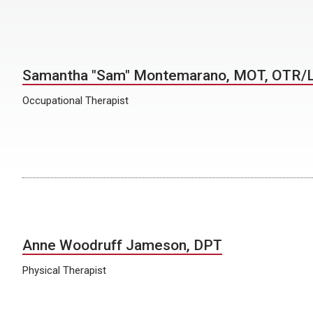
Samantha "Sam" Montemarano, MOT, OTR/
Occupational Therapist
Anne Woodruff Jameson, DPT
Physical Therapist