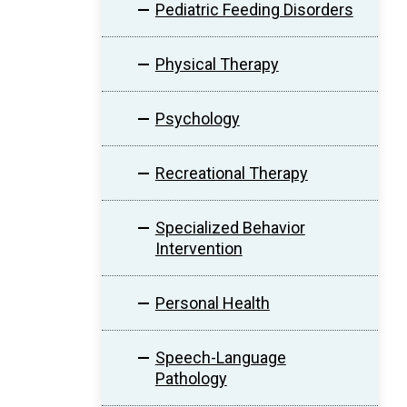
Pediatric Feeding Disorders
Physical Therapy
Psychology
Recreational Therapy
Specialized Behavior
Intervention
Personal Health
Speech-Language
Pathology