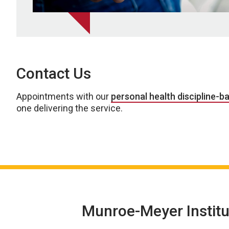
Contact Us
Appointments with our
personal health discipline-b
one delivering the service.
Munroe-Meyer Institu