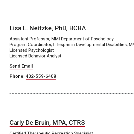
Lisa L. Neitzke, PhD, BCBA
Assistant Professor, MMI Department of Psychology
Program Coordinator, Lifespan in Developmental Disabilities, 
Licensed Psychologist
Licensed Behavior Analyst
Send Email
Phone:
402-559-6408
Carly De Bruin, MPA, CTRS
Certified Therapeutic Recreation Specialist