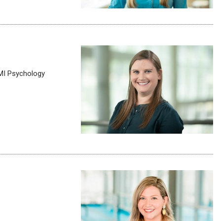
MMI Psychology