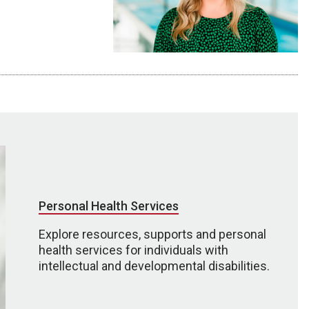
Personal Health Services
Explore resources, supports and personal
health services for individuals with
intellectual and developmental disabilities.