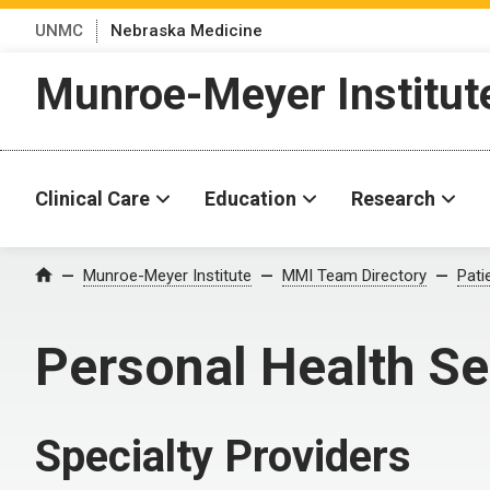
UNMC
Nebraska Medicine
Munroe-Meyer Institut
Clinical Care
Education
Research
Munroe-Meyer Institute
MMI Team Directory
Pati
Home
Personal Health Se
Specialty Providers