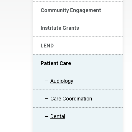
Community Engagement
Institute Grants
LEND
Patient Care
Audiology
Care Coordination
Dental