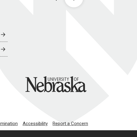
University of Nebraska
imination
Accessibility
Report a Concern