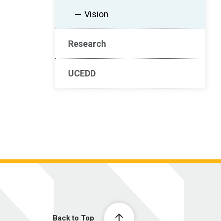
Vision
Research
UCEDD
Back to Top