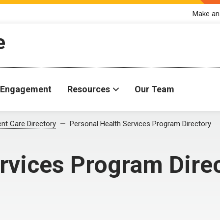
Make an
e
Engagement
Resources
Our Team
ent Care Directory
Personal Health Services Program Directory
rvices Program Dire