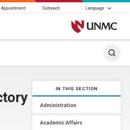
 Appointment
Outreach
Language
University of Nebraska M
Toggle 
IN THIS SECTION
ctory
Administration
Academic Affairs