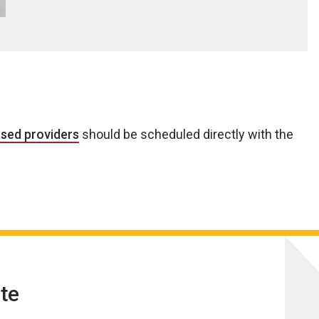
ased providers
should be scheduled directly with the
te