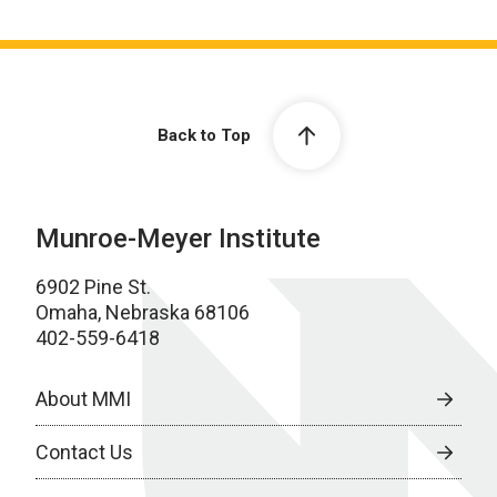
Back to Top
Munroe-Meyer Institute
6902 Pine St.
Omaha, Nebraska 68106
402-559-6418
About MMI
Contact Us