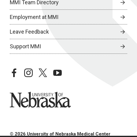
MMI Team Directory
Employment at MMI
Leave Feedback
Support MMI
facebook
instagram
twitter
youtube
University of Nebraska
© 2026 University of Nebraska Medical Center