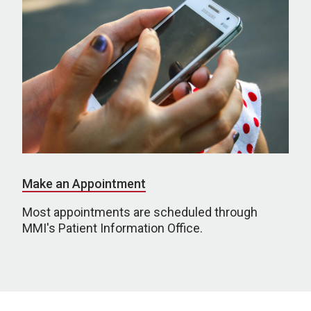
Make an Appointment
Most appointments are scheduled through
MMI's Patient Information Office.