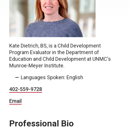
Kate Dietrich, BS, is a Child Development
Program Evaluator in the Department of
Education and Child Development at UNMC's
Munroe-Meyer Institute.
Languages Spoken: English
402-
559-9728
Email
Professional Bio