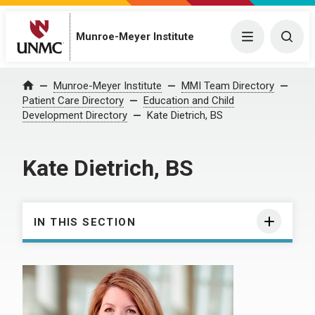
Munroe-Meyer Institute
Menu
Togg
Munroe-Meyer Institute
MMI Team Directory
Home
Patient Care Directory
Education and Child
Development Directory
Kate Dietrich, BS
Kate Dietrich, BS
IN THIS SECTION