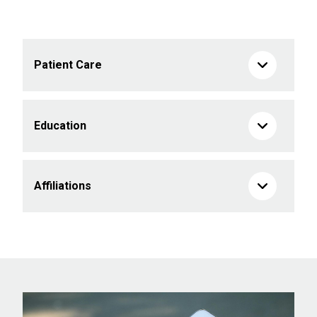
Patient Care
Education
Affiliations