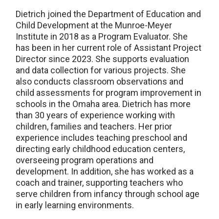
Dietrich joined the Department of Education and
Child Development at the Munroe-Meyer
Institute in 2018 as a Program Evaluator. She
has been in her current role of Assistant Project
Director since 2023. She supports evaluation
and data collection for various projects. She
also conducts classroom observations and
child assessments for program improvement in
schools in the Omaha area. Dietrich has more
than 30 years of experience working with
children, families and teachers. Her prior
experience includes teaching preschool and
directing early childhood education centers,
overseeing program operations and
development. In addition, she has worked as a
coach and trainer, supporting teachers who
serve children from infancy through school age
in early learning environments.