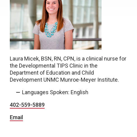
Laura Micek, BSN, RN, CPN, is a clinical nurse for
the Developmental TIPS Clinic in the
Department of Education and Child
Development UNMC Munroe-Meyer Institute.
Languages Spoken: English
402-559-5889
Email