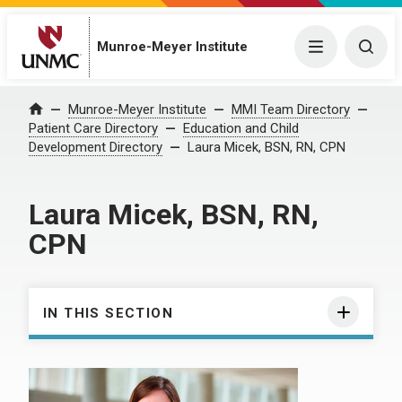
Munroe-Meyer Institute
Menu
Togg
Munroe-Meyer Institute
MMI Team Directory
Home
Patient Care Directory
Education and Child
Development Directory
Laura Micek, BSN, RN, CPN
Laura Micek, BSN, RN,
CPN
IN THIS SECTION