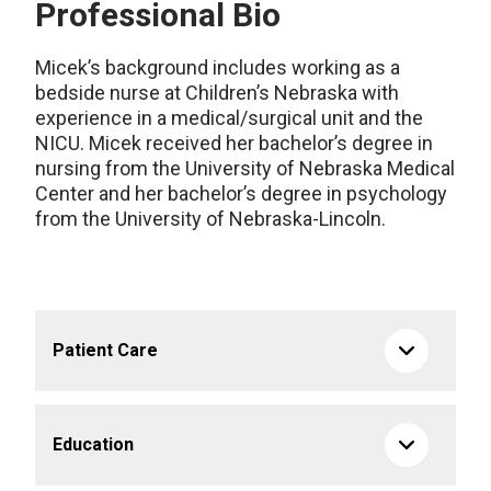
Professional Bio
Micek’s background includes working as a
bedside nurse at Children’s Nebraska with
experience in a medical/surgical unit and the
NICU. Micek received her bachelor’s degree in
nursing from the University of Nebraska Medical
Center and her bachelor’s degree in psychology
from the University of Nebraska-Lincoln.
Patient Care
Education