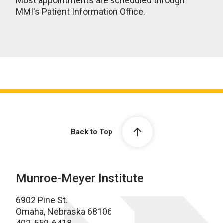
Most appointments are scheduled through
MMI's Patient Information Office.
Back to Top
Munroe-Meyer Institute
6902 Pine St.
Omaha, Nebraska 68106
402-559-6418