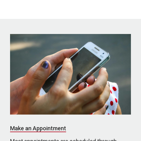
Make an Appointment