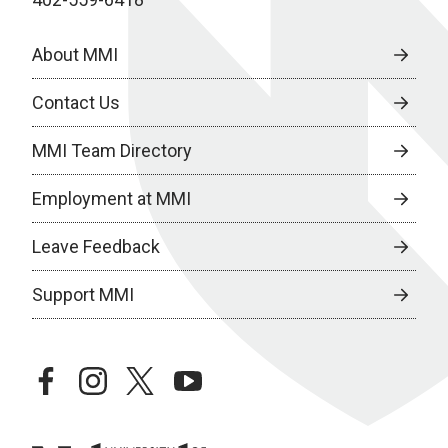
About MMI
Contact Us
MMI Team Directory
Employment at MMI
Leave Feedback
Support MMI
facebook
instagram
twitter
youtube