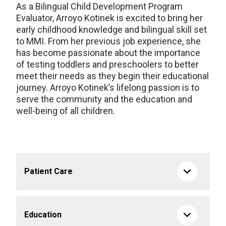
As a Bilingual Child Development Program
Evaluator, Arroyo Kotinek is excited to bring her
early childhood knowledge and bilingual skill set
to MMI. From her previous job experience, she
has become passionate about the importance
of testing toddlers and preschoolers to better
meet their needs as they begin their educational
journey. Arroyo Kotinek’s lifelong passion is to
serve the community and the education and
well-being of all children.
Patient Care
Education