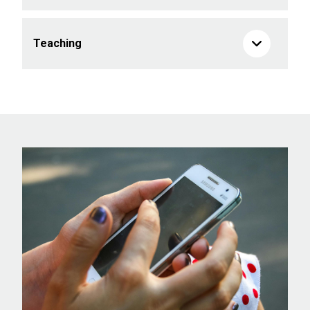
Teaching