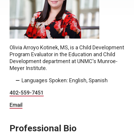
Olivia Arroyo Kotinek, MS, is a Child Development
Program Evaluator in the Education and Child
Development department at UNMC's Munroe-
Meyer Institute.
Languages Spoken: English, Spanish
402-559-7451
Email
Professional Bio