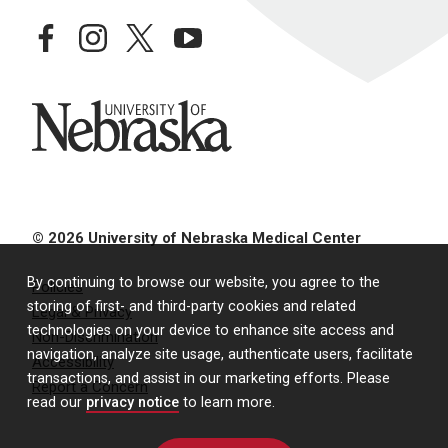
facebook
instagram
twitter
youtube
University of Nebraska
© 2026 University of Nebraska Medical Center
By continuing to browse our website, you agree to the
Policies
storing of first- and third-party cookies and related
Legal & Privacy
technologies on your device to enhance site access and
Non-Discrimination
navigation, analyze site usage, authenticate users, facilitate
Accessibility
transactions, and assist in our marketing efforts. Please
Report a Concern
read our
privacy notice
to learn more.