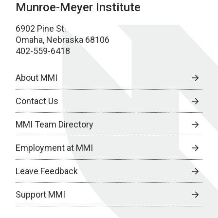
Munroe-Meyer Institute
6902 Pine St.
Omaha, Nebraska 68106
402-559-6418
About MMI
Contact Us
MMI Team Directory
Employment at MMI
Leave Feedback
Support MMI