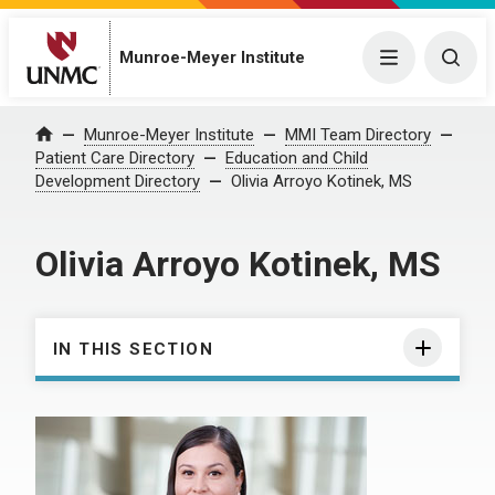
Munroe-Meyer Institute
Menu
Togg
Munroe-Meyer Institute
MMI Team Directory
Home
Patient Care Directory
Education and Child
Development Directory
Olivia Arroyo Kotinek, MS
Olivia Arroyo Kotinek, MS
IN THIS SECTION