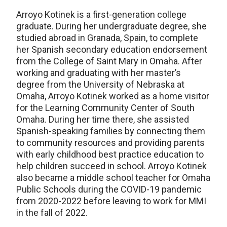
Arroyo Kotinek is a first-generation college
graduate. During her undergraduate degree, she
studied abroad in Granada, Spain, to complete
her Spanish secondary education endorsement
from the College of Saint Mary in Omaha. After
working and graduating with her master’s
degree from the University of Nebraska at
Omaha, Arroyo Kotinek worked as a home visitor
for the Learning Community Center of South
Omaha. During her time there, she assisted
Spanish-speaking families by connecting them
to community resources and providing parents
with early childhood best practice education to
help children succeed in school. Arroyo Kotinek
also became a middle school teacher for Omaha
Public Schools during the COVID-19 pandemic
from 2020-2022 before leaving to work for MMI
in the fall of 2022.