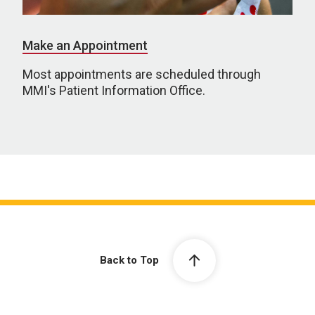
Make an Appointment
Most appointments are scheduled through
MMI's Patient Information Office.
Back to Top