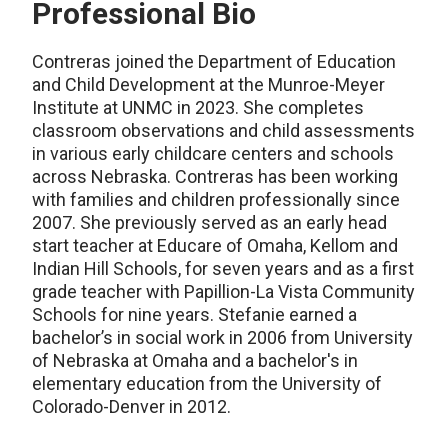
Professional Bio
Contreras joined the Department of Education
and Child Development at the Munroe-Meyer
Institute at UNMC in 2023. She completes
classroom observations and child assessments
in various early childcare centers and schools
across Nebraska. Contreras has been working
with families and children professionally since
2007. She previously served as an early head
start teacher at Educare of Omaha, Kellom and
Indian Hill Schools, for seven years and as a first
grade teacher with Papillion-La Vista Community
Schools for nine years. Stefanie earned a
bachelor’s in social work in 2006 from University
of Nebraska at Omaha and a bachelor's in
elementary education from the University of
Colorado-Denver in 2012.