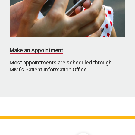
Make an Appointment
Most appointments are scheduled through
MMI's Patient Information Office.