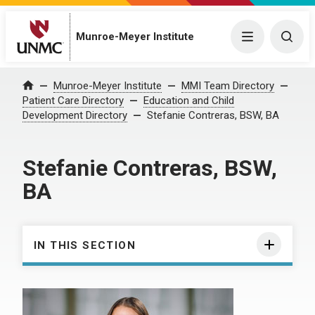
Munroe-Meyer Institute
Menu
Togg
Munroe-Meyer Institute
MMI Team Directory
Home
Patient Care Directory
Education and Child
Development Directory
Stefanie Contreras, BSW, BA
Stefanie Contreras, BSW,
BA
IN THIS SECTION