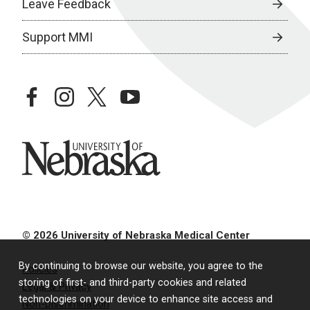
Leave Feedback
Support MMI
facebook
instagram
twitter
youtube
University of Nebraska
© 2026 University of Nebraska Medical Center
By continuing to browse our website, you agree to the
Policies
storing of first- and third-party cookies and related
Legal & Privacy
technologies on your device to enhance site access and
Non-Discrimination