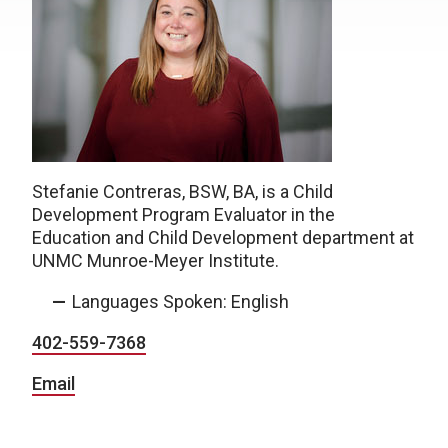
Stefanie Contreras, BSW, BA, is a Child
Development Program Evaluator in the
Education and Child Development department at
UNMC Munroe-Meyer Institute.
Languages Spoken: English
402-559-7368
Email