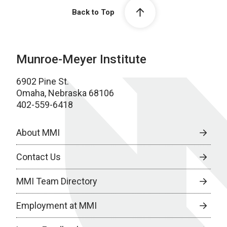
Back to Top
Munroe-Meyer Institute
6902 Pine St.
Omaha, Nebraska 68106
402-559-6418
About MMI
Contact Us
MMI Team Directory
Employment at MMI