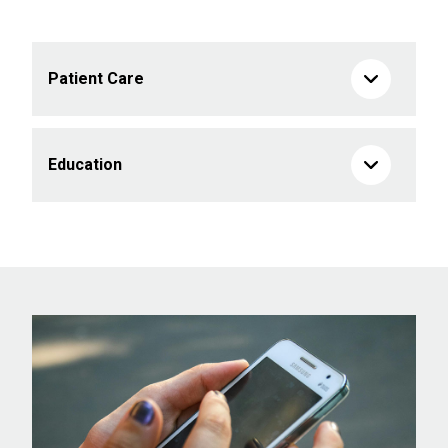
Patient Care
Education