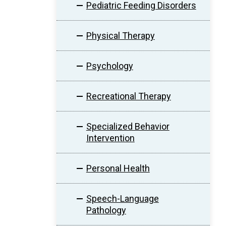
Pediatric Feeding Disorders
Physical Therapy
Psychology
Recreational Therapy
Specialized Behavior
Intervention
Personal Health
Speech-Language
Pathology