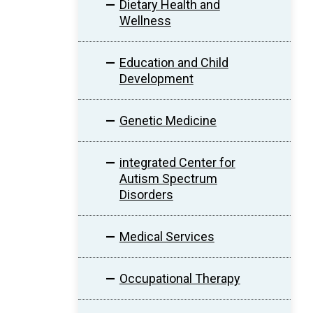
Dietary Health and
Wellness
Education and Child
Development
Genetic Medicine
integrated Center for
Autism Spectrum
Disorders
Medical Services
Occupational Therapy