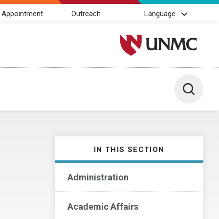
 Appointment
Outreach
Language
University of Nebraska M
Toggle 
IN THIS SECTION
Administration
Academic Affairs