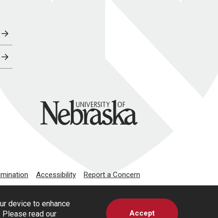
University of Nebraska
imination
Accessibility
Report a Concern
our device to enhance
Accept
s. Please read our