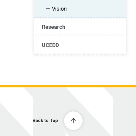
Vision
Research
UCEDD
Back to Top