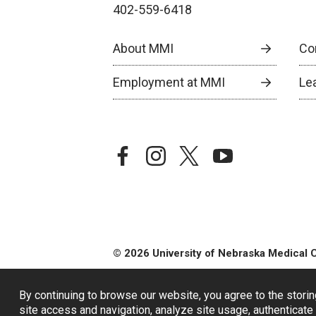
402-559-6418
About MMI
Co
Employment at MMI
Le
facebook
instagram
twitter
youtube
© 2026 University of Nebraska Medical 
By continuing to browse our website, you agree to the storin
site access and navigation, analyze site usage, authenticate 