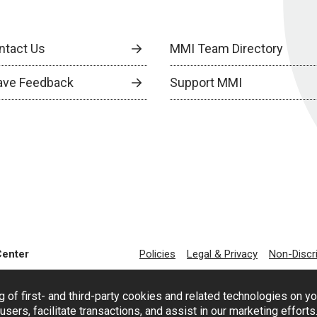
ntact Us
MMI Team Directory
ave Feedback
Support MMI
Center
Policies
Legal & Privacy
Non-Discr
g of first- and third-party cookies and related technologies on y
users, facilitate transactions, and assist in our marketing effort