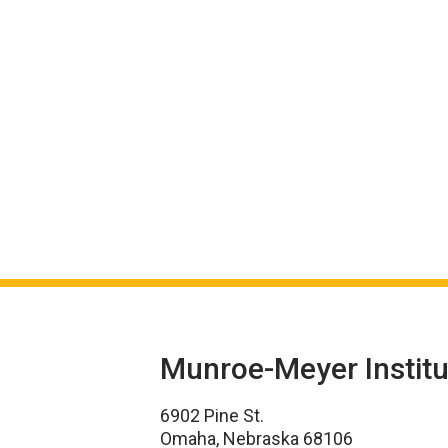
Munroe-Meyer Institu
6902 Pine St.
Omaha, Nebraska 68106