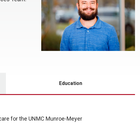
Education
t care for the UNMC Munroe-Meyer