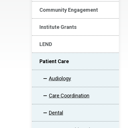
Community Engagement
Institute Grants
LEND
Patient Care
Audiology
Care Coordination
Dental