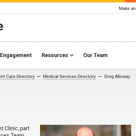
Make an
e
Engagement
Resources
Our Team
ent Care Directory
Medical Services Directory
Greg Alloway
 Clinic, part
ices Team.