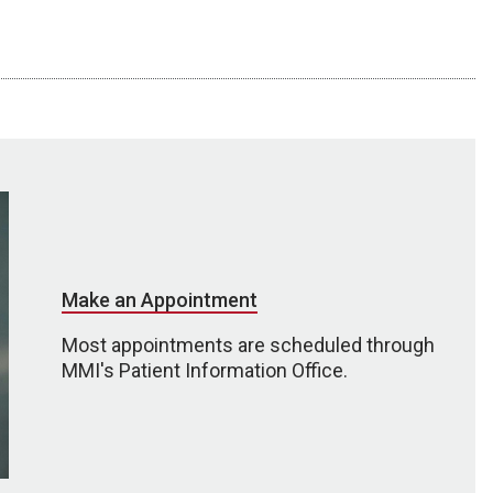
Make an Appointment
Most appointments are scheduled through
MMI's Patient Information Office.