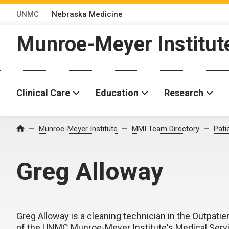
UNMC
Nebraska Medicine
Munroe-Meyer Institut
Clinical Care
Education
Research
Munroe-Meyer Institute
MMI Team Directory
Pati
Home
Greg Alloway
Greg Alloway is a cleaning technician in the Outpatient
of the UNMC Munroe-Meyer Institute's Medical Serv