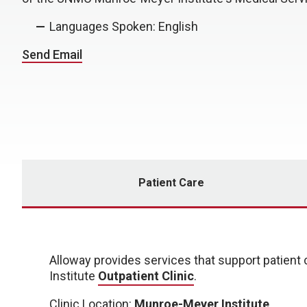
Languages Spoken: English
Send Email
Patient Care
Alloway
provides services that support patien
Institute
Outpatient Clinic
.
Clinic Location:
Munroe-Meyer Institute