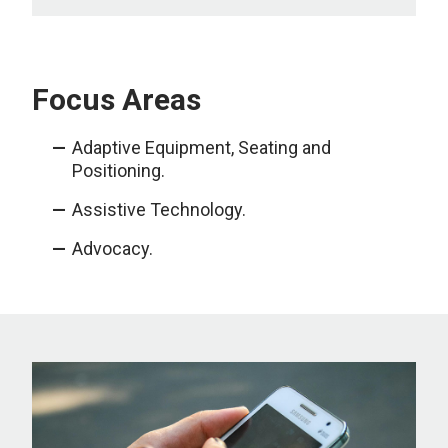
Focus Areas
Adaptive Equipment, Seating and
Positioning.
Assistive Technology.
Advocacy.