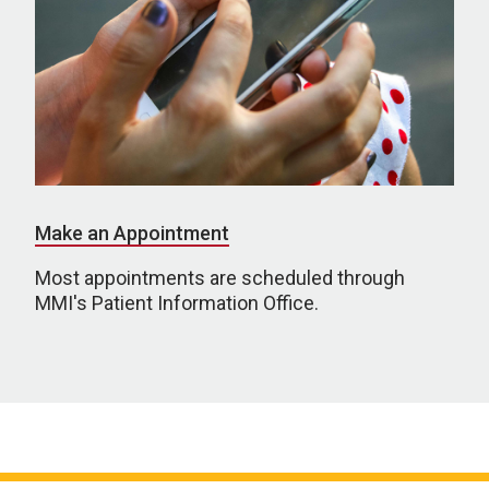
Make an Appointment
Most appointments are scheduled through
MMI's Patient Information Office.