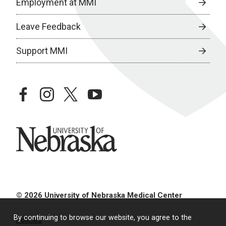
Employment at MMI
Leave Feedback
Support MMI
facebook
instagram
twitter
youtube
University of Nebraska
© 2026 University of Nebraska Medical Center
By continuing to browse our website, you agree to the
Policies