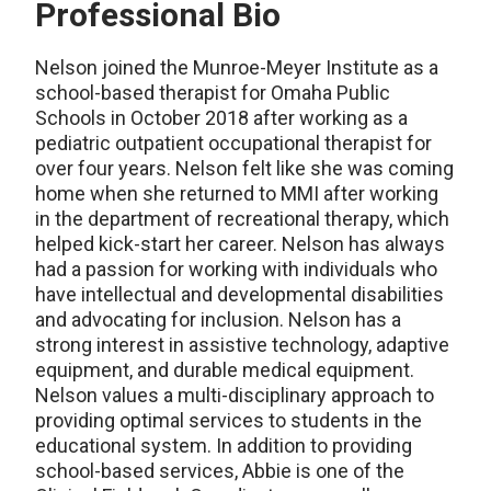
Professional Bio
Nelson
joined the Munroe-Meyer Institute as a
school-based therapist for Omaha Public
Schools in October 2018 after working as a
pediatric outpatient occupational therapist for
over four years. Nelson felt like she was coming
home when she returned to MMI after working
in the department of recreational therapy, which
helped kick-start her career. Nelson has always
had a passion for working with individuals who
have intellectual and developmental disabilities
and advocating for inclusion. Nelson has a
strong interest in assistive technology, adaptive
equipment, and durable medical equipment.
Nelson values a multi-disciplinary approach to
providing
optimal
services to students in the
educational system.
In addition to providing
school-based services, Abbie is one of the