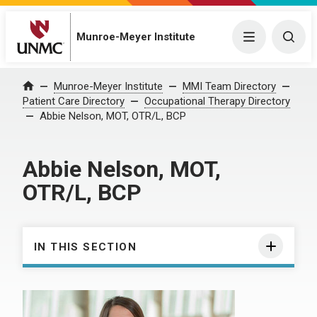
Munroe-Meyer Institute
Menu
Togg
Munroe-Meyer Institute
MMI Team Directory
Home
Patient Care Directory
Occupational Therapy Directory
Abbie Nelson, MOT, OTR/L, BCP
Abbie Nelson, MOT,
OTR/L, BCP
IN THIS SECTION