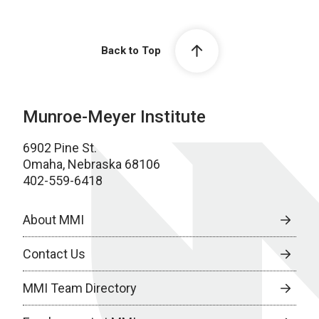
Back to Top
Munroe-Meyer Institute
6902 Pine St.
Omaha, Nebraska 68106
402-559-6418
About MMI
Contact Us
MMI Team Directory