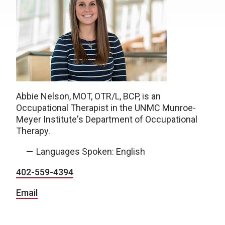
Abbie Nelson, MOT, OTR/L, BCP, is an
Occupational Therapist in the UNMC Munroe-
Meyer Institute's Department of Occupational
Therapy.
Languages Spoken: English
402-559-4394
Email