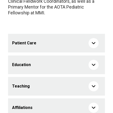
Clinical Fieldwork Coordinators, as well as a
Primary Mentor for the AOTA Pediatric
Fellowship at MMI.
Patient Care
Education
Teaching
Affiliations