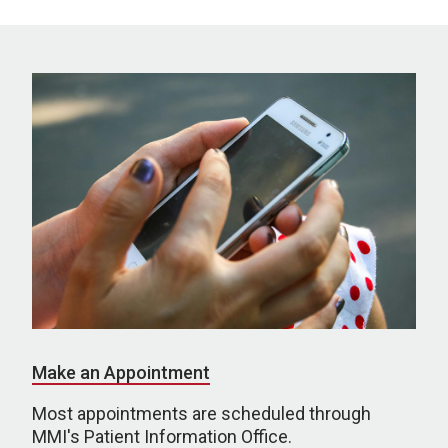
Make an Appointment
Most appointments are scheduled through
MMI's Patient Information Office.