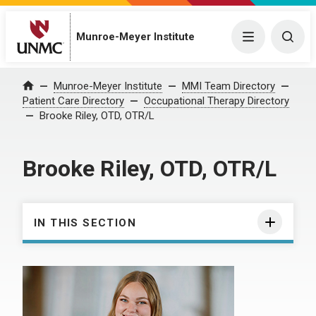
Munroe-Meyer Institute
Menu
Togg
Munroe-Meyer Institute
MMI Team Directory
Home
Patient Care Directory
Occupational Therapy Directory
Brooke Riley, OTD, OTR/L
Brooke Riley, OTD, OTR/L
IN THIS SECTION