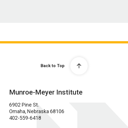
Back to Top
Munroe-Meyer Institute
6902 Pine St.
Omaha, Nebraska 68106
402-559-6418