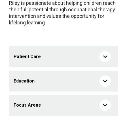
Riley is passionate about helping children reach
their full potential through occupational therapy
intervention and values the opportunity for
lifelong learning.
Patient Care
Education
Focus Areas