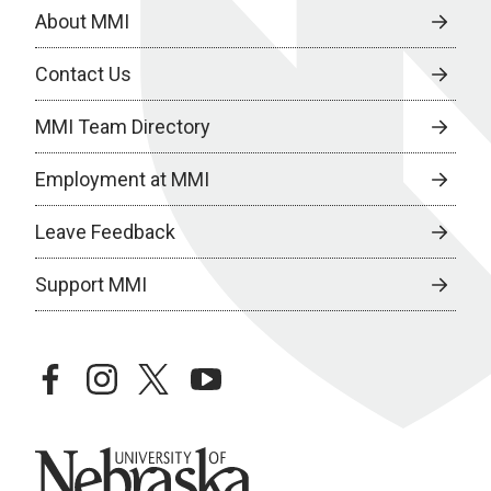
About MMI
Contact Us
MMI Team Directory
Employment at MMI
Leave Feedback
Support MMI
facebook
instagram
twitter
youtube
University of Nebraska