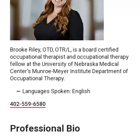
Brooke Riley, OTD, OTR/L, is a board certified
occupational therapist and occupational therapy
fellow at the University of Nebraska Medical
Center's Munroe-Meyer Institute Department of
Occupational Therapy.
Languages Spoken: English
402-559-6580
Professional Bio