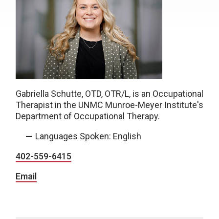
Gabriella Schutte, OTD, OTR/L, is an Occupational
Therapist in the UNMC Munroe-Meyer Institute's
Department of Occupational Therapy.
Languages Spoken: English
402-559-6415
Email