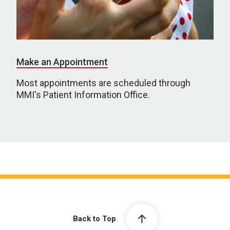
Make an Appointment
Most appointments are scheduled through
MMI's Patient Information Office.
Back to Top