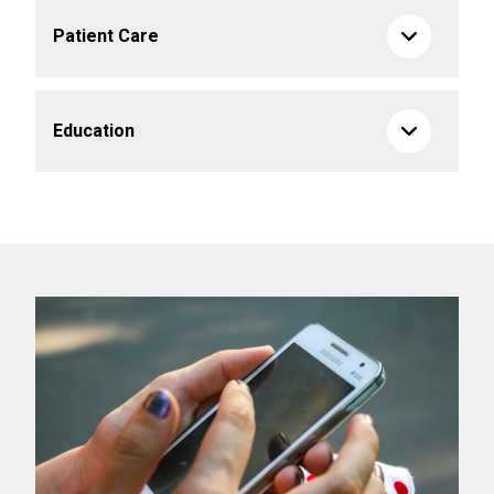
Patient Care
Education