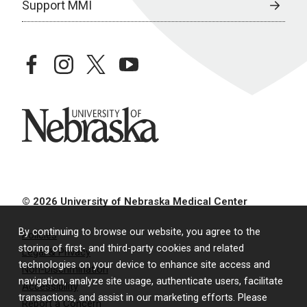
Support MMI
facebook
instagram
twitter
youtube
University of Nebraska
© 2026 University of Nebraska Medical Center
By continuing to browse our website, you agree to the
Policies
storing of first- and third-party cookies and related
Legal & Privacy
technologies on your device to enhance site access and
Non-Discrimination
navigation, analyze site usage, authenticate users, facilitate
Accessibility
transactions, and assist in our marketing efforts. Please
Report a Concern