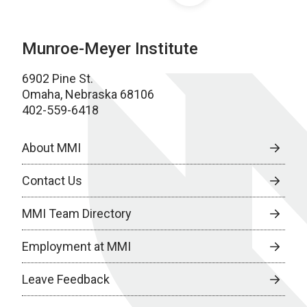
Munroe-Meyer Institute
6902 Pine St.
Omaha, Nebraska 68106
402-559-6418
About MMI
Contact Us
MMI Team Directory
Employment at MMI
Leave Feedback