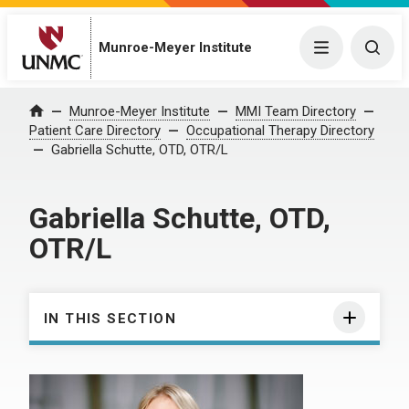
Munroe-Meyer Institute
Menu
Togg
Munroe-Meyer Institute
MMI Team Directory
Home
Patient Care Directory
Occupational Therapy Directory
Gabriella Schutte, OTD, OTR/L
Gabriella Schutte, OTD,
OTR/L
IN THIS SECTION