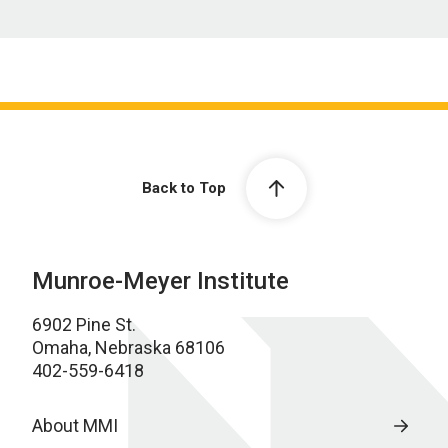
Back to Top
Munroe-Meyer Institute
6902 Pine St.
Omaha, Nebraska 68106
402-559-6418
About MMI