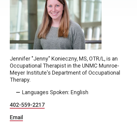
Jennifer "Jenny" Konieczny, MS, OTR/L
,
is an
Occupational Therapist in the UNMC Munroe-
Meyer Institute's Department of Occupational
Therapy.
Languages Spoken: English
402-559-2217
Email