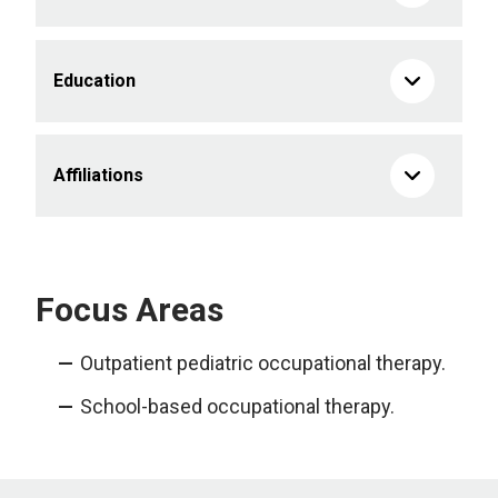
Education
Affiliations
Focus Areas
Outpatient pediatric occupational therapy.
School-based occupational therapy.