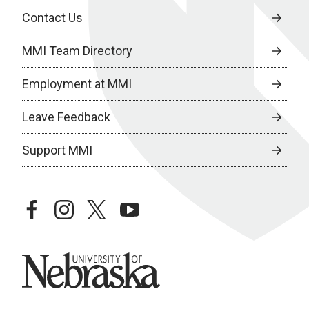
Contact Us
MMI Team Directory
Employment at MMI
Leave Feedback
Support MMI
facebook
instagram
twitter
youtube
University of Nebraska