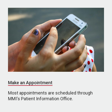
Make an Appointment
Most appointments are scheduled through
MMI's Patient Information Office.