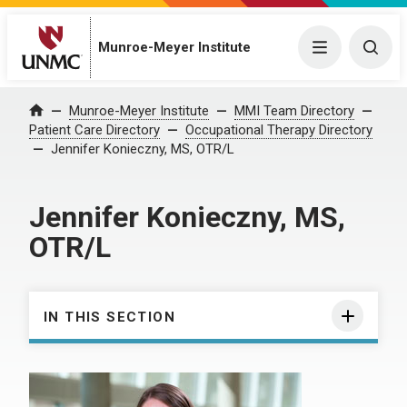
Munroe-Meyer Institute
Menu
Togg
Munroe-Meyer Institute
MMI Team Directory
Home
Patient Care Directory
Occupational Therapy Directory
Jennifer Konieczny, MS, OTR/L
Jennifer Konieczny, MS,
OTR/L
IN THIS SECTION