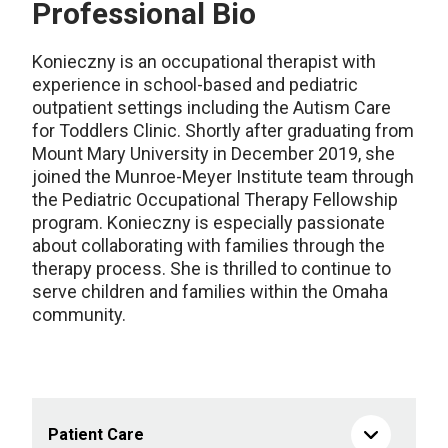
Professional Bio
Konieczny
is
an occupational therapist with
experience
in
school-based
and
pediatric
outpatient settings
including the Autism Care
for Toddlers Clinic
.
Shortly after graduating from
Mount Mary University in December 2019, she
joined
the Munroe-Meyer Institute
team
through
the Pediatric Occupational Therapy
Fellowship
program
.
Konieczny
is
especially
passionate
about collaborating with families
through the
therapy process.
She
is thrilled to
continue
to
serv
e
children and families
within the Omaha
community
.
Patient Care