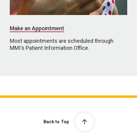
Make an Appointment
Most appointments are scheduled through
MMI's Patient Information Office.
Back to Top