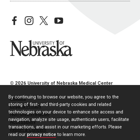
facebook
instagram
twitter
youtube
University of Nebraska
© 2026 University of Nebraska Medical Center
By continuing to browse our website, you agree to the
Policies
storing of first- and third-party cookies and related
Legal & Privacy
technologies on your device to enhance site access and
Non-Discrimination
navigation, analyze site usage, authenticate users, facilitate
Accessibility
transactions, and assist in our marketing efforts. Please
Report a Concern
read our
privacy notice
to learn more.