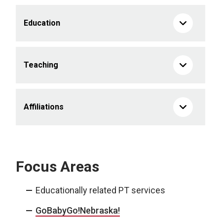
Education
Teaching
Affiliations
Focus Areas
Educationally related PT services
GoBabyGo!Nebraska!