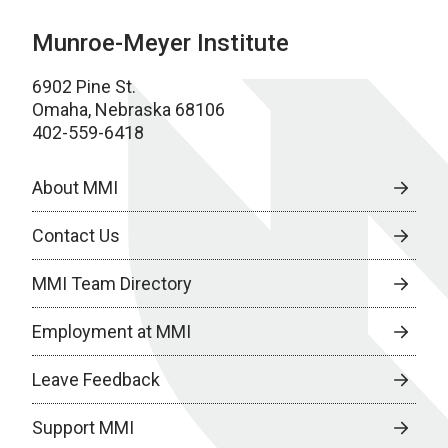
Munroe-Meyer Institute
6902 Pine St.
Omaha, Nebraska 68106
402-559-6418
About MMI
Contact Us
MMI Team Directory
Employment at MMI
Leave Feedback
Support MMI