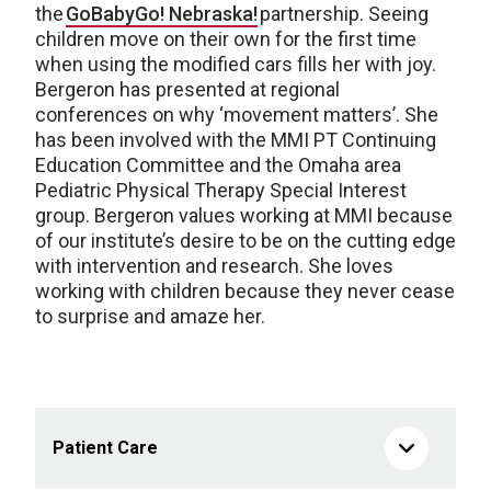
the
GoBabyGo! Nebraska!
partnership. Seeing
children move on their own for the first time
when using
the modified
cars fills her with joy.
Bergeron has presented at regional
conferences on why ‘movement
matters’
. She
has been involved with the MMI PT Continuing
Education Committee and the Omaha area
Pediatric Physical Therapy Special Interest
group. Bergeron values working at MMI because
of our institute’s desire to be on the
cutting edge
with intervention and research. She loves
working with children because they never cease
to surprise and amaze her.
Patient Care