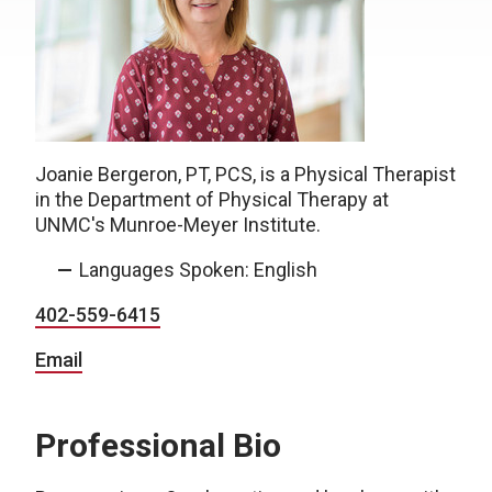
Joanie Bergeron, PT, PCS, is a Physical Therapist
in the Department of Physical Therapy at
UNMC's Munroe-Meyer Institute.
Languages Spoken: English
402-559-6415
Email
Professional Bio