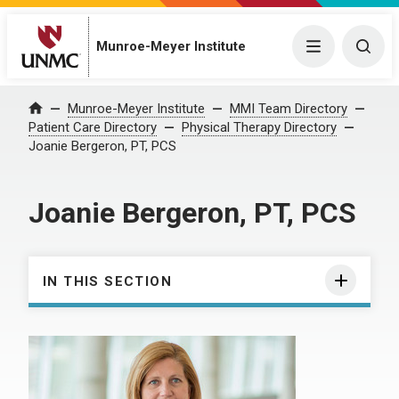
Munroe-Meyer Institute
Menu
Togg
Munroe-Meyer Institute
MMI Team Directory
Home
Patient Care Directory
Physical Therapy Directory
Joanie Bergeron, PT, PCS
Joanie Bergeron, PT, PCS
IN THIS SECTION