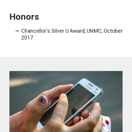
Honors
Chancellor's Silver U Award, UNMC, October
2017.