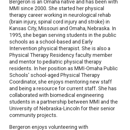
Bergeron is an Omaha native and has been with
MMI since 2000. She started her physical
therapy career working in neurological rehab
(brain injury, spinal cord injury and stroke) in
Kansas City, Missouri and Omaha, Nebraska. In
1995, she began serving students in the public
schools as a school-based and Early
Intervention physical therapist.
She is also a
Physical Therapy Residency faculty member
and mentor to pediatric physical therapy
residents. In her position as MMI-Omaha Public
S
chools'
school-aged Physical Therapy
Coordinator, she enjoys mentoring
new staff
and being a resource for current staff. She has
collaborated with biomedical engineering
students in a partnership between MMI and the
University of Nebraska-Lincoln for their senior
community projects.
Bergeron enjoys volunteering with