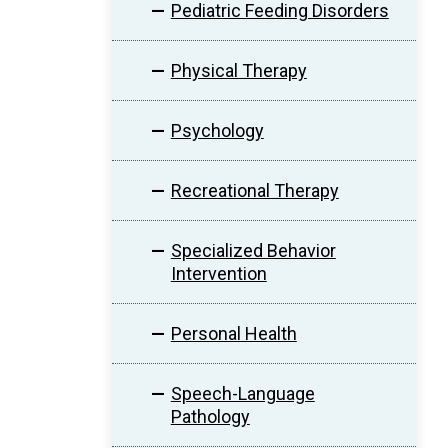
Pediatric Feeding Disorders
Physical Therapy
Psychology
Recreational Therapy
Specialized Behavior
Intervention
Personal Health
Speech-Language
Pathology