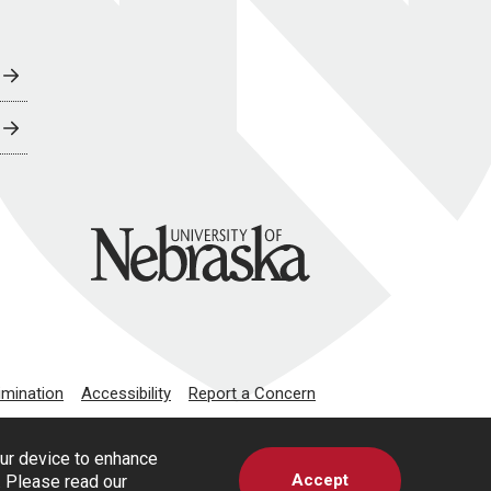
University of Nebraska
imination
Accessibility
Report a Concern
our device to enhance
Accept
s. Please read our