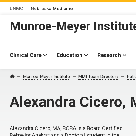
UNMC
Nebraska Medicine
Munroe-Meyer Institut
Clinical Care
Education
Research
Munroe-Meyer Institute
MMI Team Directory
Pati
Home
Alexandra Cicero,
Alexandra Cicero, MA, BCBA is a Board Certified
Behavior Analyst and a Doctoral student in the