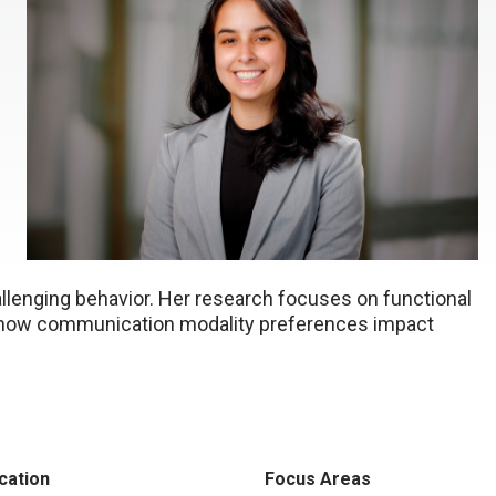
llenging behavior. Her research focuses on functional
d how communication modality preferences impact
cation
Focus Areas