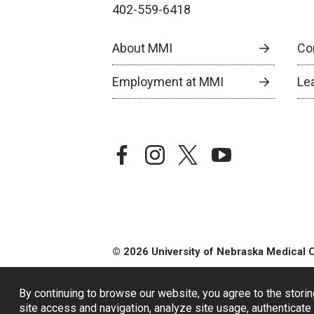
402-559-6418
About MMI
Co
Employment at MMI
Le
facebook
instagram
twitter
youtube
© 2026 University of Nebraska Medical 
By continuing to browse our website, you agree to the storin
site access and navigation, analyze site usage, authenticate 