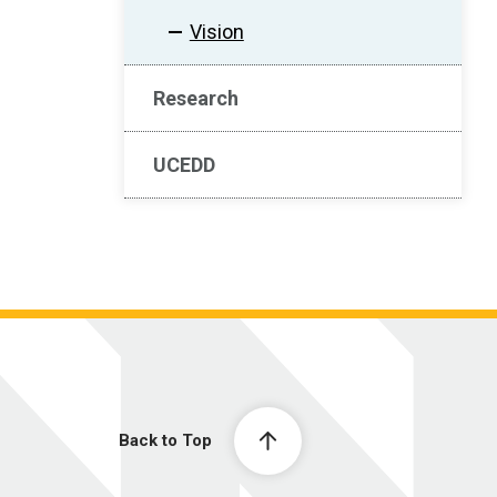
Vision
Research
UCEDD
Back to Top