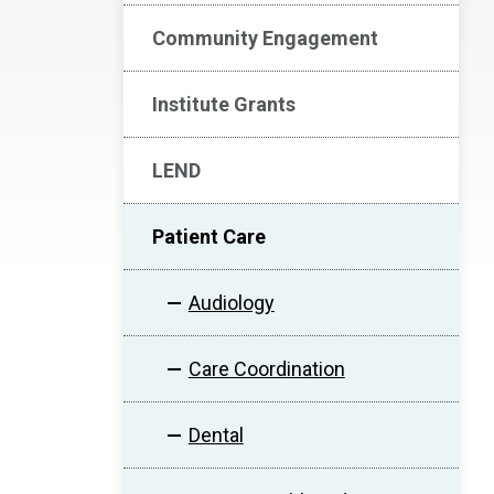
Community Engagement
Institute Grants
LEND
Patient Care
Audiology
Care Coordination
Dental