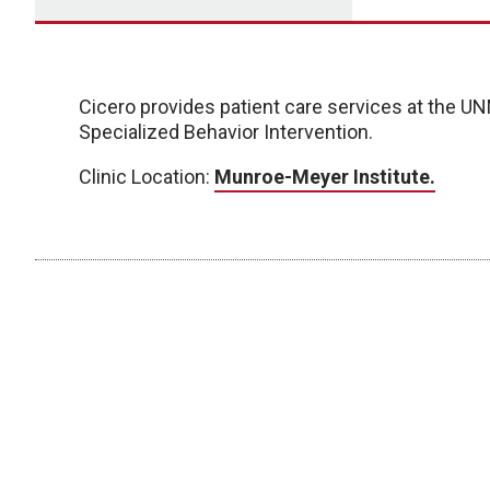
Cicero provides patient care services at the 
Specialized Behavior Intervention.
Clinic Location:
Munroe-Meyer Institute.