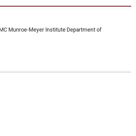
UNMC Munroe-Meyer Institute Department of