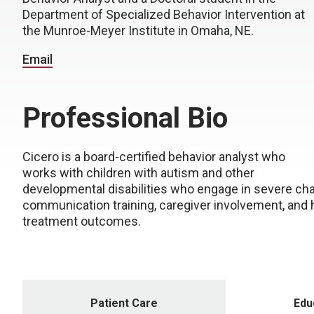
Department of Specialized Behavior Intervention at
the Munroe-Meyer Institute in Omaha, NE.
Email
Professional Bio
Cicero is a board-certified behavior analyst who
works with children with autism and other
developmental disabilities who engage in severe cha
communication training, caregiver involvement, an
treatment outcomes.
Patient Care
Edu