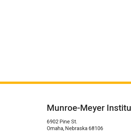
Munroe-Meyer Institu
6902 Pine St.
Omaha, Nebraska 68106