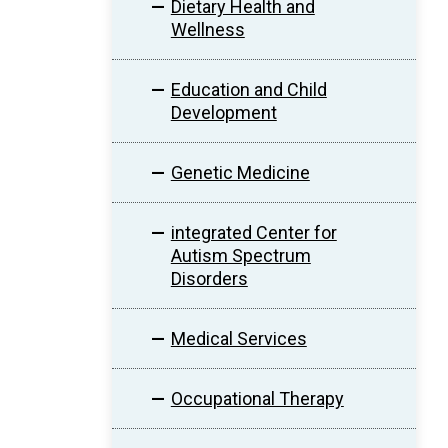
Dietary Health and
Wellness
Education and Child
Development
Genetic Medicine
integrated Center for
Autism Spectrum
Disorders
Medical Services
Occupational Therapy