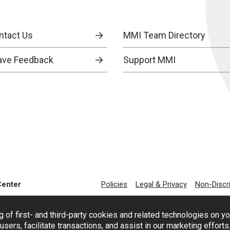
ntact Us
MMI Team Directory
ave Feedback
Support MMI
Center
Policies
Legal & Privacy
Non-Discr
g of first- and third-party cookies and related technologies on y
users, facilitate transactions, and assist in our marketing effort