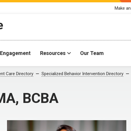
Make an
e
Engagement
Resources
Our Team
ent Care Directory
Specialized Behavior Intervention Directory
 MA, BCBA