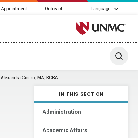
 Appointment
Outreach
Language
University of Nebraska M
Toggle 
Alexandra Cicero, MA, BCBA
IN THIS SECTION
Administration
Academic Affairs