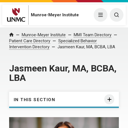
Munroe-Meyer Institute
Menu
Togg
Munroe-Meyer Institute
MMI Team Directory
Home
Patient Care Directory
Specialized Behavior
Intervention Directory
Jasmeen Kaur, MA, BCBA, LBA
Jasmeen Kaur, MA, BCBA,
LBA
IN THIS SECTION