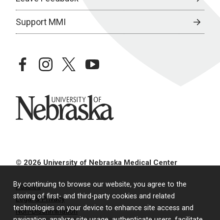
Support MMI
facebook
instagram
twitter
youtube
University of Nebraska
© 2026 University of Nebraska Medical Center
By continuing to browse our website, you agree to the
Policies
storing of first- and third-party cookies and related
Legal & Privacy
technologies on your device to enhance site access and
Non-Discrimination
navigation, analyze site usage, authenticate users, facilitate