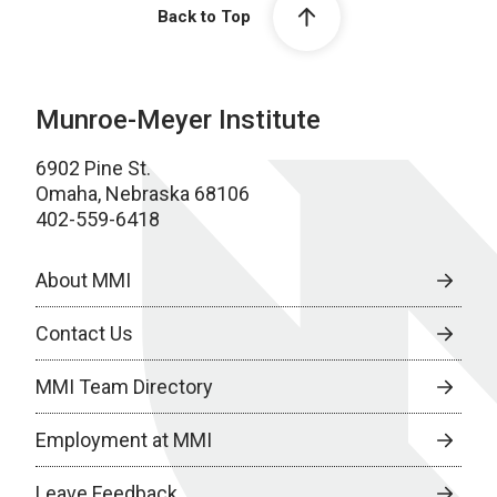
Back to Top
Munroe-Meyer Institute
6902 Pine St.
Omaha, Nebraska 68106
402-559-6418
About MMI
Contact Us
MMI Team Directory
Employment at MMI
Leave Feedback