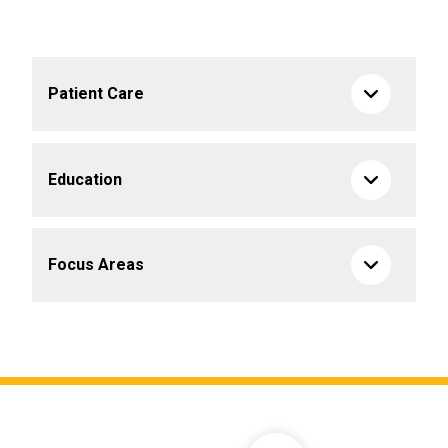
Patient Care
Education
Focus Areas