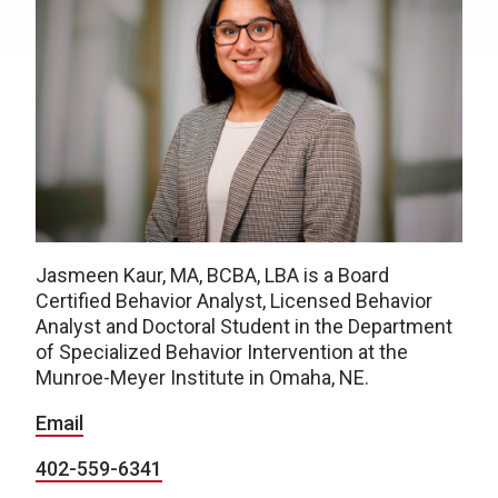
Jasmeen Kaur, MA, BCBA, LBA is a Board
Certified Behavior Analyst, Licensed Behavior
Analyst and Doctoral Student in the Department
of Specialized Behavior Intervention at the
Munroe-Meyer Institute in Omaha, NE.
Email
402-559-6341