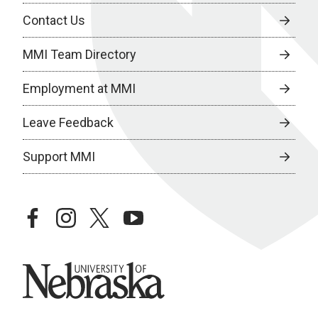
Contact Us
MMI Team Directory
Employment at MMI
Leave Feedback
Support MMI
facebook
instagram
twitter
youtube
University of Nebraska