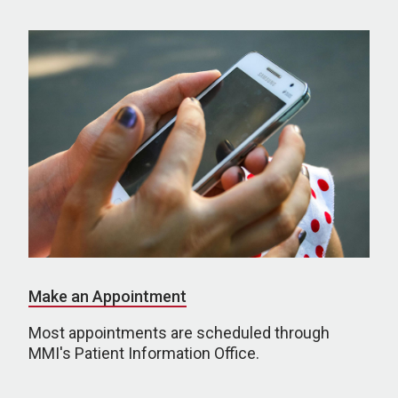
Make an Appointment
Most appointments are scheduled through
MMI's Patient Information Office.