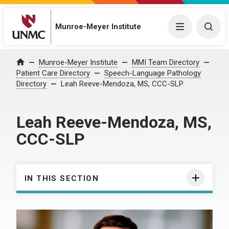
Munroe-Meyer Institute
Menu
Togg
Munroe-Meyer Institute
MMI Team Directory
Home
Patient Care Directory
Speech-Language Pathology
Directory
Leah Reeve-Mendoza, MS, CCC-SLP
Leah Reeve-Mendoza, MS,
CCC-SLP
IN THIS SECTION