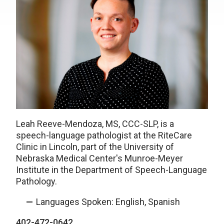
Leah Reeve-Mendoza, MS, CCC-SLP, is a
speech-language pathologist at the RiteCare
Clinic in Lincoln, part of the University of
Nebraska Medical Center's Munroe-Meyer
Institute in the Department of Speech-Language
Pathology.
Languages Spoken: English, Spanish
402-472-0642