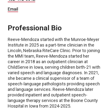
Email
Professional Bio
Reeve-Mendoza started with the Munroe-Meyer
Institute in 2025 as a part-time clinician in the
Lincoln, Nebraska RiteCare Clinic. Prior to joining
the MMI team, Reeve-Mendoza started her
career in 2018 as an outpatient clinician at
ChildServe in Iowa, serving children birth-21 with
varied speech and language diagnoses. In 2021,
she became a clinical supervisor of a team of
speech-language pathologists providing speech
and language services. Reeve-Mendoza later
provided inpatient and outpatient speech-
language therapy services at the Boone County
Hospital in Iowa from 2024-2025.