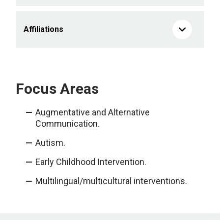
Affiliations
Focus Areas
Augmentative and Alternative
Communication.
Autism.
Early Childhood Intervention.
Multilingual/multicultural interventions.