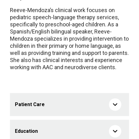
Reeve-Mendoza’s clinical work focuses on
pediatric speech-language therapy services,
specifically to preschool-aged children. As a
Spanish/English bilingual speaker, Reeve-
Mendoza specializes in providing intervention to
children in their primary or home language, as
well as providing training and support to parents.
She also has clinical interests and experience
working with AAC and neurodiverse clients.
Patient Care
Education