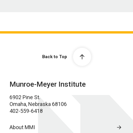
Back to Top
Munroe-Meyer Institute
6902 Pine St.
Omaha, Nebraska 68106
402-559-6418
About MMI