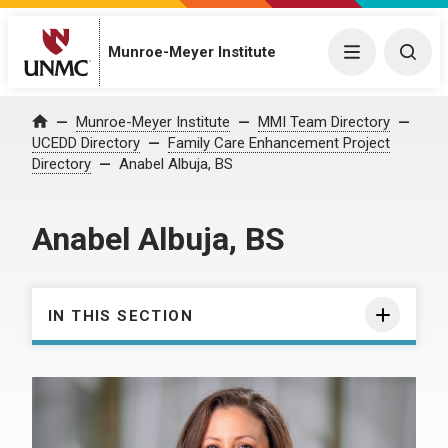
Munroe-Meyer Institute
Menu
Togg
Munroe-Meyer Institute
MMI Team Directory
Home
UCEDD Directory
Family Care Enhancement Project
Directory
Anabel Albuja, BS
Anabel Albuja, BS
IN THIS SECTION