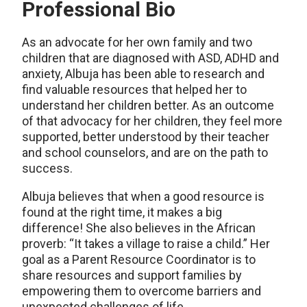
Professional Bio
As an advocate for her own family and two
children that are diagnosed with ASD, ADHD and
anxiety, Albuja has been able to research and
find valuable resources that helped her to
understand her children better. As an outcome
of that advocacy for her children, they feel more
supported, better understood by their teacher
and school counselors, and are on the path to
success.
Albuja believes that when a good resource is
found at the right time, it makes a big
difference! She also believes in the African
proverb: “It takes a village to raise a child.” Her
goal as a Parent Resource Coordinator is to
share resources and support families by
empowering them to overcome barriers and
unexpected challenges of life.