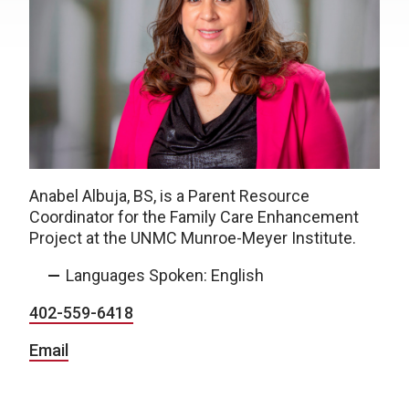
Anabel
Albuja, BS,
is a Parent Resource
Coordinator for the Family Care Enhancement
Project at the UNMC Munroe-Meyer Institute.
Languages Spoken: English
402-559-6418
Email