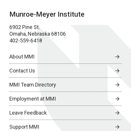
Munroe-Meyer Institute
6902 Pine St.
Omaha, Nebraska 68106
402-559-6418
About MMI
Contact Us
MMI Team Directory
Employment at MMI
Leave Feedback
Support MMI