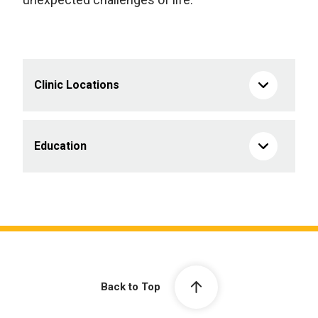
Clinic Locations
Education
Back to Top