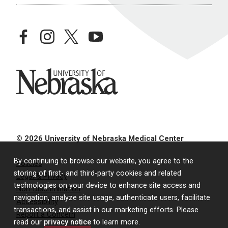
facebook
instagram
twitter
youtube
University of Nebraska
© 2026 University of Nebraska Medical Center
By continuing to browse our website, you agree to the
Policies
storing of first- and third-party cookies and related
Legal & Privacy
technologies on your device to enhance site access and
Non-Discrimination
navigation, analyze site usage, authenticate users, facilitate
Accessibility
transactions, and assist in our marketing efforts. Please
Report a Concern
read our
privacy notice
to learn more.