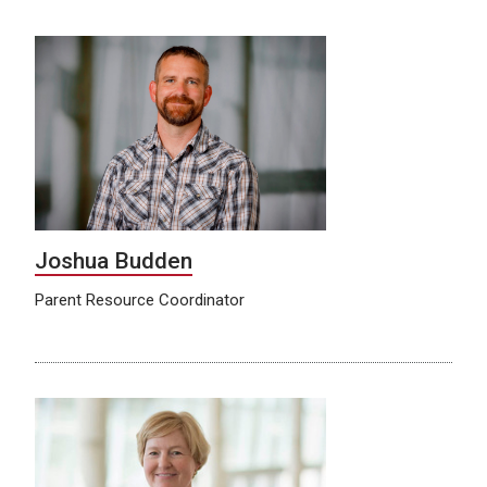
Joshua Budden
Parent Resource Coordinator