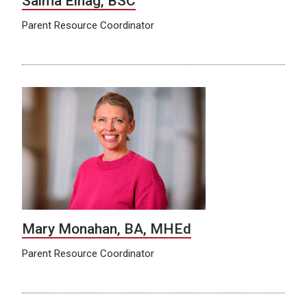
Salma Elhag, BSC
Parent Resource Coordinator
Mary Monahan, BA, MHEd
Parent Resource Coordinator