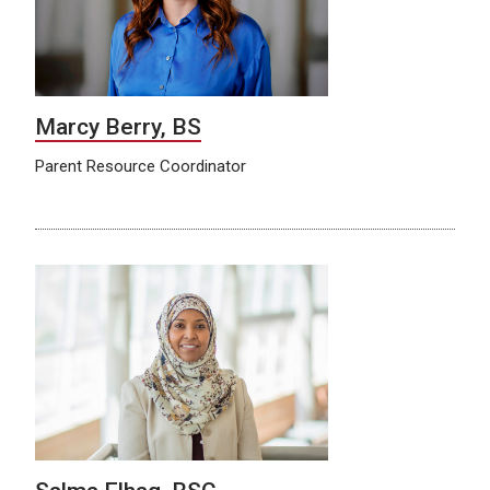
Marcy Berry, BS
Parent Resource Coordinator