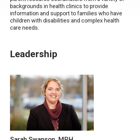
backgrounds in health clinics to provide
information and support to families who have
children with disabilities and complex health
care needs.
Leadership
Sarah Swanson, MPH