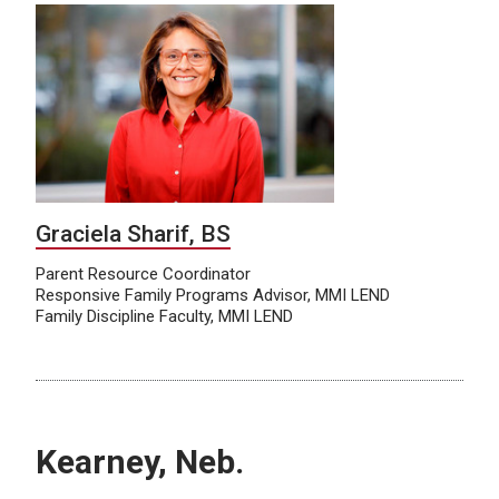
Graciela Sharif, BS
Parent Resource Coordinator
Responsive Family Programs Advisor, MMI LEND
Family Discipline Faculty, MMI LEND
Kearney, Neb.