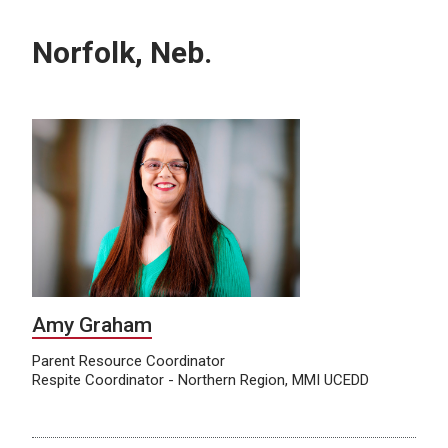
Norfolk, Neb.
Amy Graham
Parent Resource Coordinator
Respite Coordinator - Northern Region, MMI UCEDD