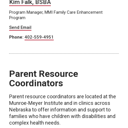
Kim Falk, BSBA
Program Manager, MMI Family Care Enhancement
Program
Send Email
Phone:
402-559-4951
Parent Resource
Coordinators
Parent resource coordinators are located at the
Munroe-Meyer Institute and in clinics across
Nebraska to offer information and support to
families who have children with disabilities and
complex health needs.