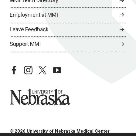
MMI Team Directory
Employment at MMI
Leave Feedback
Support MMI
facebook
instagram
twitter
youtube
University of Nebraska
© 2026 University of Nebraska Medical Center