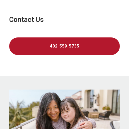
Contact Us
402-559-5735