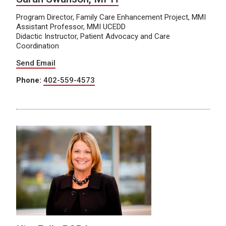
Program Director, Family Care Enhancement Project, MMI
Assistant Professor, MMI UCEDD
Didactic Instructor, Patient Advocacy and Care
Coordination
Send Email
Phone:
402-559-4573