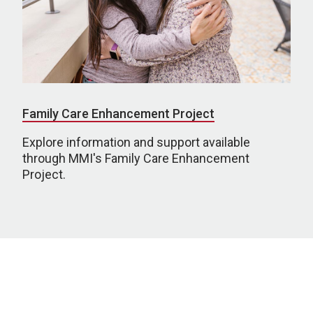
Family Care Enhancement Project
Explore information and support available
through MMI's Family Care Enhancement
Project.