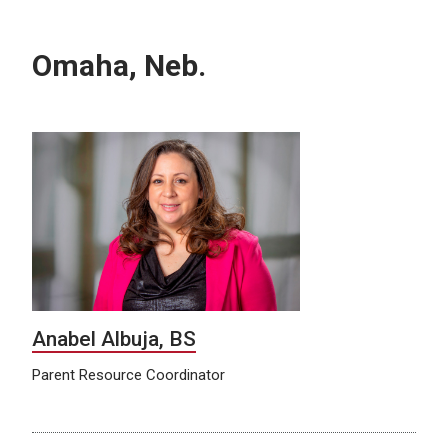
Omaha, Neb.
Anabel Albuja, BS
Parent Resource Coordinator