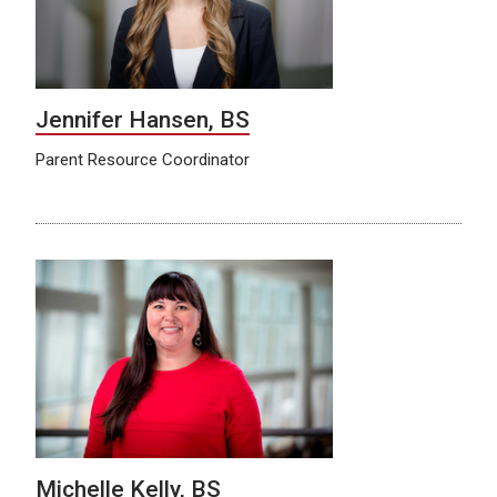
Jennifer Hansen, BS
Parent Resource Coordinator
Michelle Kelly, BS