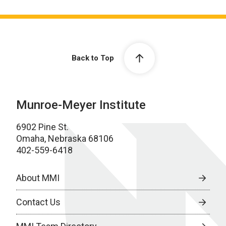
Back to Top
Munroe-Meyer Institute
6902 Pine St.
Omaha, Nebraska 68106
402-559-6418
About MMI
Contact Us