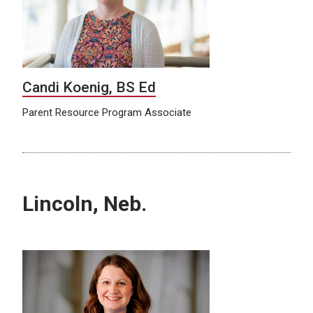
Candi Koenig, BS Ed
Parent Resource Program Associate
Lincoln, Neb.