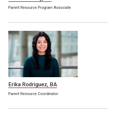
Parent Resource Program Associate
Erika Rodriguez, BA
Parent Resource Coordinator