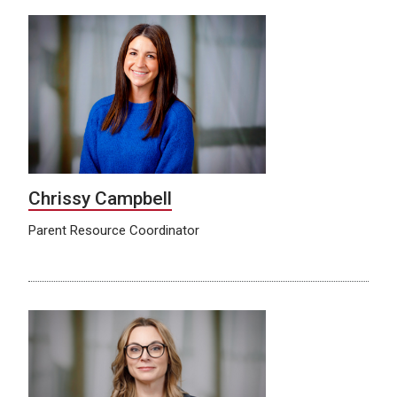
Chrissy Campbell
Parent Resource Coordinator