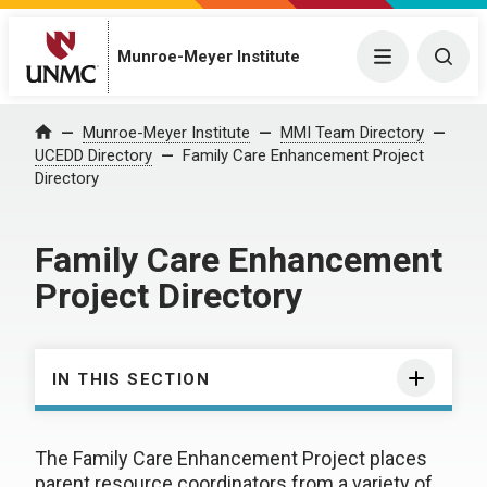
Munroe-Meyer Institute
Menu
Togg
Munroe-Meyer Institute
MMI Team Directory
Home
UCEDD Directory
Family Care Enhancement Project
Directory
Family Care Enhancement
Project Directory
IN THIS SECTION
The Family Care Enhancement Project places
parent resource coordinators from a variety of