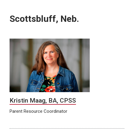
Scottsbluff, Neb.
Kristin Maag, BA, CPSS
Parent Resource Coordinator