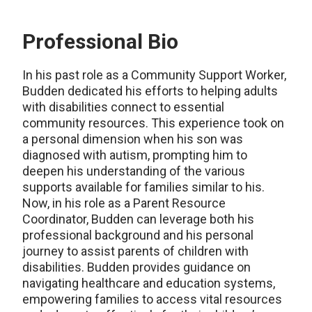
Professional Bio
In his past role as a Community Support Worker,
Budden dedicated his efforts to helping adults
with disabilities connect to essential
community resources. This experience took on
a personal dimension when his son was
diagnosed with autism, prompting him to
deepen his understanding of the various
supports available for families similar to his.
Now, in his role as a Parent Resource
Coordinator, Budden can leverage both his
professional background and his personal
journey to assist parents of children with
disabilities. Budden provides guidance on
navigating healthcare and education systems,
empowering families to access vital resources