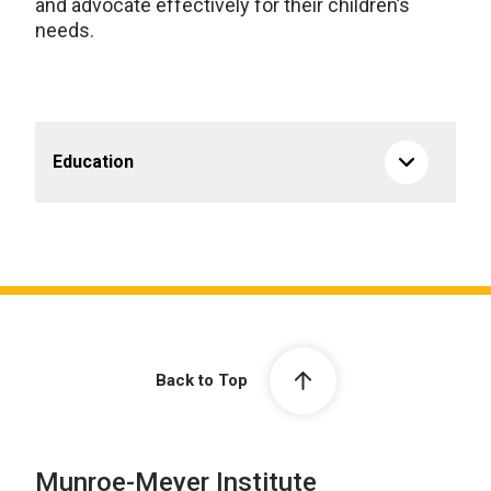
and advocate effectively for their children’s
needs.
Education
Back to Top
Munroe-Meyer Institute