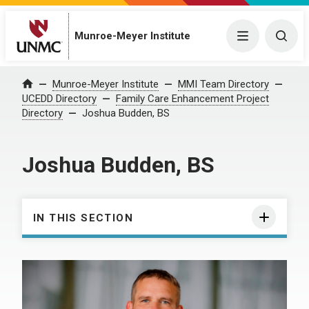
Munroe-Meyer Institute
Menu
Togg
Munroe-Meyer Institute
MMI Team Directory
Home
UCEDD Directory
Family Care Enhancement Project
Directory
Joshua Budden, BS
Joshua Budden, BS
IN THIS SECTION