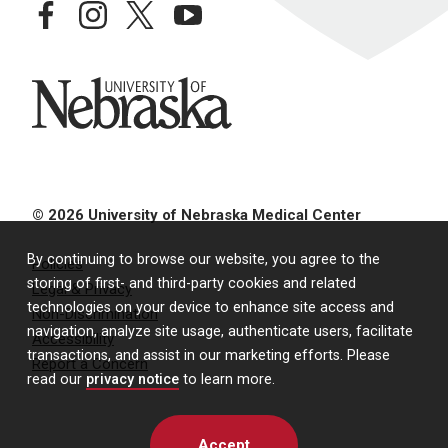
facebook
instagram
twitter
youtube
University of Nebraska
© 2026 University of Nebraska Medical Center
By continuing to browse our website, you agree to the
Policies
storing of first- and third-party cookies and related
Legal & Privacy
technologies on your device to enhance site access and
Non-Discrimination
navigation, analyze site usage, authenticate users, facilitate
Accessibility
transactions, and assist in our marketing efforts. Please
Report a Concern
read our
privacy notice
to learn more.
Accept