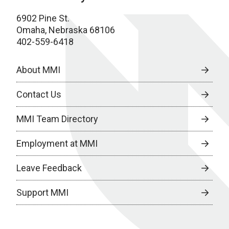
6902 Pine St.
Omaha, Nebraska 68106
402-559-6418
About MMI
Contact Us
MMI Team Directory
Employment at MMI
Leave Feedback
Support MMI