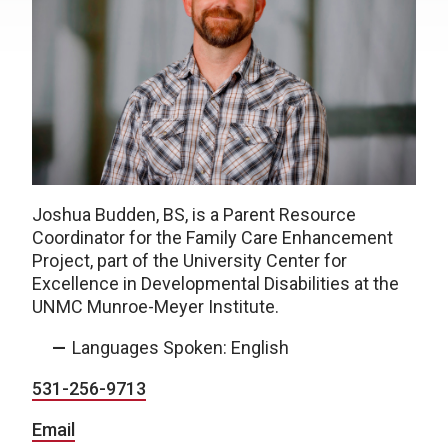
Joshua Budden, BS, is a Parent Resource
Coordinator for the Family Care Enhancement
Project, part of the University Center for
Excellence in Developmental Disabilities at the
UNMC Munroe-Meyer Institute.
Languages Spoken: English
531-256-9713
Email